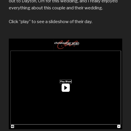
out to Dayton, OH for this wedding, and I really enjoyed
everything about this couple and their wedding.
Click “play” to see a slideshow of their day.