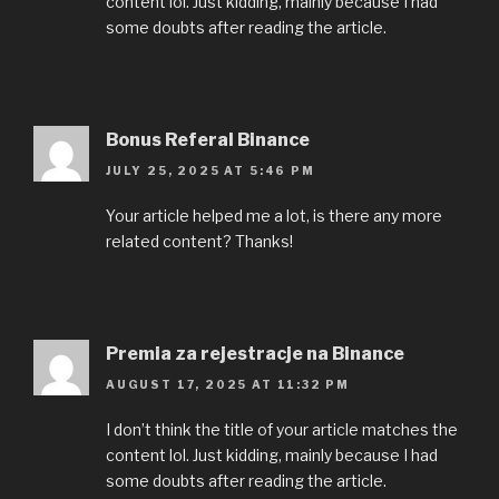
content lol. Just kidding, mainly because I had
some doubts after reading the article.
Bonus Referal Binance
JULY 25, 2025 AT 5:46 PM
Your article helped me a lot, is there any more
related content? Thanks!
Premia za rejestracje na Binance
AUGUST 17, 2025 AT 11:32 PM
I don’t think the title of your article matches the
content lol. Just kidding, mainly because I had
some doubts after reading the article.