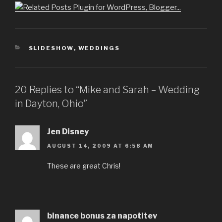
CATEGORIES
SLIDESHOW
,
WEDDINGS
20 Replies to “Mike and Sarah – Wedding
in Dayton, Ohio”
Jen Disney
AUGUST 14, 2009 AT 6:58 AM
These are great Chris!
binance bonus za napotitev