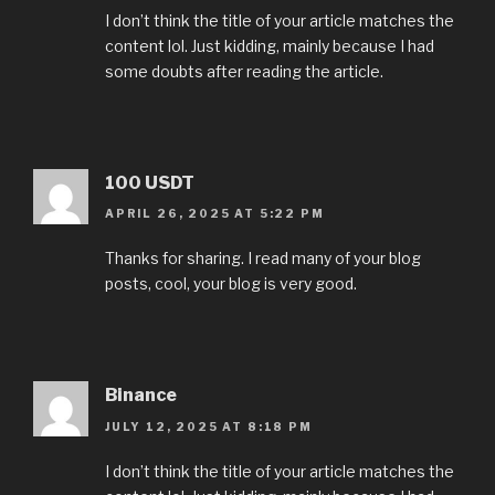
I don’t think the title of your article matches the
content lol. Just kidding, mainly because I had
some doubts after reading the article.
100 USDT
APRIL 26, 2025 AT 5:22 PM
Thanks for sharing. I read many of your blog
posts, cool, your blog is very good.
Binance
JULY 12, 2025 AT 8:18 PM
I don’t think the title of your article matches the