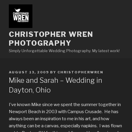
Skip
to
content
CHRISTOPHER WREN
PHOTOGRAPHY
Simply Unforgettable Wedding Photography. My latest work!
POSTED
AUGUST 13, 2009
BY
CHRISTOPHERWREN
ON
Mike and Sarah – Wedding in
Dayton, Ohio
I’ve known Mike since we spent the summer together in
Newport Beach in 2003 with Campus Crusade. He has
always been an inspiration to me in his art, and how
anything can be a canvas, especially napkins. I was flown