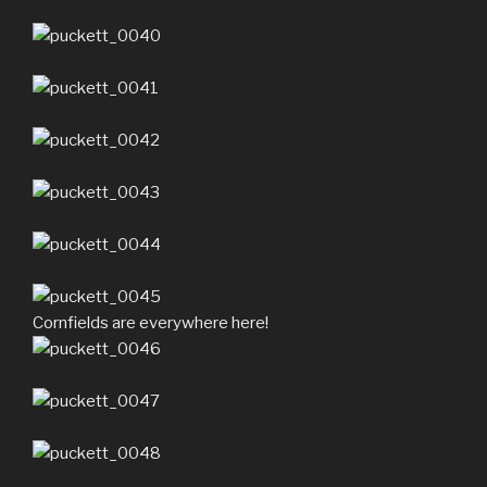
Cornfields are everywhere here!