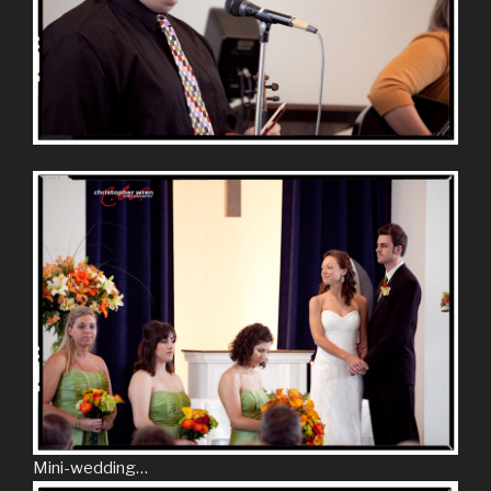
Mini-wedding…