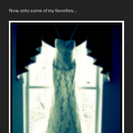
Now, onto some of my favorites…