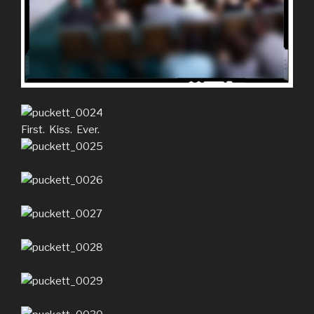
First. Kiss. Ever.