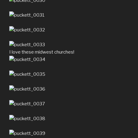
I love these midwest churches!