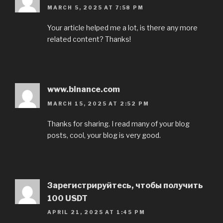
MARCH 5, 2025 AT 7:58 PM
Your article helped me a lot, is there any more
related content? Thanks!
www.binance.com
MARCH 15, 2025 AT 2:52 PM
Thanks for sharing. I read many of your blog
posts, cool, your blog is very good.
Зарегистрируйтесь, чтобы получить
100 USDT
APRIL 21, 2025 AT 1:45 PM