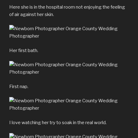
Here she is in the hospital room not enjoying the feeling
of air against her skin.
Her first bath.
First nap.
I love watching her try to soak in the real world.