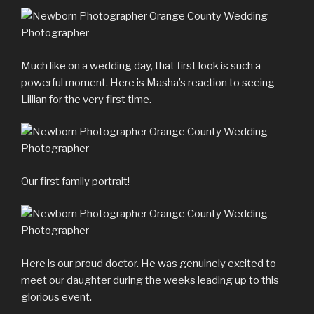
Much like on a wedding day, that first look is such a
powerful moment. Here is Masha’s reaction to seeing
Lillian for the very first time.
Our first family portrait!
Here is our proud doctor. He was genuinely excited to
meet our daughter during the weeks leading up to this
glorious event.