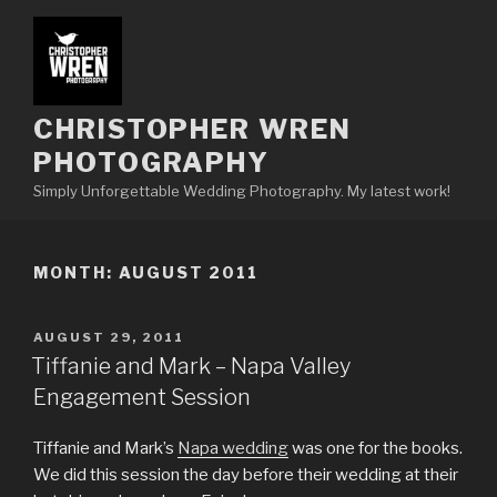
Skip
to
content
CHRISTOPHER WREN
PHOTOGRAPHY
Simply Unforgettable Wedding Photography. My latest work!
MONTH:
AUGUST 2011
POSTED
AUGUST 29, 2011
ON
Tiffanie and Mark – Napa Valley
Engagement Session
Tiffanie and Mark’s
Napa wedding
was one for the books.
We did this session the day before their wedding at their