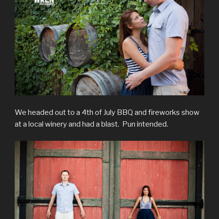
We headed out to a 4th of July BBQ and fireworks show
at a local winery and had a blast. Pun intended.