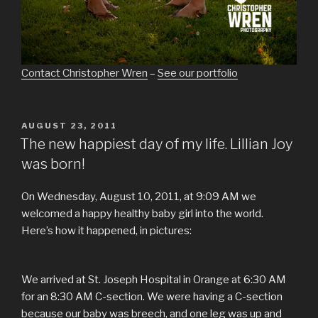
Contact Christopher Wren
–
See our portfolio
POSTED
AUGUST 23, 2011
ON
The new happiest day of my life. Lillian Joy
was born!
On Wednesday, August 10, 2011, at 9:09 AM we
welcomed a happy healthy baby girl into the world.
Here’s how it happened, in pictures:
We arrived at St. Joseph Hospital in Orange at 6:30 AM
for an 8:30 AM C-section. We were having a C-section
because our baby was breech, and one leg was up and