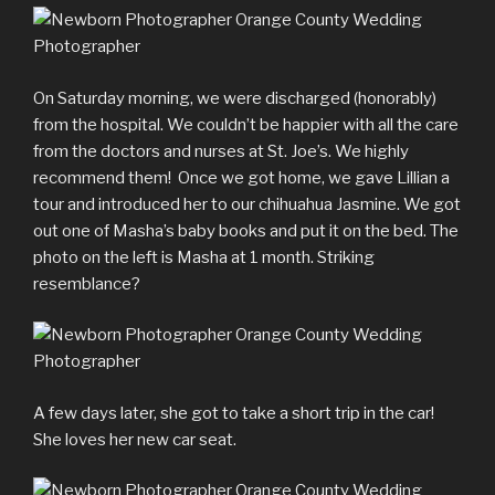
On Saturday morning, we were discharged (honorably)
from the hospital. We couldn’t be happier with all the care
from the doctors and nurses at St. Joe’s. We highly
recommend them! Once we got home, we gave Lillian a
tour and introduced her to our chihuahua Jasmine. We got
out one of Masha’s baby books and put it on the bed. The
photo on the left is Masha at 1 month. Striking
resemblance?
A few days later, she got to take a short trip in the car!
She loves her new car seat.