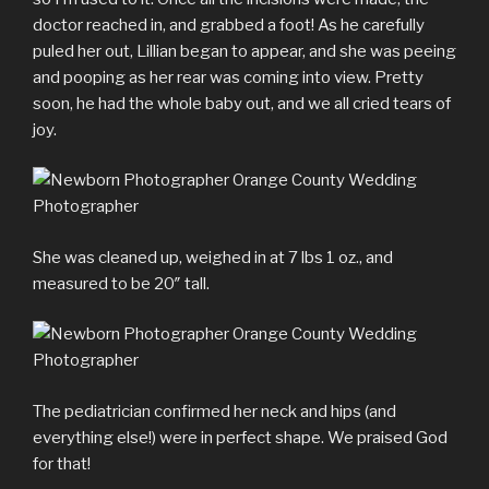
doctor reached in, and grabbed a foot! As he carefully
puled her out, Lillian began to appear, and she was peeing
and pooping as her rear was coming into view. Pretty
soon, he had the whole baby out, and we all cried tears of
joy.
She was cleaned up, weighed in at 7 lbs 1 oz., and
measured to be 20″ tall.
The pediatrician confirmed her neck and hips (and
everything else!) were in perfect shape. We praised God
for that!