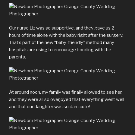
Our nurse Liz was so supportive, and they gave us 2
hours of time alone with the baby right after the surgery.
That’s part of the new “baby-friendly” method many
hospitals are using to encourage bonding with the
parents.
At around noon, my family was finally allowed to see her,
and they were all so overjoyed that everything went well
and that our daughter was so darn cute!