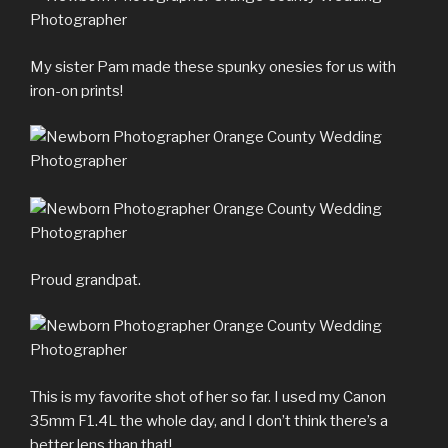
My sister Pam made these spunky onesies for us with
iron-on prints!
Proud grandpat.
This is my favorite shot of her so far. I used my Canon
35mm F1.4L the whole day, and I don’t think there’s a
better lens than that!