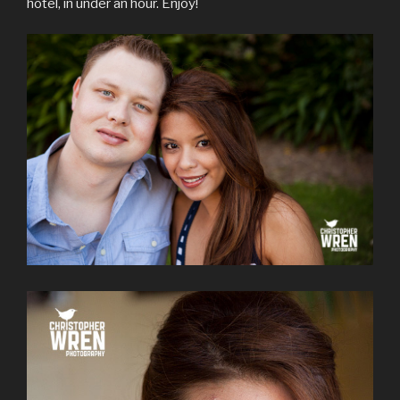
hotel, in under an hour. Enjoy!