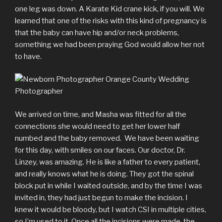
one leg was down. A Karate Kid crane kick, if you will. We
learned that one of the risks with this kind of pregnancy is
that the baby can have hip and/or neck problems,
something we had been praying God would allow her not
to have.
We arrived on time, and Masha was fitted for all the
connections she would need to get her lower half
numbed and the baby removed. We have been waiting
for this day, with smiles on our faces. Our doctor, Dr.
Linzey, was amazing. He is like a father to every patient,
and really knows what he is doing. They got the spinal
block put in while I waited outside, and by the time I was
invited in, they had just begun to make the incision. I
knew it would be bloody, but I watch CSI in multiple cities,
so I’m used to it. Once all the incisions were made, the