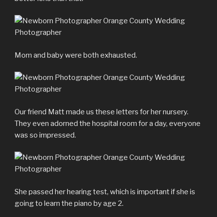
Mom and baby were both exhausted.
Our friend Matt made us these letters for her nursery.
They even adorned the hospital room for a day, everyone
was so impressed.
She passed her hearing test, which is important if she is
going to learn the piano by age 2.