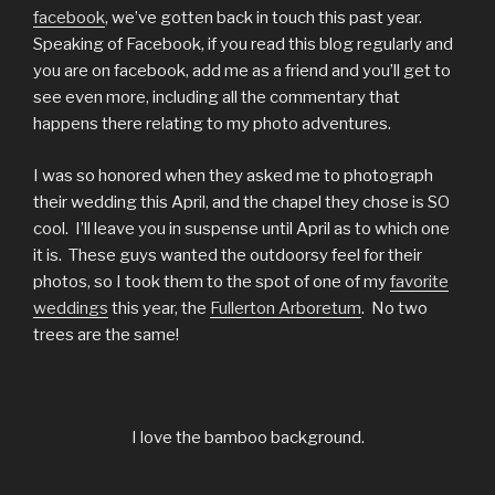
facebook
, we’ve gotten back in touch this past year.
Speaking of Facebook, if you read this blog regularly and
you are on facebook, add me as a friend and you’ll get to
see even more, including all the commentary that
happens there relating to my photo adventures.
I was so honored when they asked me to photograph
their wedding this April, and the chapel they chose is SO
cool. I’ll leave you in suspense until April as to which one
it is. These guys wanted the outdoorsy feel for their
photos, so I took them to the spot of one of my
favorite
weddings
this year, the
Fullerton Arboretum
. No two
trees are the same!
I love the bamboo background.