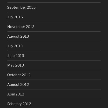
September 2015
July 2015
November 2013
August 2013
July 2013
June 2013
May 2013
October 2012
August 2012
April 2012
February 2012