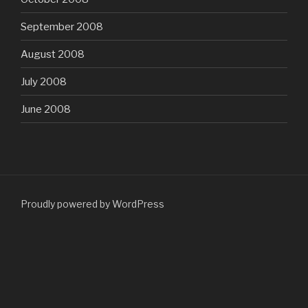
September 2008
August 2008
July 2008
June 2008
Proudly powered by WordPress