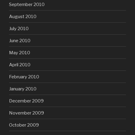
September 2010
August 2010
July 2010
June 2010
May 2010
April 2010
February 2010
January 2010
December 2009
November 2009
October 2009