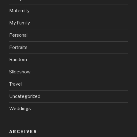
Maternity
My Family
Personal
Portraits
Random
Slideshow
Travel
Uncategorized
Weddings
ARCHIVES