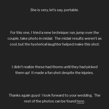
She is very, let’s say, portable.
For this one, I tried a new technique: run, jump over the
couple, take photo in midair. The midair results weren’t as
cool, but the hysterical laughter helped make this shot:
I didn’t realize these had thorns until they had picked
them up! It made a fun shot despite the injuries.
Thanks again guys! I look forward to your wedding. The
rest of the photos can be found
here
.