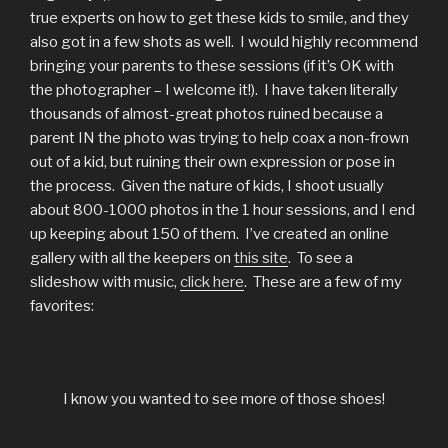
true experts on how to get these kids to smile, and they
also got in a few shots as well. I would highly recommend
bringing your parents to these sessions (if it’s OK with
the photographer – I welcome it!). I have taken literally
thousands of almost-great photos ruined because a
parent IN the photo was trying to help coax a non-frown
out of a kid, but ruining their own expression or pose in
the process. Given the nature of kids, I shoot usually
about 800-1000 photos in the 1 hour sessions, and I end
up keeping about 150 of them. I’ve created an online
gallery with all the keepers on
this site
. To see a
slideshow with music,
click here
. These are a few of my
favorites:
I know you wanted to see more of those shoes!