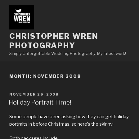
Skip
to
content
CHRISTOPHER WREN
PHOTOGRAPHY
Simply Unforgettable Wedding Photography. My latest work!
MONTH:
NOVEMBER 2008
POSTED
NOVEMBER 26, 2008
ON
Holiday Portrait Time!
Some people have been asking how they can get holiday
portraits in before Christmas, so here’s the skinny:
Both packages include: