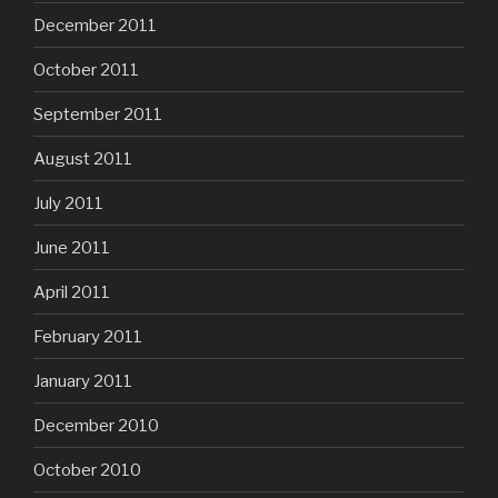
December 2011
October 2011
September 2011
August 2011
July 2011
June 2011
April 2011
February 2011
January 2011
December 2010
October 2010