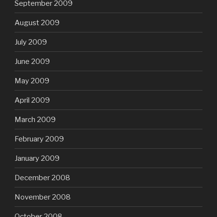
September 2009
August 2009
July 2009
June 2009
May 2009
April 2009
March 2009
February 2009
January 2009
December 2008
November 2008
October 2008