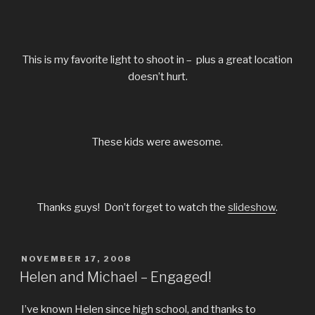
This is my favorite light to shoot in – plus a great location
doesn’t hurt.
These kids were awesome.
Thanks guys! Don’t forget to watch the
slideshow
.
POSTED
NOVEMBER 17, 2008
ON
Helen and Michael – Engaged!
I’ve known Helen since high school, and thanks to