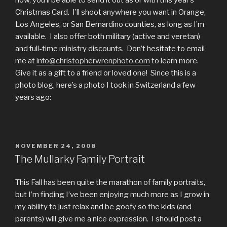
now, you’ll be able to send it out as or with this year’s
Christmas Card. I’ll shoot anywhere you want in Orange,
Los Angeles, or San Bernardino counties, as long as I’m
available. I also offer both military (active and veretan)
and full-time ministry discounts. Don’t hesitate to email
me at
info@christopherwrenphoto.com
to learn more.
Give it as a gift to a friend or loved one! Since this is a
photo blog, here’s a photo I took in Switzerland a few
years ago:
POSTED
NOVEMBER 24, 2008
ON
The Mullarky Family Portrait
This Fall has been quite the marathon of family portraits,
but I’m finding I’ve been enjoying much more as I grow in
my ability to just relax and be goofy so the kids (and
parents) will give me a nice expression. I should post a