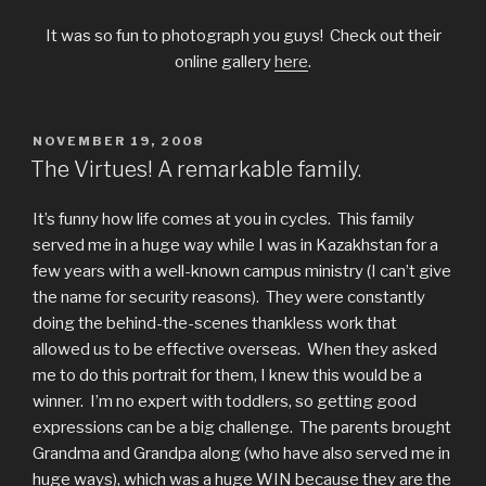
It was so fun to photograph you guys! Check out their
online gallery
here
.
POSTED
NOVEMBER 19, 2008
ON
The Virtues! A remarkable family.
It’s funny how life comes at you in cycles. This family
served me in a huge way while I was in Kazakhstan for a
few years with a well-known campus ministry (I can’t give
the name for security reasons). They were constantly
doing the behind-the-scenes thankless work that
allowed us to be effective overseas. When they asked
me to do this portrait for them, I knew this would be a
winner. I’m no expert with toddlers, so getting good
expressions can be a big challenge. The parents brought
Grandma and Grandpa along (who have also served me in
huge ways), which was a huge WIN because they are the