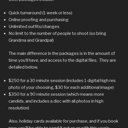
Quick turnaround (1 week or less)
Online proofing and purchasing
Unlimited outfits/changes
No limit to the number of people to shoot (so bring
Grandma and Grandpa!)
The main difference in the packages is in the amount of
time you’ll have, and access to the digital files. They are
detailed below.
$250 for a 30 minute session (includes 1 digital high res
photo of your choosing, $30 for each additional image)
$350 for a 90 minute session (which means more
candids, and includes a disc with all photos in high
resolution)
Also, holiday cards available for purchase, and if you book