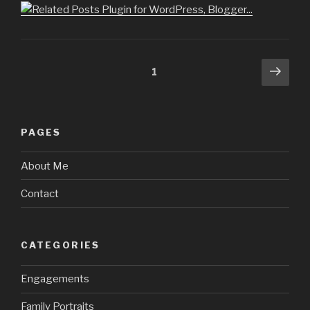
Posts
Next
Page
1
pag
navigation
PAGES
About Me
Contact
CATEGORIES
Engagements
Family Portraits