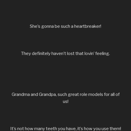
She’s gonna be such a heartbreaker!
They definitely haven’t lost that lovin’ feeling.
Grandma and Grandpa, such great role models for all of
us!
It’s not how many teeth you have, it’s how you use them!