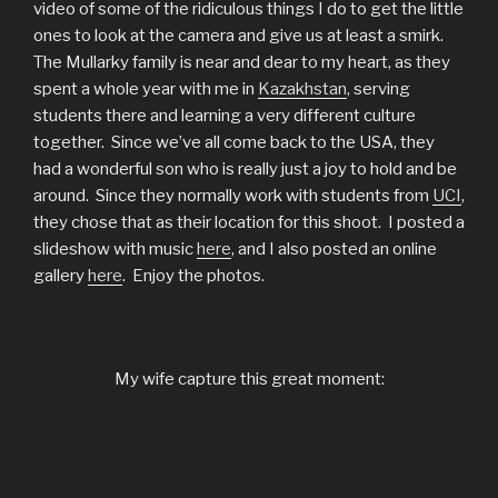
video of some of the ridiculous things I do to get the little
ones to look at the camera and give us at least a smirk.
The Mullarky family is near and dear to my heart, as they
spent a whole year with me in
Kazakhstan
, serving
students there and learning a very different culture
together. Since we’ve all come back to the USA, they
had a wonderful son who is really just a joy to hold and be
around. Since they normally work with students from
UCI
,
they chose that as their location for this shoot. I posted a
slideshow with music
here
, and I also posted an online
gallery
here
. Enjoy the photos.
My wife capture this great moment: