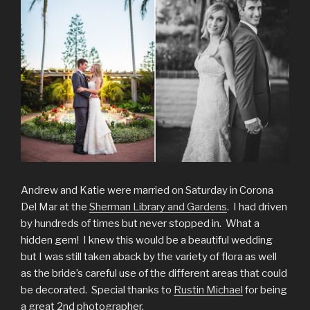
Andrew and Katie were married on Saturday in Corona
Del Mar at the
Sherman Library and Gardens
. I had driven
by hundreds of times but never stopped in. What a
hidden gem! I knew this would be a beautiful wedding
but I was still taken aback by the variety of flora as well
as the bride’s careful use of the different areas that could
be decorated. Special thanks to
Rustin Michael
for being
a great 2nd photographer.