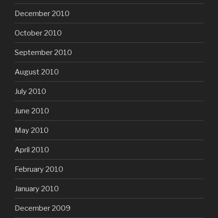
December 2010
October 2010
September 2010
August 2010
July 2010
June 2010
May 2010
April 2010
February 2010
January 2010
December 2009