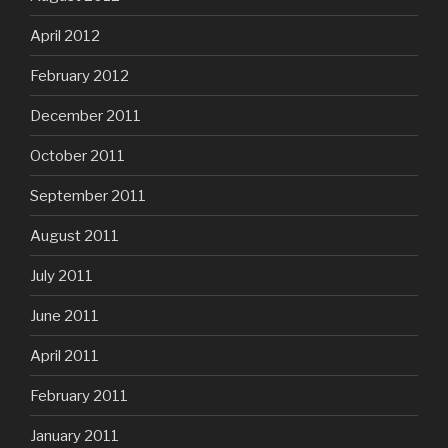
April 2012
February 2012
December 2011
October 2011
September 2011
August 2011
July 2011
June 2011
April 2011
February 2011
January 2011