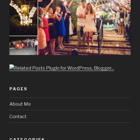
PAGES
About Me
Contact
CATEGORIES