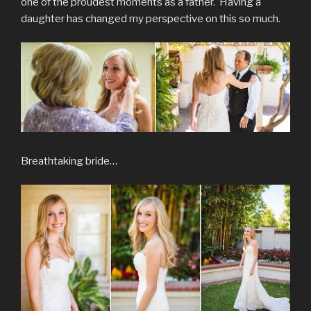
one of the proudest moments as a father. Having a
daughter has changed my perspective on this so much.
Breathtaking bride…