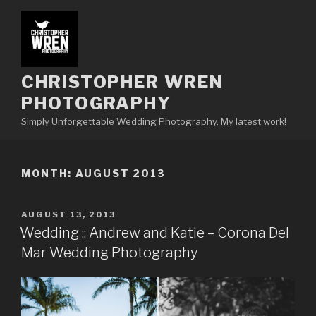
Skip
to
content
CHRISTOPHER WREN
PHOTOGRAPHY
Simply Unforgettable Wedding Photography. My latest work!
MONTH:
AUGUST 2013
POSTED
AUGUST 13, 2013
ON
Wedding :: Andrew and Katie – Corona Del
Mar Wedding Photography