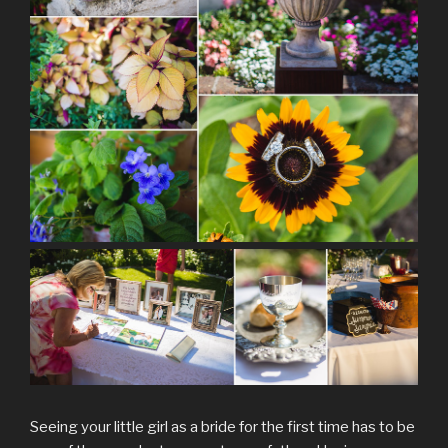
Seeing your little girl as a bride for the first time has to be