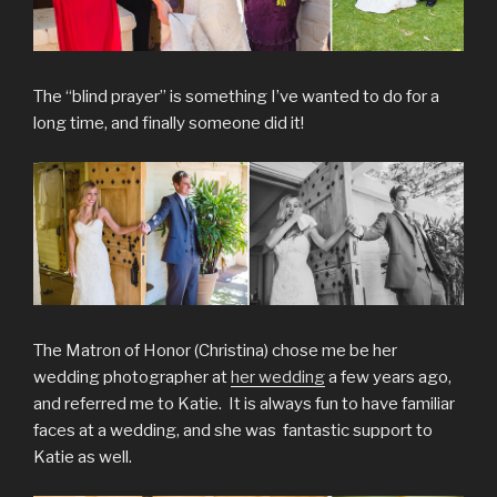
The “blind prayer” is something I’ve wanted to do for a
long time, and finally someone did it!
The Matron of Honor (Christina) chose me be her
wedding photographer at
her wedding
a few years ago,
and referred me to Katie. It is always fun to have familiar
faces at a wedding, and she was fantastic support to
Katie as well.