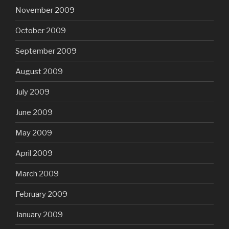
November 2009
October 2009
September 2009
August 2009
July 2009
June 2009
May 2009
April 2009
March 2009
February 2009
January 2009