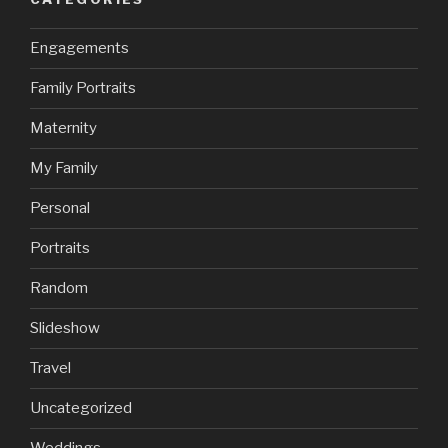
Engagements
Family Portraits
Maternity
My Family
Personal
Portraits
Random
Slideshow
Travel
Uncategorized