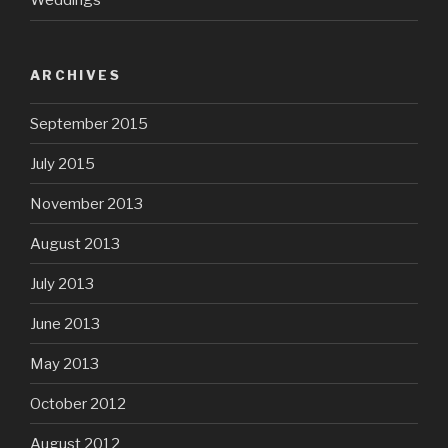
Weddings
ARCHIVES
September 2015
July 2015
November 2013
August 2013
July 2013
June 2013
May 2013
October 2012
August 2012