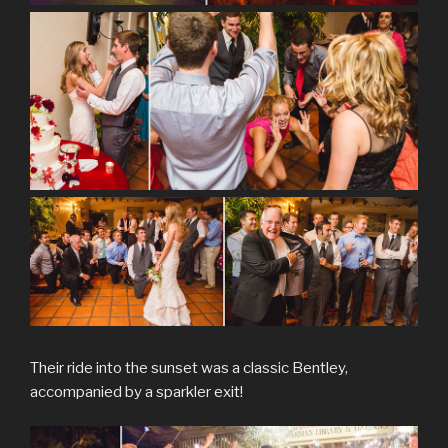
Their ride into the sunset was a classic Bentley,
accompanied by a sparkler exit!