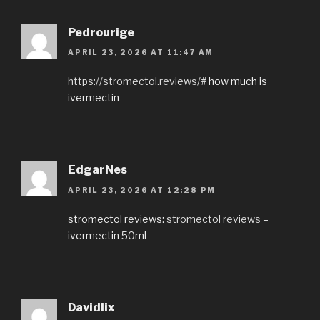
Pedrourige
APRIL 23, 2026 AT 11:47 AM
https://stromectol.reviews/#
how much is
ivermectin
EdgarNes
APRIL 23, 2026 AT 12:28 PM
stromectol reviews:
stromectol reviews
–
ivermectin 50ml
Davidlix