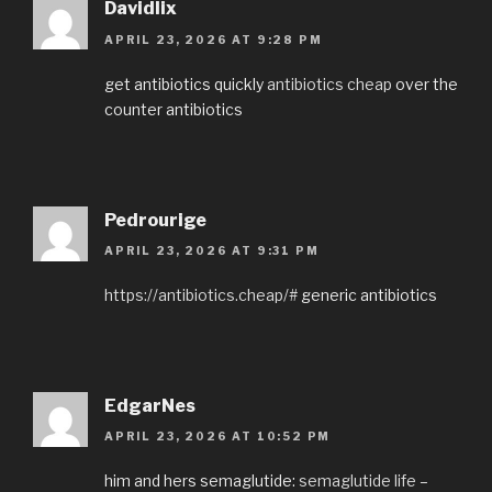
Davidlix
APRIL 23, 2026 AT 9:28 PM
get antibiotics quickly
antibiotics cheap
over the
counter antibiotics
Pedrourige
APRIL 23, 2026 AT 9:31 PM
https://antibiotics.cheap/#
generic antibiotics
EdgarNes
APRIL 23, 2026 AT 10:52 PM
him and hers semaglutide:
semaglutide life
–