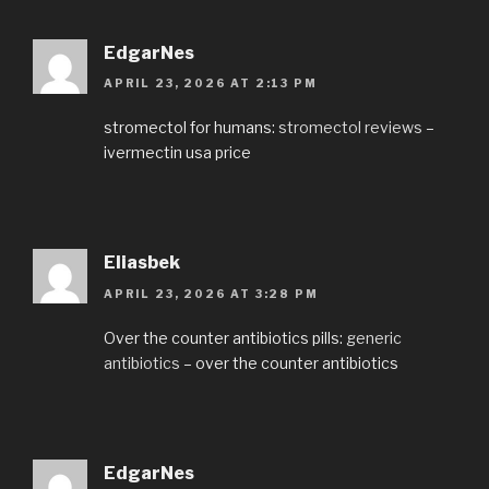
EdgarNes
APRIL 23, 2026 AT 2:13 PM
stromectol for humans:
stromectol reviews
–
ivermectin usa price
Eliasbek
APRIL 23, 2026 AT 3:28 PM
Over the counter antibiotics pills:
generic
antibiotics
– over the counter antibiotics
EdgarNes