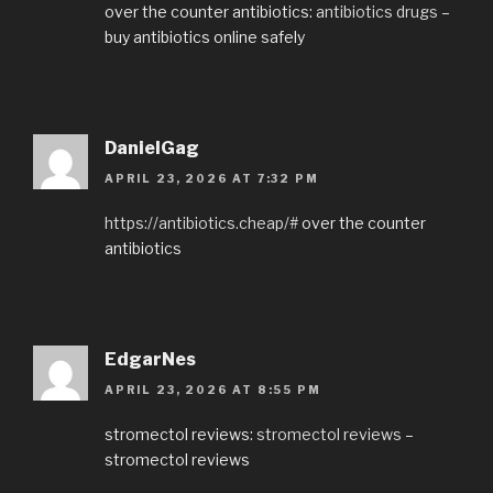
over the counter antibiotics:
antibiotics drugs
–
buy antibiotics online safely
DanielGag
APRIL 23, 2026 AT 7:32 PM
https://antibiotics.cheap/#
over the counter
antibiotics
EdgarNes
APRIL 23, 2026 AT 8:55 PM
stromectol reviews:
stromectol reviews
–
stromectol reviews