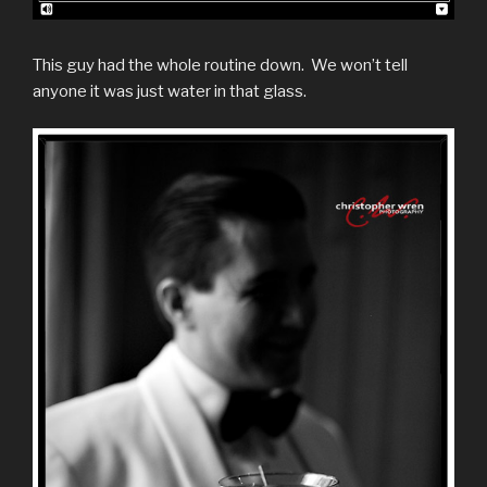
This guy had the whole routine down. We won’t tell
anyone it was just water in that glass.