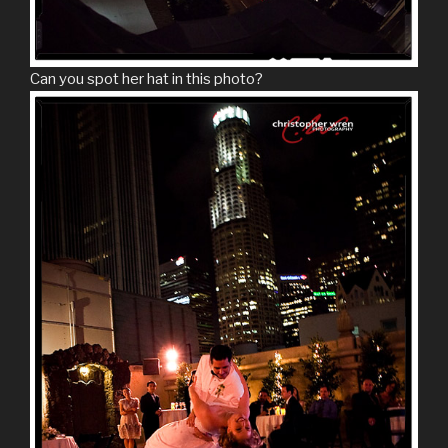
Can you spot her hat in this photo?