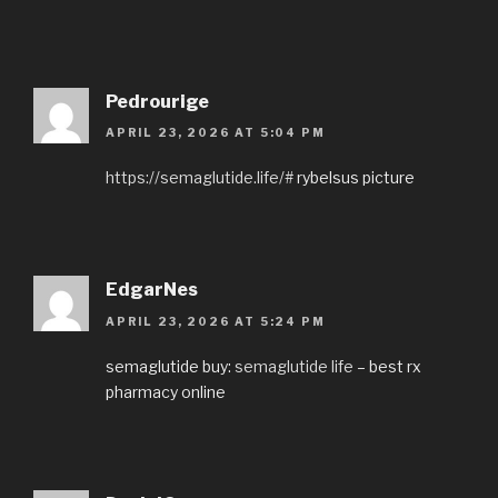
Pedrourige
APRIL 23, 2026 AT 5:04 PM
https://semaglutide.life/#
rybelsus picture
EdgarNes
APRIL 23, 2026 AT 5:24 PM
semaglutide buy:
semaglutide life
– best rx
pharmacy online