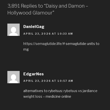
3,891 Replies to “Daisy and Damon –
Hollywood Glamour”
DanielGag
APRIL 23, 2026 AT 10:33 AM
https://semaglutide.life/#
semaglutide units to
mg
EdgarNes
APRIL 23, 2026 AT 10:57 AM
alternatives to rybelsus:
rybelsus vs jardiance
weight loss
– medicine online