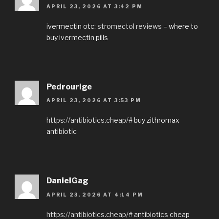
APRIL 23, 2026 AT 3:42 PM
ivermectin otc:
stromectol reviews
– where to
buy ivermectin pills
Pedrourige
APRIL 23, 2026 AT 3:53 PM
https://antibiotics.cheap/#
buy zithromax
antibiotic
DanielGag
APRIL 23, 2026 AT 4:14 PM
https://antibiotics.cheap/#
antibiotics cheap