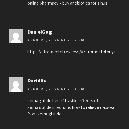
online pharmacy
– buy antibiotics for sinus
DanielGag
APRIL 23, 2026 AT 2:02 PM
https://stromectol.reviews/#
stromectol buy uk
Davidlix
APRIL 23, 2026 AT 2:04 PM
semaglutide benefits
side effects of
semaglutide injections
how to relieve nausea
from semaglutide