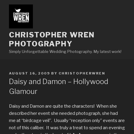
Skip
to
content
CHRISTOPHER WREN
PHOTOGRAPHY
Simply Unforgettable Wedding Photography. My latest work!
POSTED
AUGUST 16, 2009
BY
CHRISTOPHERWREN
ON
Daisy and Damon – Hollywood
Glamour
Daisy and Damon are quite the characters! When she
described her event she needed photograph, she had
me at “birdcage veil”. Usually “reception only” events are
not of this caliber. It was truly a treat to spend an evening