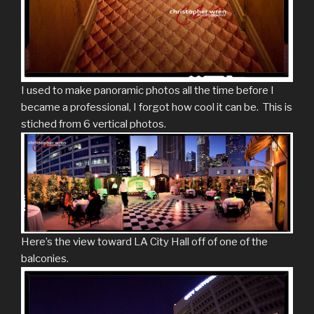
I used to make panoramic photos all the time before I
became a professional, I forgot how cool it can be. This is
stiched from 6 vertical photos.
Here’s the view toward LA City Hall off of one of the
balconies.