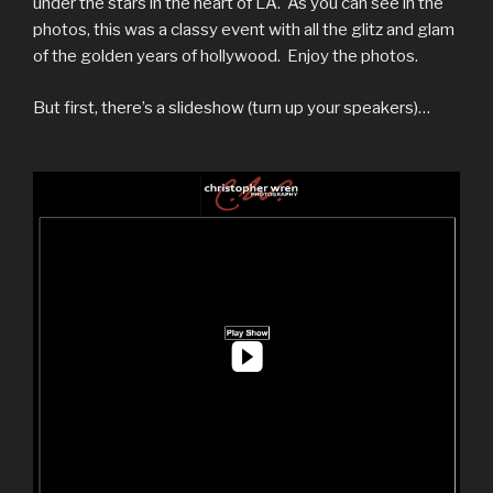
under the stars in the heart of LA. As you can see in the
photos, this was a classy event with all the glitz and glam
of the golden years of hollywood. Enjoy the photos.
But first, there’s a slideshow (turn up your speakers)…