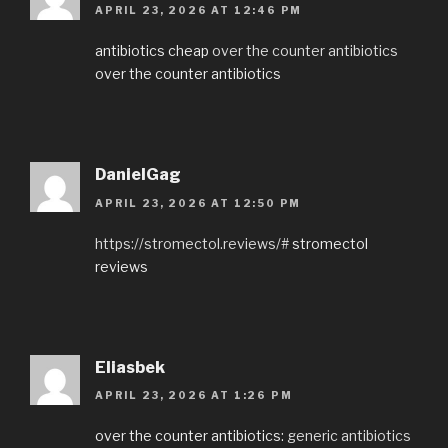
APRIL 23, 2026 AT 12:46 PM
antibiotics cheap
over the counter antibiotics
over the counter antibiotics
DanielGag
APRIL 23, 2026 AT 12:50 PM
https://stromectol.reviews/#
stromectol
reviews
Eliasbek
APRIL 23, 2026 AT 1:26 PM
over the counter antibiotics:
generic antibiotics