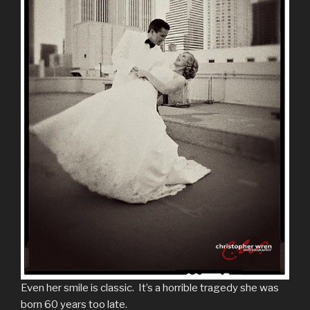
Even her smile is classic. It’s a horrible tragedy she was
born 60 years too late.