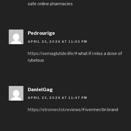
safe online pharmacies
Pedrourige
APRIL 23, 2026 AT 11:03 PM
https://semaglutide.life/#
what if i miss a dose of
rybelsus
DanielGag
APRIL 23, 2026 AT 11:47 PM
https://stromectol.reviews/#
ivermectin brand