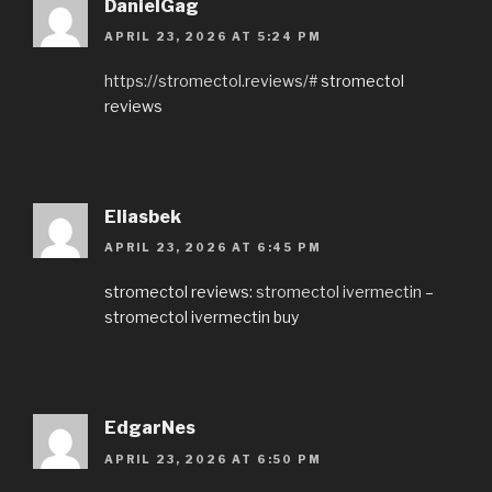
DanielGag
APRIL 23, 2026 AT 5:24 PM
https://stromectol.reviews/#
stromectol
reviews
Eliasbek
APRIL 23, 2026 AT 6:45 PM
stromectol reviews:
stromectol ivermectin
–
stromectol ivermectin buy
EdgarNes
APRIL 23, 2026 AT 6:50 PM