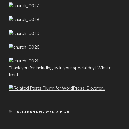
Thank you for including us in your special day! What a
treat.
CATEGORIES
SLIDESHOW
,
WEDDINGS