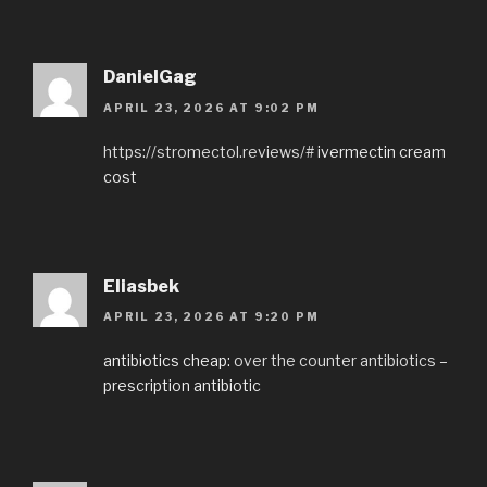
DanielGag
APRIL 23, 2026 AT 9:02 PM
https://stromectol.reviews/#
ivermectin cream
cost
Eliasbek
APRIL 23, 2026 AT 9:20 PM
antibiotics cheap:
over the counter antibiotics
–
prescription antibiotic