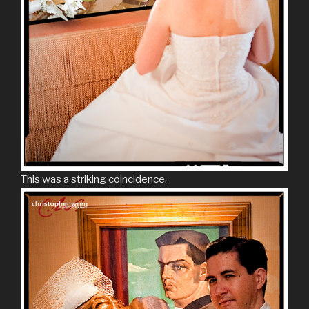
This was a striking coincidence.