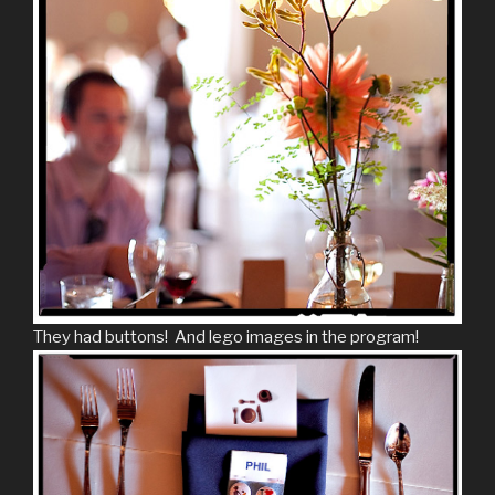
They had buttons! And lego images in the program!