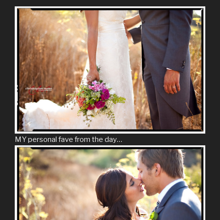
MY personal fave from the day…