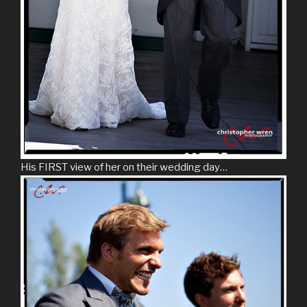
His FIRST view of her on their wedding day…