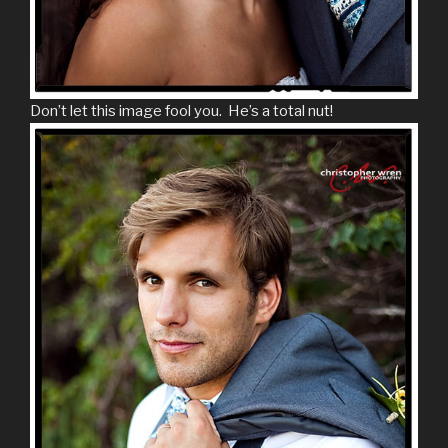
Don’t let this image fool you. He’s a total nut!