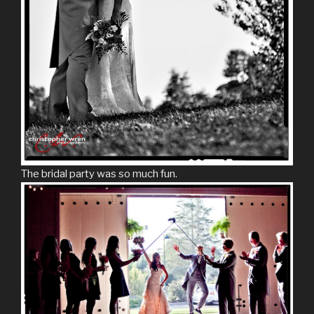
The bridal party was so much fun.