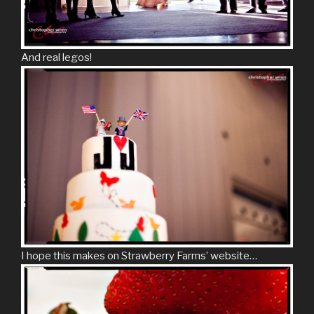
And real legos!
I hope this makes on Strawberry Farms’ website…