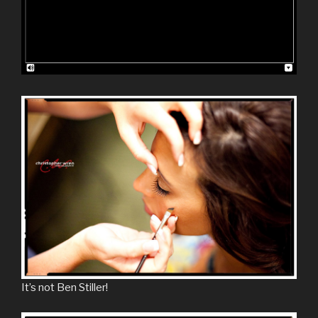
It’s not Ben Stiller!