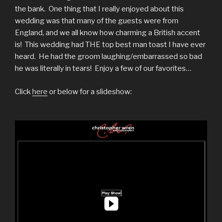
the bank. One thing that I really enjoyed about this
wedding was that many of the guests were from
England, and we all know how charming a British accent
is! This wedding had THE top best man toast I have ever
heard. He had the groom laughing/embarrassed so bad
he was literally in tears! Enjoy a few of our favorites…
Click
here
or below for a slideshow: