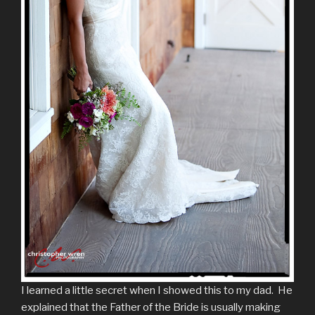
I learned a little secret when I showed this to my dad. He
explained that the Father of the Bride is usually making