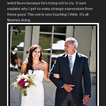
weird faces because he’s trying not to cry. It sure
explains why I get so many strange expressions from
these guys! This one is very touching I think. It’s all
Masha’s doing.