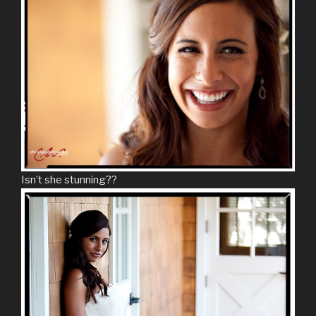
Isn’t she stunning??