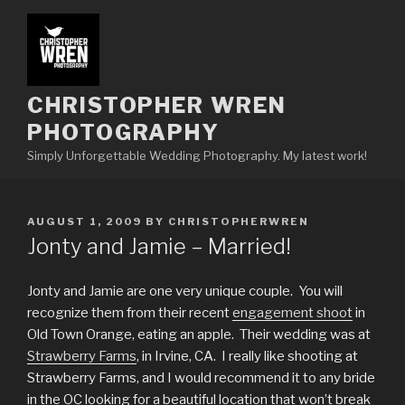
Skip
to
content
CHRISTOPHER WREN
PHOTOGRAPHY
Simply Unforgettable Wedding Photography. My latest work!
POSTED
AUGUST 1, 2009
BY
CHRISTOPHERWREN
ON
Jonty and Jamie – Married!
Jonty and Jamie are one very unique couple. You will
recognize them from their recent
engagement shoot
in
Old Town Orange, eating an apple. Their wedding was at
Strawberry Farms
, in Irvine, CA. I really like shooting at
Strawberry Farms, and I would recommend it to any bride
in the OC looking for a beautiful location that won’t break