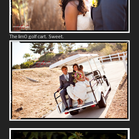
The lim0 golf cart. Sweet.