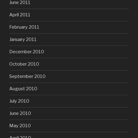
June 2011
April 2011
February 2011
January 2011
December 2010
October 2010
September 2010
August 2010
July 2010
June 2010
May 2010