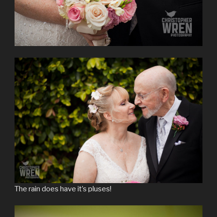
The rain does have it’s pluses!