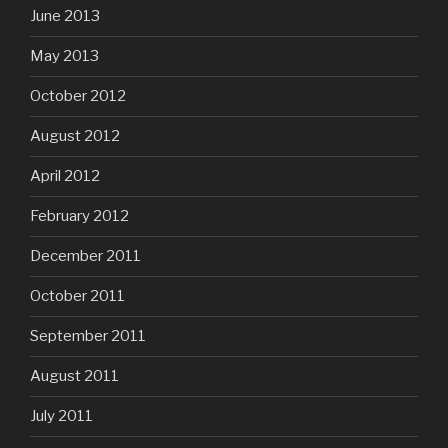
June 2013
May 2013
October 2012
August 2012
April 2012
February 2012
December 2011
October 2011
September 2011
August 2011
July 2011