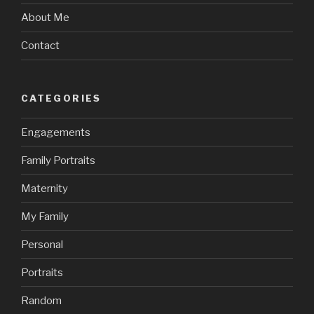
About Me
Contact
CATEGORIES
Engagements
Family Portraits
Maternity
My Family
Personal
Portraits
Random