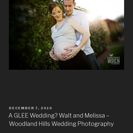
POSTED
DECEMBER 7, 2010
ON
A GLEE Wedding? Walt and Melissa –
Woodland Hills Wedding Photography