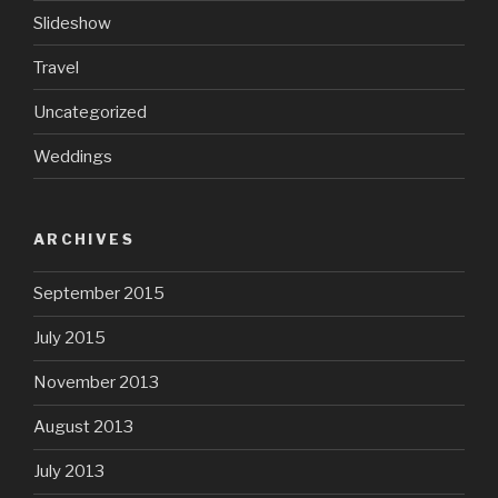
Slideshow
Travel
Uncategorized
Weddings
ARCHIVES
September 2015
July 2015
November 2013
August 2013
July 2013