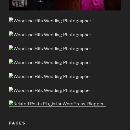
PAGES