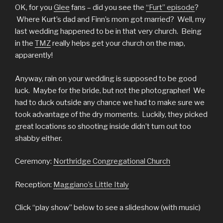
OK, for you
Glee
fans – did you see the
“Furt” episode
?
Where Kurt’s dad and Finn’s mom got married? Well, my
last wedding happened to be in that very church. Being
in the
TMZ
really helps get your church on the map,
apparently!
Anyway, rain on your wedding is supposed to be good
luck. Maybe for the bride, but not the photographer! We
had to duck outside any chance we had to make sure we
took advantage of the dry moments. Luckily, they picked
great locations so shooting inside didn’t turn out too
shabby either.
Ceremony:
Northridge Congregational Church
Reception:
Maggiano’s Little Italy
Click “play show” below to see a slideshow (with music)