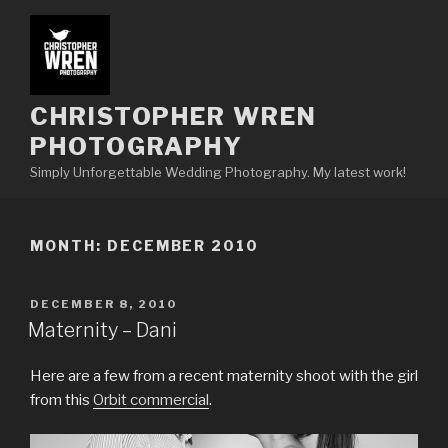
Skip
to
content
CHRISTOPHER WREN
PHOTOGRAPHY
Simply Unforgettable Wedding Photography. My latest work!
MONTH:
DECEMBER 2010
POSTED
DECEMBER 8, 2010
ON
Maternity – Dani
Here are a few from a recent maternity shoot with the girl
from this
Orbit commercial
.