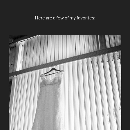
Here are a few of my favorites: