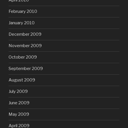
April 2010
February 2010
January 2010
December 2009
November 2009
October 2009
September 2009
August 2009
July 2009
June 2009
May 2009
April 2009