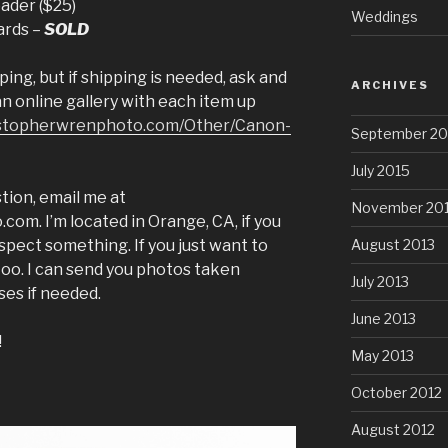
ader ($25)
Weddings
ards –
SOLD
ping, but if shipping is needed, ask and
ARCHIVES
 an online gallery with each item up
ristopherwrenphoto.com/Other/Canon-
September 20
July 2015
tion, email me at
November 20
m. I’m located in Orange, CA, if you
August 2013
spect something. If you just want to
e too. I can send you photos taken
July 2013
ses if needed.
June 2013
!
May 2013
October 2012
August 2012