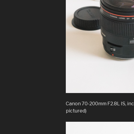
Canon 70-200mm F2.8L IS, inc
pictured)