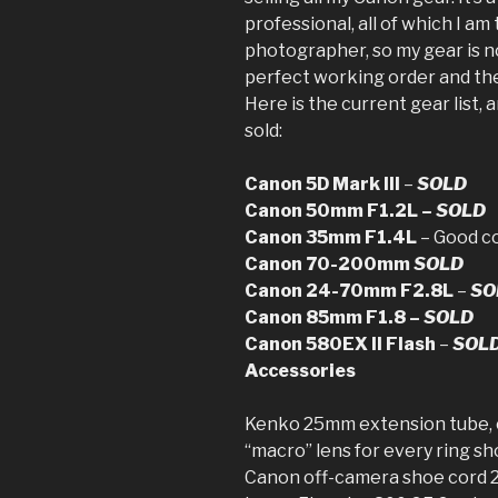
professional, all of which I am 
photographer, so my gear is no
perfect working order and the 
Here is the current gear list, a
sold:
Canon 5D Mark III
–
SOLD
Canon 50mm F1.2L –
SOLD
Canon 35mm F1.4L
– Good c
Canon 70-200mm
SOLD
Canon 24-70mm F2.8L
–
SO
Canon 85mm F1.8 –
SOLD
Canon 580EX II Flash
–
SOL
Accessories
Kenko 25mm extension tube, c
“macro” lens for every ring sh
Canon off-camera shoe cord 2