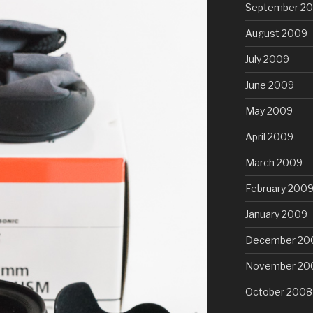
September 2
August 2009
July 2009
June 2009
May 2009
April 2009
March 2009
February 200
January 2009
December 20
November 20
October 2008