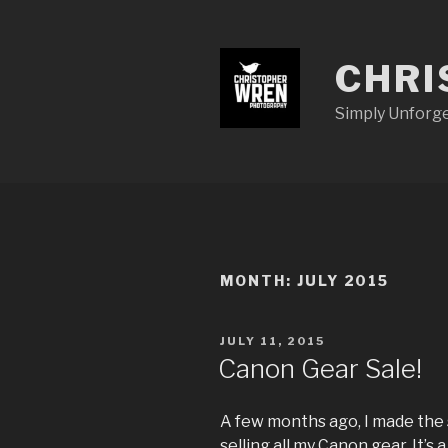
Skip
to
content
CHRI
Simply Unforg
MONTH:
JULY 2015
POSTED
JULY 11, 2015
ON
Canon Gear Sale!
A few months ago, I made the 
selling all my Canon gear. It’s