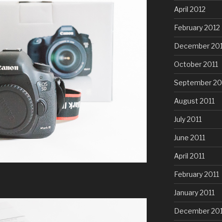
April 2012
February 2012
December 201
October 2011
September 20
August 2011
July 2011
June 2011
April 2011
February 2011
January 2011
December 20