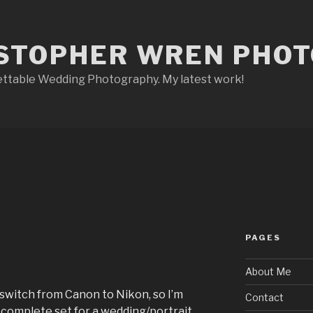
STOPHER WREN PHO
ettable Wedding Photography. My latest work!
PAGES
About Me
switch from Canon to Nikon, so I’m
Contact
 a complete set for a wedding/portrait