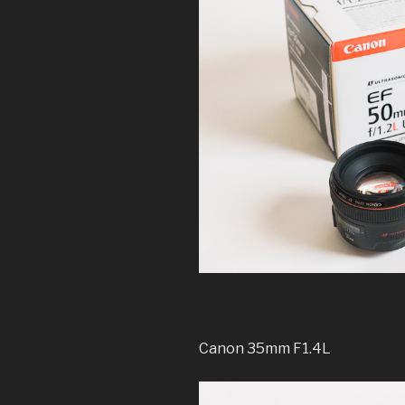
Canon 35mm F1.4L