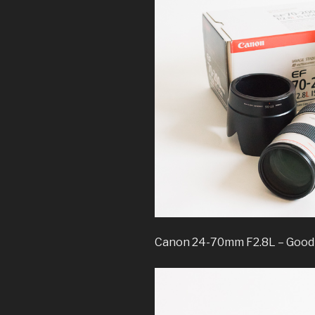
Canon 24-70mm F2.8L – Good 