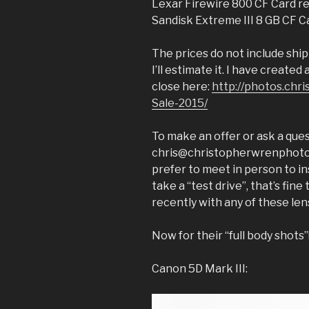
Lexar Firewire 800 CF Card re
Sandisk Extreme III 8 GB CF C
The prices do not include ship
I’ll estimate it. I have created
close here:
http://photos.ch
Sale-2015/
To make an offer or ask a ques
chris@christopherwrenphoto.co
prefer to meet in person to in
take a “test drive”, that’s fin
recently with any of these len
Now for their “full body shots”
Canon 5D Mark III: