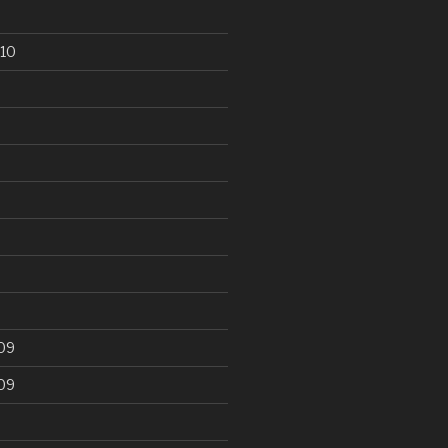
10
09
09