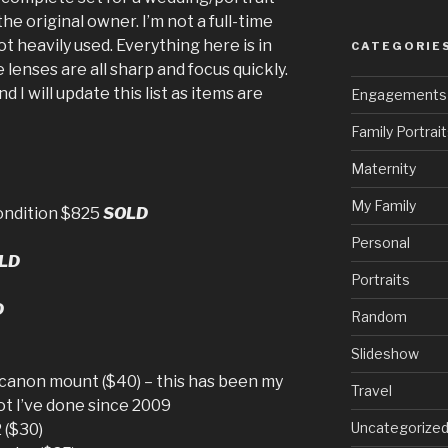
the original owner. I’m not a full-time
t heavily used. Everything here is in
CATEGORIE
lenses are all sharp and focus quickly.
nd I will update this list as items are
Engagements
Family Portrai
Maternity
My Family
ondition $825
SOLD
Personal
LD
Portraits
D
Random
Slideshow
anon mount ($40) – this has been my
Travel
ot I’ve done since 2009
Uncategorize
 ($30)