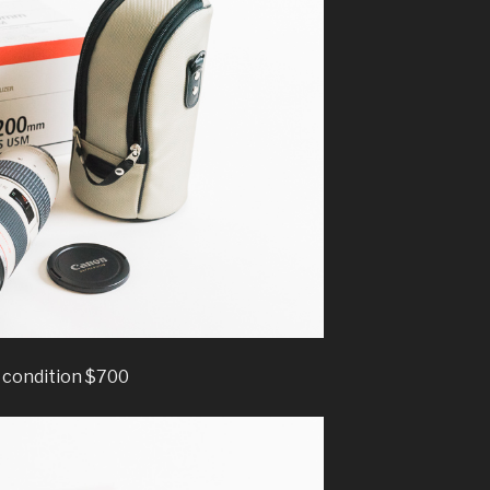
condition $700