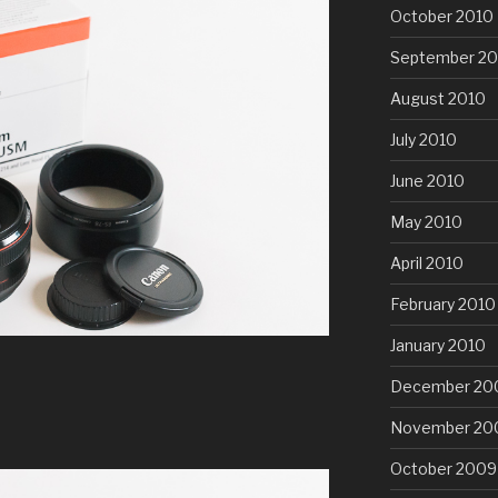
October 2010
September 20
August 2010
July 2010
June 2010
May 2010
April 2010
February 2010
January 2010
December 20
November 20
October 2009