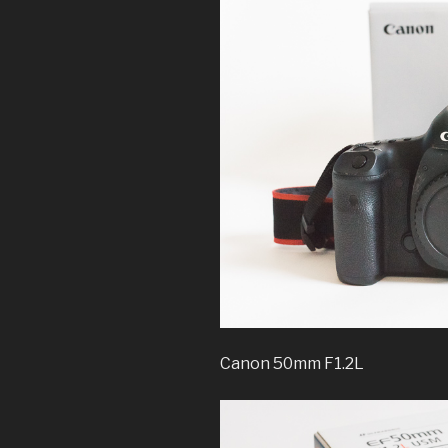
Canon 50mm F1.2L