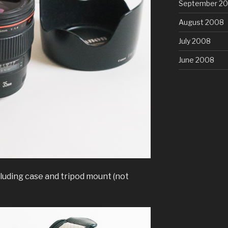
September 2
August 2008
July 2008
June 2008
luding case and tripod mount (not