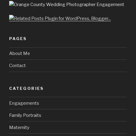
PAGES
About Me
Contact
CATEGORIES
Engagements
Family Portraits
Maternity