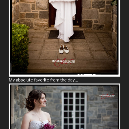
My absolute favorite from the day…