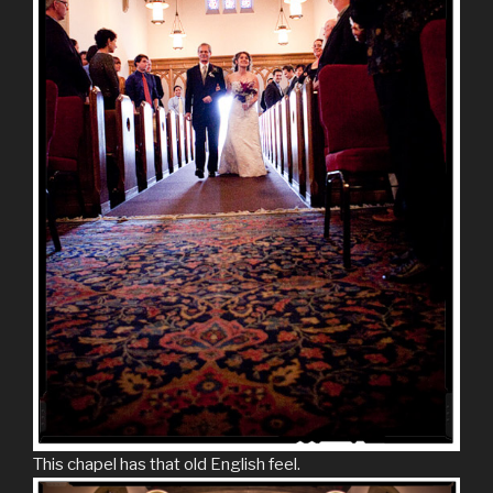
This chapel has that old English feel.