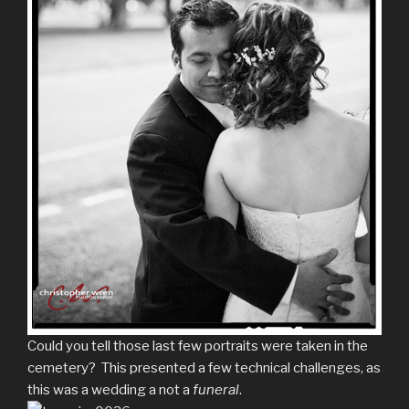
Could you tell those last few portraits were taken in the
cemetery? This presented a few technical challenges, as
this was a wedding a not a
funeral
.