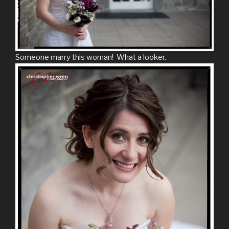
Someone marry this woman! What a looker.