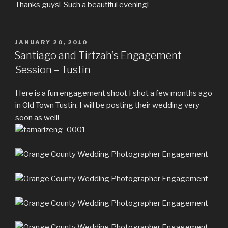
Thanks guys! Such a beautiful evening!
POSTED
JANUARY 20, 2010
ON
Santiago and Tirtzah’s Engagement
Session – Tustin
Here is a fun engagement shoot I shot a few months ago
in Old Town Tustin. I will be posting their wedding very
soon as well!