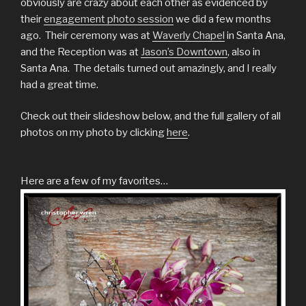
obviously are crazy about each other as evidenced by
their
engagement photo session
we did a few months
ago. Their ceremony was at
Waverly Chapel
in Santa Ana,
and the Reception was at
Jason’s Downtown
, also in
Santa Ana. The details turned out amazingly, and I really
had a great time.
Check out their slideshow below, and the full gallery of all
photos on my photo by clicking
here
.
Here are a few of my favorites…