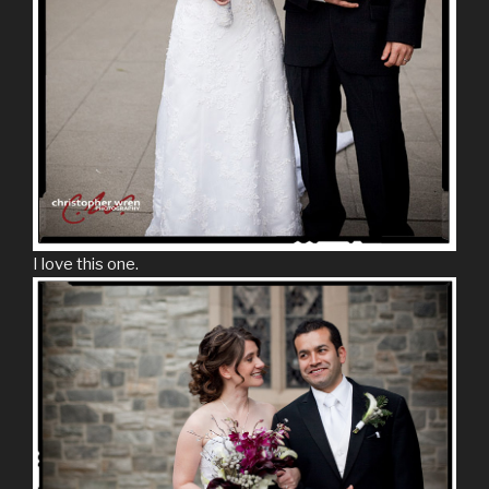
I love this one.