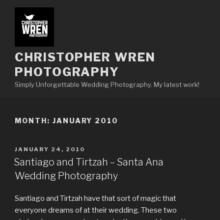
Skip
to
content
CHRISTOPHER WREN
PHOTOGRAPHY
Simply Unforgettable Wedding Photography. My latest work!
MONTH:
JANUARY 2010
POSTED
JANUARY 24, 2010
ON
Santiago and Tirtzah – Santa Ana
Wedding Photography
Santiago and Tirtzah have that sort of magic that
everyone dreams of at their wedding. These two