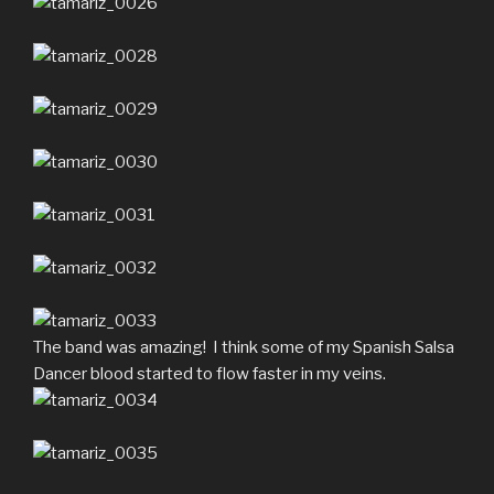
The band was amazing! I think some of my Spanish Salsa
Dancer blood started to flow faster in my veins.