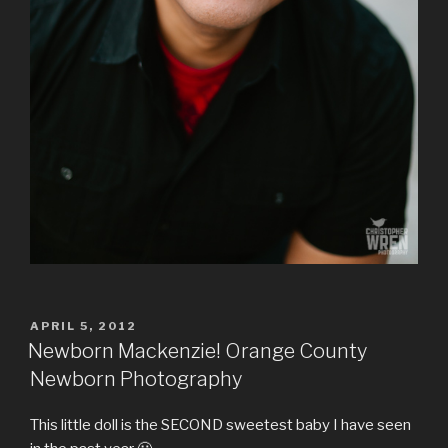
POSTED
APRIL 5, 2012
ON
Newborn Mackenzie! Orange County
Newborn Photography
This little doll is the SECOND sweetest baby I have seen