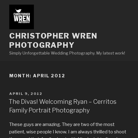
Skip
to
content
CHRISTOPHER WREN
PHOTOGRAPHY
Simply Unforgettable Wedding Photography. My latest work!
MONTH:
APRIL 2012
POSTED
APRIL 9, 2012
ON
The Divas! Welcoming Ryan – Cerritos
Family Portrait Photography
These guys are amazing. They are two of the most
patient, wise people I know. I am always thrilled to shoot