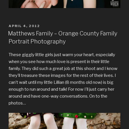
POSTED
APRIL 4, 2012
ON
Matthews Family – Orange County Family
Portrait Photography
These giggly little girls just warm your heart, especially
when you see how much love is present in their little
family. They did such a great job at this shoot and I know
they’ll treasure these images for the rest of their lives. I
can’t wait until my little Lillian (8 months old now) is big
enough to run around and talk! For now I’ll just carry her
around and have one-way conversations. On to the
photos…