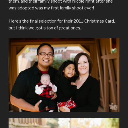
them, and their family shoot with Nicole right after she
was adopted was my first family shoot ever!
Here’s the final selection for their 2011 Christmas Card,
but I think we got a ton of great ones.