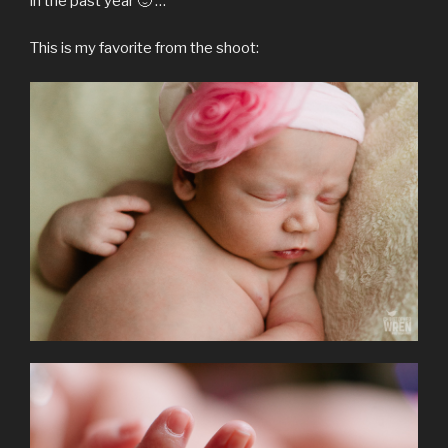
in the past year 🙂 …
This is my favorite from the shoot: