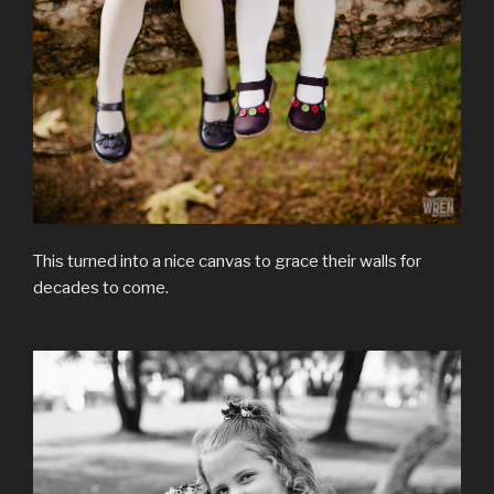
This turned into a nice canvas to grace their walls for
decades to come.