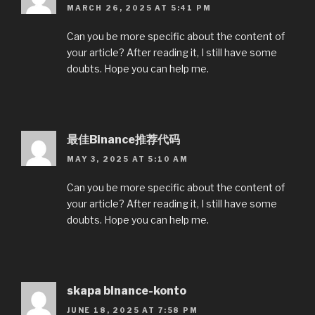
MARCH 26, 2025 AT 5:41 PM
Can you be more specific about the content of
your article? After reading it, I still have some
doubts. Hope you can help me.
最佳Binance推荐代码
MAY 3, 2025 AT 5:10 AM
Can you be more specific about the content of
your article? After reading it, I still have some
doubts. Hope you can help me.
skapa binance-konto
JUNE 18, 2025 AT 7:58 PM