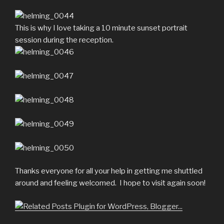
This is why I love taking a 10 minute sunset portrait
session during the reception.
Thanks everyone for all your help in getting me shuttled
around and feeling welcomed. I hope to visit again soon!