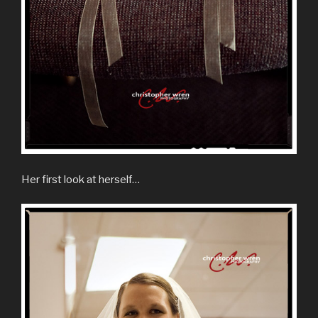
Her first look at herself…