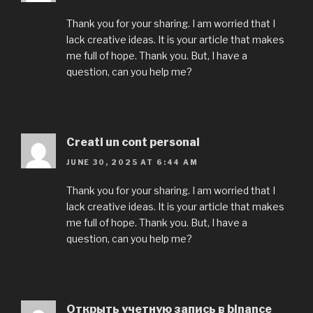
Thank you for your sharing. I am worried that I
lack creative ideas. It is your article that makes
me full of hope. Thank you. But, I have a
question, can you help me?
Creati un cont personal
JUNE 30, 2025 AT 6:44 AM
Thank you for your sharing. I am worried that I
lack creative ideas. It is your article that makes
me full of hope. Thank you. But, I have a
question, can you help me?
Открыть учетную запись в binance