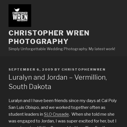
Skip
to
content
CHRISTOPHER WREN
PHOTOGRAPHY
Simply Unforgettable Wedding Photography. My latest work!
POSTED
SEPTEMBER 6, 2009
BY
CHRISTOPHERWREN
ON
Luralyn and Jordan – Vermillion,
South Dakota
Luralyn and I have been friends since my days at Cal Poly
San Luis Obispo, and we worked together often as
student leaders in
SLO Crusade
. When she told me she
was engaged to Jordan, I was super excited for her, but I