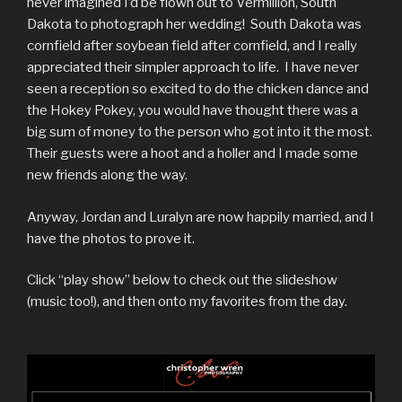
never imagined I’d be flown out to Vermillion, South
Dakota to photograph her wedding! South Dakota was
cornfield after soybean field after cornfield, and I really
appreciated their simpler approach to life. I have never
seen a reception so excited to do the chicken dance and
the Hokey Pokey, you would have thought there was a
big sum of money to the person who got into it the most.
Their guests were a hoot and a holler and I made some
new friends along the way.
Anyway, Jordan and Luralyn are now happily married, and I
have the photos to prove it.
Click “play show” below to check out the slideshow
(music too!), and then onto my favorites from the day.