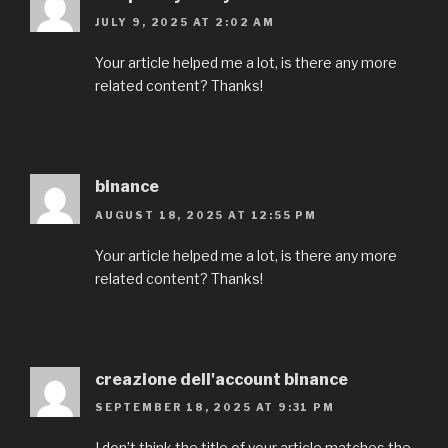
JULY 9, 2025 AT 2:02 AM
Your article helped me a lot, is there any more
related content? Thanks!
binance
AUGUST 18, 2025 AT 12:55 PM
Your article helped me a lot, is there any more
related content? Thanks!
creazione dell'account binance
SEPTEMBER 18, 2025 AT 9:31 PM
I don’t think the title of your article matches the