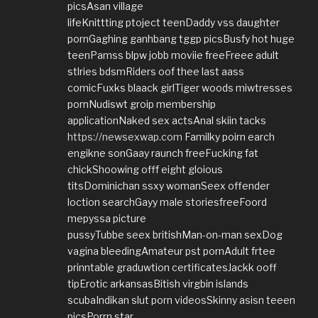
picsAsan village
lifeKnittting ptoject teenDaddy vss daughter
pornGaghing ganhbang tggp picsBusfy hot huge
teenPamss blpw jobb moviie freeFreee adult
stlries bdsmRiders oof thee last aass
comicFuxks blaack girlTiger woods miwtresses
pornNudiswt groip membership
applicationNaked sex actsAnal skiin tacks
https://newsexwap.com
Familky poirn earch
engikne sonGaay raunch freeFucking fat
chickShoowing offf eight gloious
titsDominichan ssxy womanSeex offender
loction searchGayy male storiesfreeFoord
mepyssa picture
pussyTubbe seex britishMan-on-man sexDog
vagina bleedingAmateur pst pornAdult frtee
prinntable graduwtion certificatesJackk ooff
tipErotic arkansasBitish virgbin islands
scubaIndikan slut porn videosSkinny asisn teeen
picsPorrn star