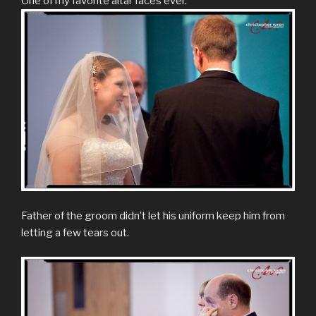
One of my favorite altar faces ever.
Father of the groom didn’t let his uniform keep him from
letting a few tears out.