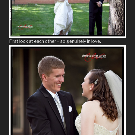
First look at each other – so genuinely in love.