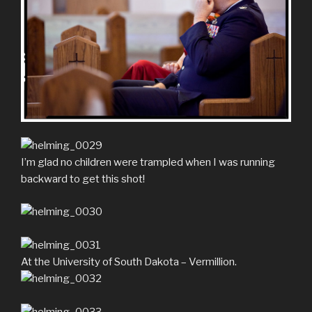
I’m glad no children were trampled when I was running
backward to get this shot!
At the University of South Dakota – Vermillion.