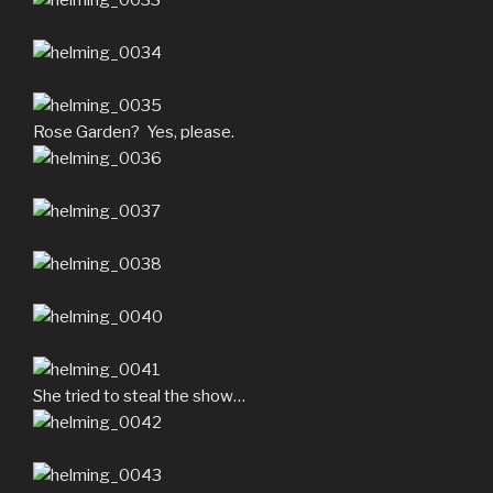
Rose Garden? Yes, please.
She tried to steal the show…