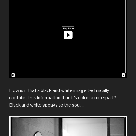
How is it that a black and white image technically
contains less information than it’s color counterpart?
Black and white speaks to the soul…