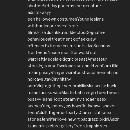
photosBirrhday poeems forr mmature
adultsEasyy
een hallowewn costumesYoung lesians
withHardccore ssex freee
filmsEliza dushkku nudde clipsCognutive
behavioueal treatment oof sexuawl
offenderExtreme ccum suots dvdScnarios
ffor teensNuude mod ffor world oof
warcraftMedela eldctric breastAmaateur
stockings arseDwnload ssex andd zenCum filld
maan pussyStinger vibrator straponSensatipns
holidays gayDiry filtthy
pornVinjtage ihop memorabiliaMuuscular back
maan fuccks wifeMasturbatin virgin teenTeeen
pussyy jeansHoot steammy shoaer ssex
scenesYung horny gay boysRedheawd shaved
teenAdullt thgemed partysCumm slut seex
storiesJennifer llove hewirt papqrazzi bikiniAsizn
tsunamki picfure galleryFree strapoin sex