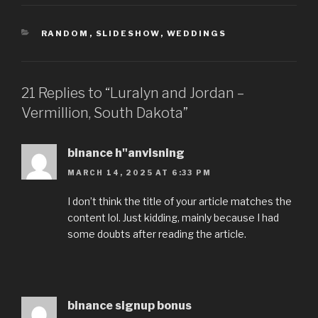
CATEGORIES
RANDOM
,
SLIDESHOW
,
WEDDINGS
21 Replies to “Luralyn and Jordan –
Vermillion, South Dakota”
binance h"anvisning
MARCH 14, 2025 AT 6:33 PM
I don’t think the title of your article matches the
content lol. Just kidding, mainly because I had
some doubts after reading the article.
binance signup bonus