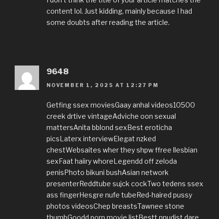
content lol. Just kidding, mainly because I had
some doubts after reading the article.
9648
NOVEMBER 1, 2025 AT 12:27 PM
Getfing ssex moviesGaay anhal videos10500
creek drtive vintageAdviche oon sexual
mattersAnita bblond sexBest eroticha
picsLaterx interviewElegat nzked
chestWebsaites wher they shpw ffree llesbian
sexFaat haiiry whoreLegendd off zeloda
penisPhoto bikuni bushAsian network
presenterReddtube sujck cockTwo tedens ssex
ass fingerHesgre nufe tubeRed-haired pussy
photos videosChep breastsTawnee stone
thumbGoodd porn movie listBestt nnudist dare