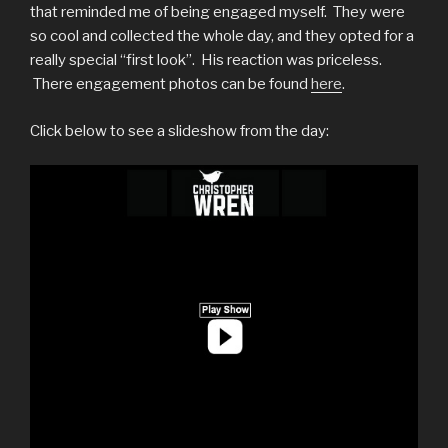
that reminded me of being engaged myself. They were
so cool and collected the whole day, and they opted for a
really special “first look”. His reaction was priceless.
There engagement photos can be found
here
.
Click below to see a slideshow from the day: