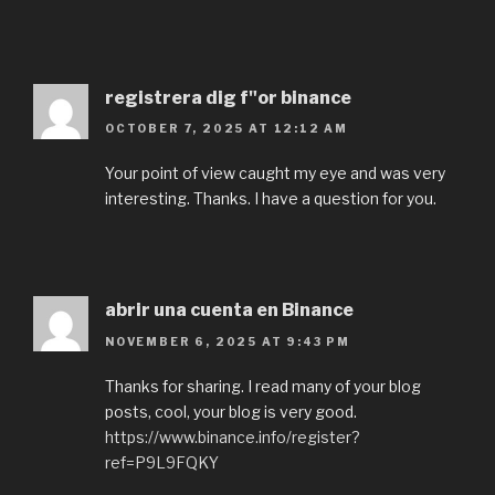
registrera dig f"or binance
OCTOBER 7, 2025 AT 12:12 AM
Your point of view caught my eye and was very
interesting. Thanks. I have a question for you.
abrir una cuenta en Binance
NOVEMBER 6, 2025 AT 9:43 PM
Thanks for sharing. I read many of your blog
posts, cool, your blog is very good.
https://www.binance.info/register?
ref=P9L9FQKY