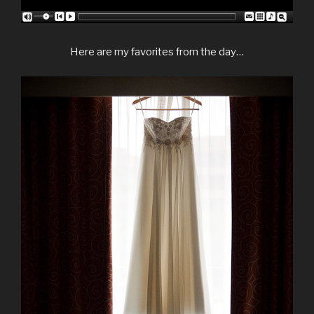
Here are my favorites from the day…