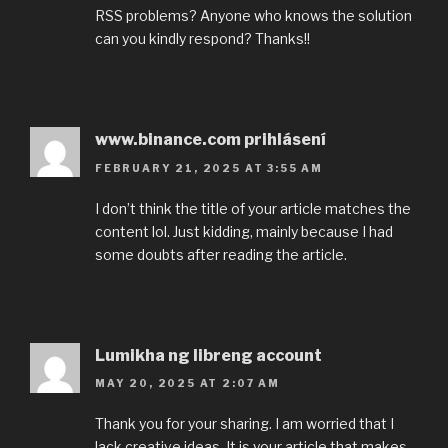
RSS problems? Anyone who knows the solution
can you kindly respond? Thanks!!
www.binance.com prihlásení
FEBRUARY 21, 2025 AT 3:55 AM
I don’t think the title of your article matches the
content lol. Just kidding, mainly because I had
some doubts after reading the article.
Lumikha ng libreng account
MAY 20, 2025 AT 2:07 AM
Thank you for your sharing. I am worried that I
lack creative ideas. It is your article that makes