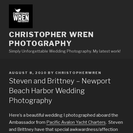
Skip
to
content
CHRISTOPHER WREN
PHOTOGRAPHY
Simply Unforgettable Wedding Photography. My latest work!
POSTED
AUGUST 8, 2010
BY
CHRISTOPHERWREN
ON
Steven and Brittney – Newport
Beach Harbor Wedding
Photography
Here’s a beautiful wedding I photographed aboard the
Ambassador from
Pacific Avalon Yacht Charters
. Steven
and Brittney have that special awkwardness/affection