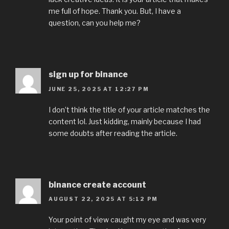
me full of hope. Thank you. But, I have a
question, can you help me?
sign up for binance
JUNE 25, 2025 AT 12:27 PM
I don’t think the title of your article matches the
content lol. Just kidding, mainly because I had
some doubts after reading the article.
binance create account
AUGUST 22, 2025 AT 5:12 PM
Your point of view caught my eye and was very