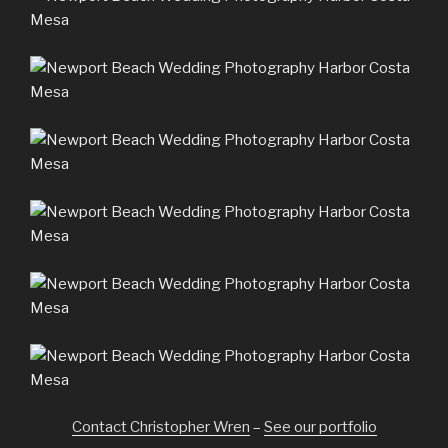
Contact Christopher Wren
–
See our portfolio