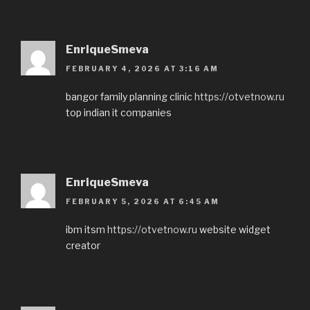
EnriqueSmeva
FEBRUARY 4, 2026 AT 3:16 AM
bangor family planning clinic
https://otvetnow.ru
top indian it companies
EnriqueSmeva
FEBRUARY 5, 2026 AT 6:45 AM
ibm itsm
https://otvetnow.ru
website widget
creator