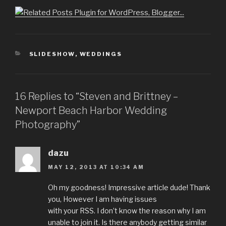
CATEGORIES
SLIDESHOW
,
WEDDINGS
16 Replies to “Steven and Brittney –
Newport Beach Harbor Wedding
Photography”
dazu
MAY 12, 2013 AT 10:34 AM
Oh my goodness! Impressive article dude! Thank
you, However I am having issues
with your RSS. I don’t know the reason why I am
unable to join it. Is there anybody getting similar