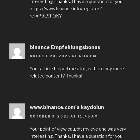
interesting. Thanks. I have a question for you.
https://www.binance.info/register?
ref=P9L9FQKY
binance Empfehlungsbonus
AUGUST 24, 2025 AT 6:34 PM
Your article helped me a lot, is there any more
related content? Thanks!
www.binance.com'a kaydolun
OCTOBER 3, 2025 AT 11:45 AM
Your point of view caught my eye and was very
interesting. Thanks. I have a question for you.