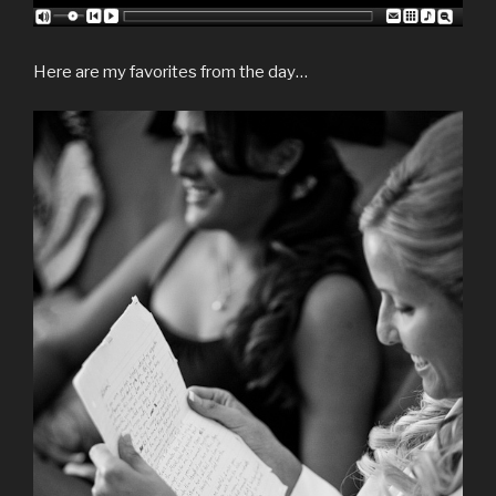
Here are my favorites from the day…