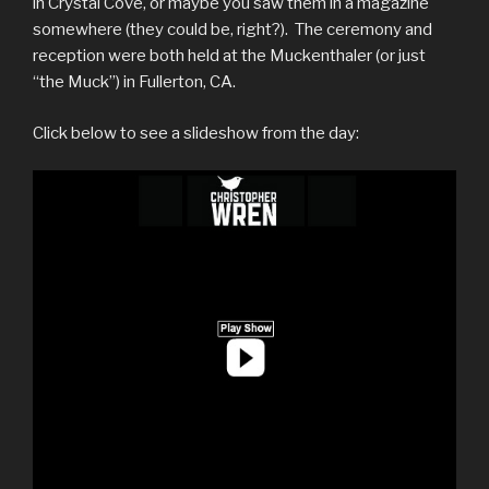
in Crystal Cove, or maybe you saw them in a magazine
somewhere (they could be, right?). The ceremony and
reception were both held at the Muckenthaler (or just
“the Muck”) in Fullerton, CA.
Click below to see a slideshow from the day: