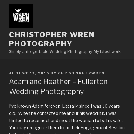
Skip
to
content
CHRISTOPHER WREN
PHOTOGRAPHY
Simply Unforgettable Wedding Photography. My latest work!
POSTED
AUGUST 17, 2010
BY
CHRISTOPHERWREN
ON
Adam and Heather – Fullerton
Wedding Photography
I’ve known Adam forever. Literally since I was 10 years
old. When he contacted me about his wedding, I was
thrilled to reconnect and meet the woman to be his wife.
You may recognize them from their
Engagement Session