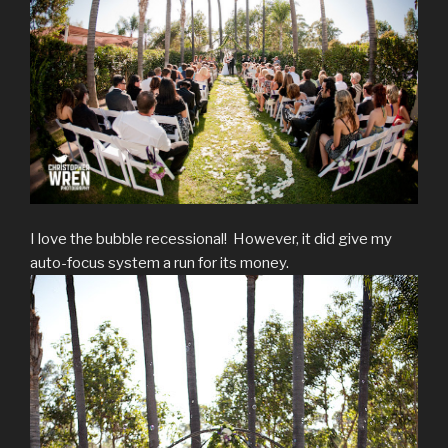
I love the bubble recessional! However, it did give my
auto-focus system a run for its money.