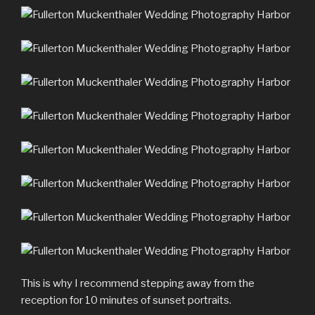
This is why I recommend stepping away from the
reception for 10 minutes of sunset portraits.