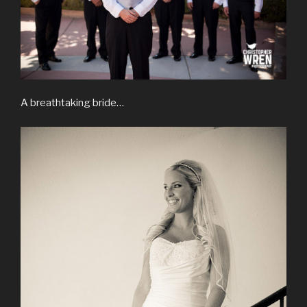
A breathtaking bride…