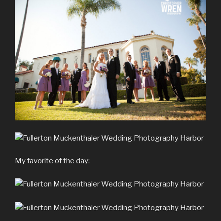
My favorite of the day: