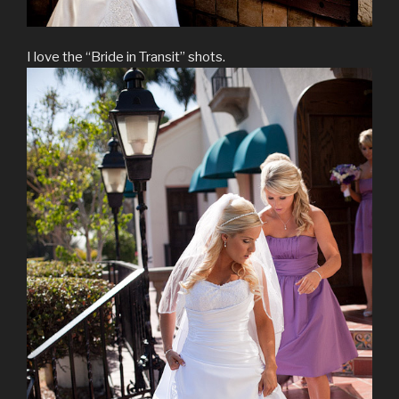
I love the “Bride in Transit” shots.