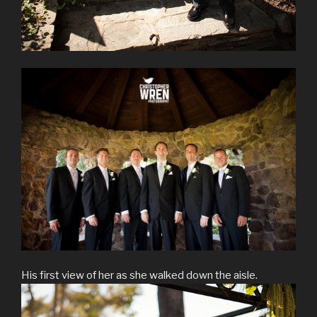
His first view of her as she walked down the aisle.