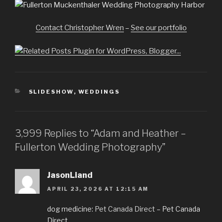
Contact Christopher Wren
–
See our portfolio
CATEGORIES
SLIDESHOW
,
WEDDINGS
3,999 Replies to “Adam and Heather –
Fullerton Wedding Photography”
JasonLiand
APRIL 23, 2026 AT 12:15 AM
dog medicine:
Pet Canada Direct
– Pet Canada
Direct