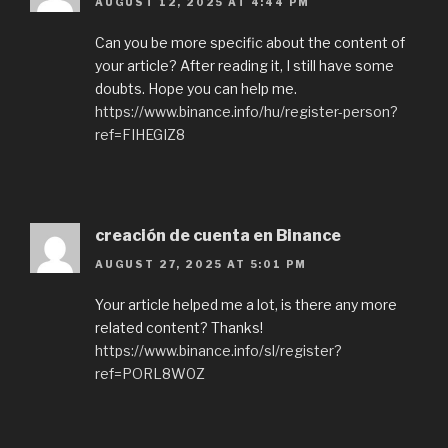
AUGUST 12, 2025 AT 4:44 PM
Can you be more specific about the content of
your article? After reading it, I still have some
doubts. Hope you can help me.
https://www.binance.info/hu/register-person?
ref=FIHEGIZ8
creación de cuenta en Binance
AUGUST 27, 2025 AT 5:01 PM
Your article helped me a lot, is there any more
related content? Thanks!
https://www.binance.info/sl/register?
ref=PORL8W0Z