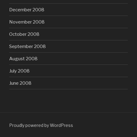
December 2008
November 2008
October 2008
September 2008
August 2008
July 2008
June 2008
Proudly powered by WordPress