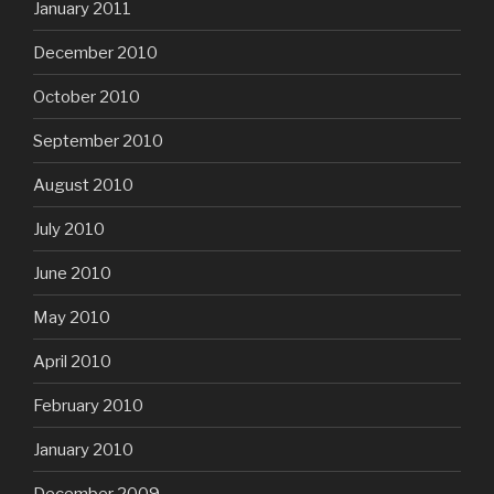
January 2011
December 2010
October 2010
September 2010
August 2010
July 2010
June 2010
May 2010
April 2010
February 2010
January 2010
December 2009