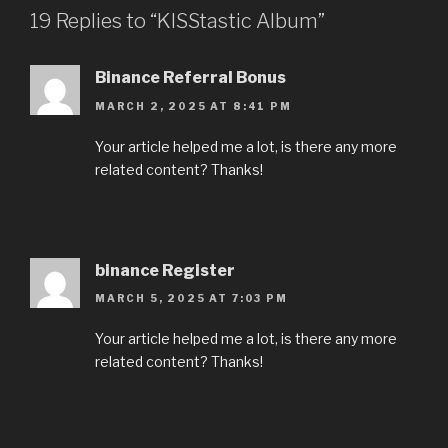
19 Replies to “KISStastic Album”
Binance Referral Bonus
MARCH 2, 2025 AT 8:41 PM
Your article helped me a lot, is there any more
related content? Thanks!
binance Register
MARCH 5, 2025 AT 7:03 PM
Your article helped me a lot, is there any more
related content? Thanks!