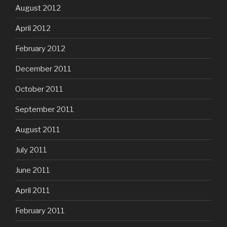
August 2012
April 2012
February 2012
December 2011
October 2011
September 2011
August 2011
July 2011
June 2011
April 2011
February 2011