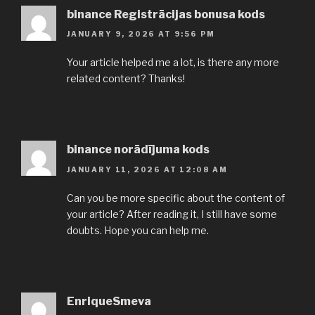
binance Registrācijas bonusa kods
JANUARY 9, 2026 AT 9:56 PM
Your article helped me a lot, is there any more
related content? Thanks!
binance norādījuma kods
JANUARY 11, 2026 AT 12:08 AM
Can you be more specific about the content of
your article? After reading it, I still have some
doubts. Hope you can help me.
EnriqueSmeva