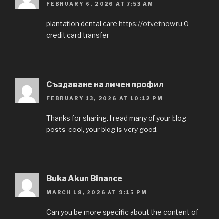
FEBRUARY 6, 2026 AT 7:53 AM
plantation dental care
https://otvetnow.ru
0
credit card transfer
Създаване на личен профил
FEBRUARY 13, 2026 AT 10:12 PM
Thanks for sharing. I read many of your blog
posts, cool, your blog is very good.
Buka Akun Binance
MARCH 18, 2026 AT 9:15 PM
Can you be more specific about the content of