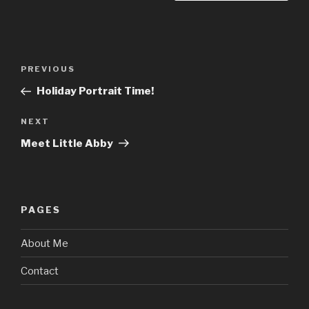
Post
Previous
PREVIOUS
navigation
Post
Holiday Portrait Time!
Next
NEXT
Post
Meet Little Abby
PAGES
About Me
Contact