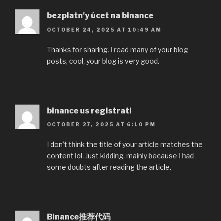
bezplatn'y úcet na binance
OCTOBER 24, 2025 AT 10:49 AM
Thanks for sharing. I read many of your blog
posts, cool, your blog is very good.
binance us registrati
OCTOBER 27, 2025 AT 6:10 PM
I don’t think the title of your article matches the
content lol. Just kidding, mainly because I had
some doubts after reading the article.
Binance推荐代码