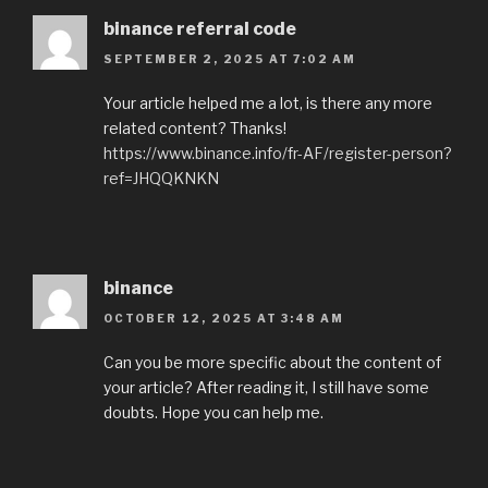
binance referral code
SEPTEMBER 2, 2025 AT 7:02 AM
Your article helped me a lot, is there any more
related content? Thanks!
https://www.binance.info/fr-AF/register-person?
ref=JHQQKNKN
binance
OCTOBER 12, 2025 AT 3:48 AM
Can you be more specific about the content of
your article? After reading it, I still have some
doubts. Hope you can help me.