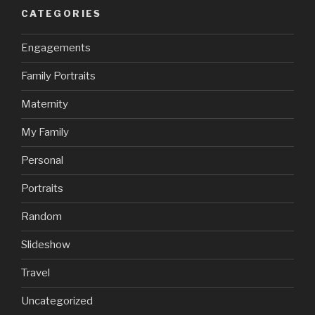
CATEGORIES
Engagements
Family Portraits
Maternity
My Family
Personal
Portraits
Random
Slideshow
Travel
Uncategorized