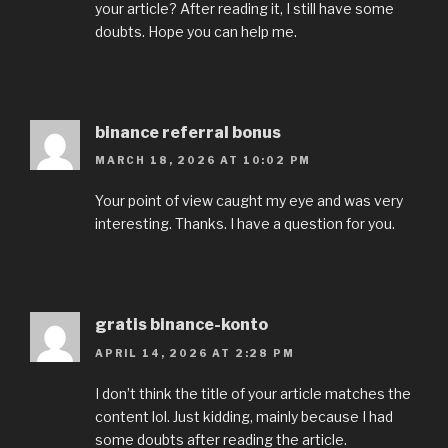
your article? After reading it, I still have some
doubts. Hope you can help me.
binance referral bonus
MARCH 18, 2026 AT 10:02 PM
Your point of view caught my eye and was very
interesting. Thanks. I have a question for you.
gratis binance-konto
APRIL 14, 2026 AT 2:28 PM
I don’t think the title of your article matches the
content lol. Just kidding, mainly because I had
some doubts after reading the article.