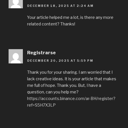
DECEMBER 18, 2025 AT 2:24 AM
Your article helped me a lot, is there any more
related content? Thanks!
Registrarse
DECEMBER 20, 2025 AT 5:59 PM
Thank you for your sharing. I am worried that I
lack creative ideas. It is your article that makes
me full of hope. Thank you. But, I have a
question, can you help me?
https://accounts.binance.com/ar-BH/register?
ref=S5H7X3LP