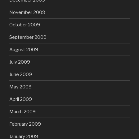
November 2009
October 2009
September 2009
August 2009
July 2009
June 2009
May 2009
April 2009
March 2009
February 2009
January 2009