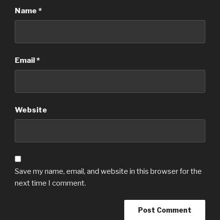
Name
*
Email
*
Website
Save my name, email, and website in this browser for the
next time I comment.