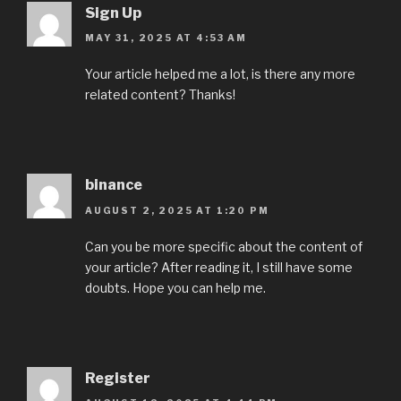
Sign Up
MAY 31, 2025 AT 4:53 AM
Your article helped me a lot, is there any more
related content? Thanks!
binance
AUGUST 2, 2025 AT 1:20 PM
Can you be more specific about the content of
your article? After reading it, I still have some
doubts. Hope you can help me.
Register