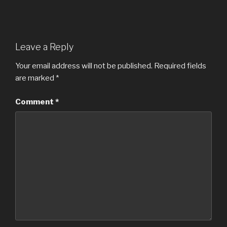
Leave a Reply
Your email address will not be published.
Required fields
are marked
*
Comment
*