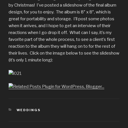
by Christmas! I’ve posted a slideshow of the final album
design, for you to enjoy. The album is 8″ x 8″, which is
great for portability and storage. I’ll post some photos
when it arrives, and I hope to get an interview of their
reactions when I go drop it off. What can I say, it’s my
favorite part of the whole process, to see a client’s first
reaction to the album they will hang on to for the rest of
their lives. Click on the image below to see the slideshow
(it’s only 1 minute long):
CATEGORIES
WEDDINGS