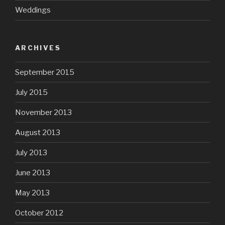
Weddings
ARCHIVES
September 2015
July 2015
November 2013
August 2013
July 2013
June 2013
May 2013
October 2012