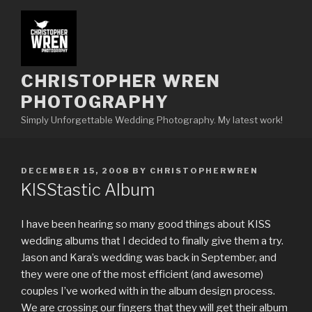
Skip
to
content
CHRISTOPHER WREN
PHOTOGRAPHY
Simply Unforgettable Wedding Photography. My latest work!
POSTED
DECEMBER 15, 2008
BY
CHRISTOPHERWREN
ON
KISStastic Album
I have been hearing so many good things about KISS
wedding albums that I decided to finally give them a try.
Jason and Kara’s wedding was back in September, and
they were one of the most efficient (and awesome)
couples I’ve worked with in the album design process.
We are crossing our fingers that they will get their album