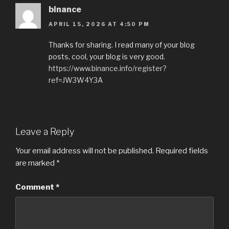
binance
APRIL 15, 2026 AT 4:50 PM
Thanks for sharing. I read many of your blog
posts, cool, your blog is very good.
https://www.binance.info/register?
ref=JW3W4Y3A
Leave a Reply
Your email address will not be published.
Required fields
are marked
*
Comment
*