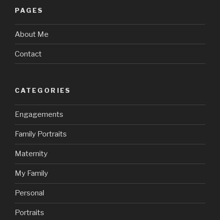
PAGES
About Me
Contact
CATEGORIES
Engagements
Family Portraits
Maternity
My Family
Personal
Portraits