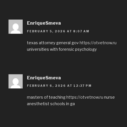
EnriqueSmeva
FEBRUARY 5, 2026 AT 8:07 AM
texas attorney general gov
https://otvetnow.ru
universities with forensic psychology
EnriqueSmeva
FEBRUARY 6, 2026 AT 12:37 PM
masters of teaching
https://otvetnow.ru
nurse
anesthetist schools in ga