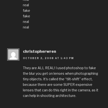
real
fake
fake
real
real
christopherwren
OCTOBER 2, 2008 AT 1:43 PM
They are ALL REAL! I used photoshop to fake
the blur you get on lenses when photographing
tiny objects. It’s called the “tilt-shift” effect,
because there are some SUPER expensive
lenses that can do this right in the camera, as it
can help in shooting architecture.