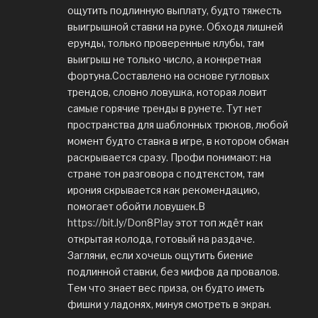
ощутить подлинную выплату, будто тяжесть
выигрышной ставки на руке. Обходя лишней
ерунды, только проверенные клубы, там
выигрыш не только число, а конкретная
фортуна.Составлено на основе гугловых
трендов, словно ловушка, которая ловит
самые горячие тренды в рунете. Тут нет
пространства для шаблонных трюков, любой
момент будто ставка в игре, в котором обман
раскрывается сразу. Профи понимают: на
стране тон разговора с подтекстом, там
ирония скрывается как рекомендацию,
помогает обойти ловушек.В
https://bit.ly/Don8Play
этот топ ждёт как
открытая колода, готовый на раздаче.
Загляни, если хочешь ощутить биение
подлинной ставки, без мифов да провалов.
Тем что знает вес приза, он будто иметь
фишки у ладонях, минуя смотреть в экран.