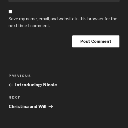
Save my name, email, and website in this browser for the
next time I comment.
Post
Previous
PREVIOUS
navigation
Post
Introducing: Nicole
Next
NEXT
Post
Christina and Will