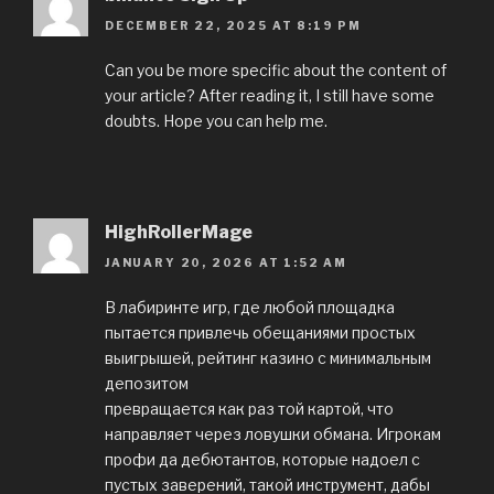
DECEMBER 22, 2025 AT 8:19 PM
Can you be more specific about the content of
your article? After reading it, I still have some
doubts. Hope you can help me.
HighRollerMage
JANUARY 20, 2026 AT 1:52 AM
В лабиринте игр, где любой площадка
пытается привлечь обещаниями простых
выигрышей, рейтинг казино с минимальным
депозитом
превращается как раз той картой, что
направляет через ловушки обмана. Игрокам
профи да дебютантов, которые надоел с
пустых заверений, такой инструмент, дабы