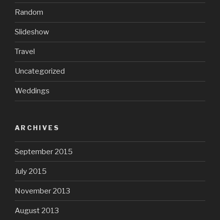
Random
Slideshow
Travel
Uncategorized
Weddings
ARCHIVES
September 2015
July 2015
November 2013
August 2013