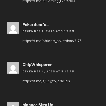
https://t.me/s/iGaming_live/4864
Pokerdomfus
DECEMBER 1, 2025 AT 3:12 PM
https://t.me/officials_pokerdom/3175
ChipWhisperer
DECEMBER 4, 2025 AT 5:47 AM
https://t.me/s/Legzo_officials
binance Sign Up