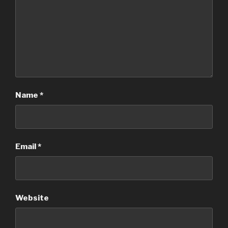
Name
*
Email
*
Website