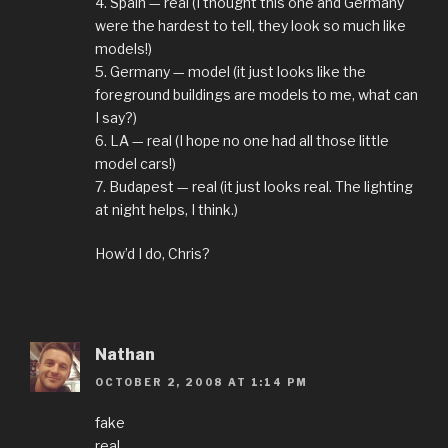
4. Spain — real (I thought this one and Germany
were the hardest to tell, they look so much like
models!)
5. Germany — model (it just looks like the
foreground buildings are models to me, what can
I say?)
6. LA — real (I hope no one had all those little
model cars!)
7. Budapest — real (it just looks real. The lighting
at night helps, I think.)
How’d I do, Chris?
Nathan
OCTOBER 2, 2008 AT 1:14 PM
fake
real