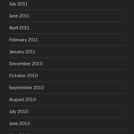
July 2011
June 2011
April 2011
February 2011
January 2011
December 2010
October 2010
September 2010
August 2010
July 2010
June 2010