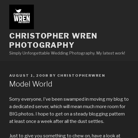
Skip
to
content
CHRISTOPHER WREN
PHOTOGRAPHY
Simply Unforgettable Wedding Photography. My latest work!
POSTED
AUGUST 1, 2008
BY
CHRISTOPHERWREN
ON
Model World
Sorry everyone, I’ve been swamped in moving my blog to
a dedicated server, which will mean much more room for
BIG photos. I hope to get on a steady blogging pattern
at least once a week after all the dust settles.
Just to give you something to chew on, have a look at