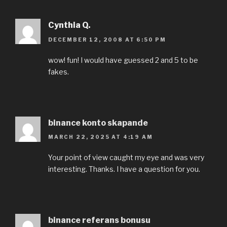
Cynthia Q.
DECEMBER 12, 2008 AT 6:50 PM
wow! fun! I would have guessed 2 and 5 to be
fakes.
binance konto skapande
MARCH 22, 2025 AT 4:19 AM
Your point of view caught my eye and was very
interesting. Thanks. I have a question for you.
binance referans bonusu