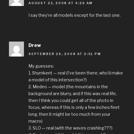
AUGUST 23, 2008 AT 4:26 AM
I say they’re all models except for the last one.
Drew
SEPTEMBER 26, 2008 AT 2:51 PM
My guesses:
1. Shymkent — real (I’ve been there, who’d make
a model of this intersection?)
2. Medeo — model (the mountains in the
background are blurry, and if this was real life,
then I think you could get all of the photo in
focus, whereas if this is only a few inches/feet
long, then it might be too much from your
macro)
3. SLO — real (with the waves crashing???)