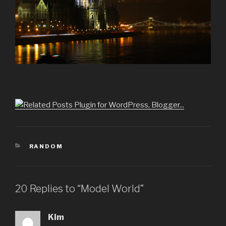
CATEGORIES
RANDOM
20 Replies to “Model World”
Kim