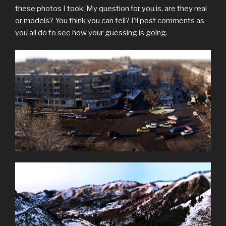
these photos I took. My question for you is, are they real
or models? You think you can tell? I’ll post comments as
you all do to see how your guessing is going.