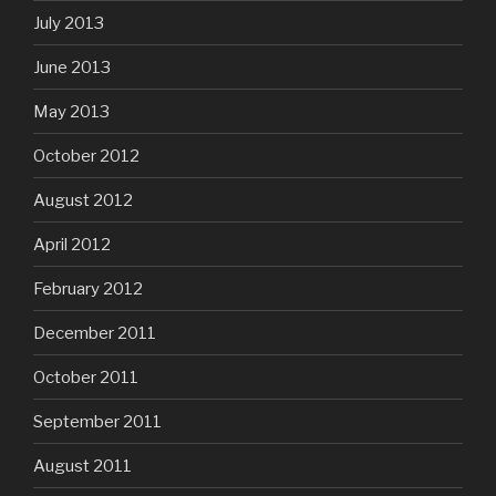
July 2013
June 2013
May 2013
October 2012
August 2012
April 2012
February 2012
December 2011
October 2011
September 2011
August 2011