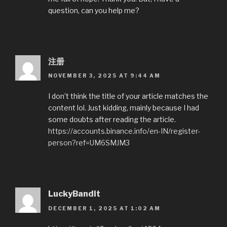
question, can you help me?
注册
NOVEMBER 3, 2025 AT 9:44 AM
I don’t think the title of your article matches the
content lol. Just kidding, mainly because I had
some doubts after reading the article.
https://accounts.binance.info/en-IN/register-
person?ref=UM6SMJM3
LuckyBandit
DECEMBER 1, 2025 AT 1:02 AM