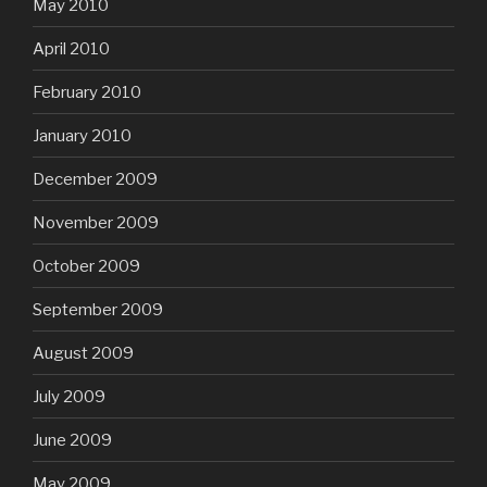
May 2010
April 2010
February 2010
January 2010
December 2009
November 2009
October 2009
September 2009
August 2009
July 2009
June 2009
May 2009