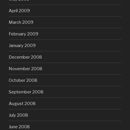
April 2009
March 2009
February 2009
January 2009
December 2008
November 2008
October 2008
September 2008
August 2008
July 2008
June 2008