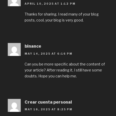
APRIL 10, 2025 AT 1:12 PM
Thanks for sharing. I read many of your blog
posts, cool, your blog is very good.
binance
MAY 14, 2025 AT 6:16 PM
Can you be more specific about the content of
your article? After reading it, I still have some
doubts. Hope you can help me.
Crear cuenta personal
MAY 16, 2025 AT 8:25 PM