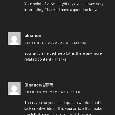
Your point of view caught my eye and was very
interesting. Thanks. I have a question for you.
binance
SEPTEMBER 26, 2025 AT 5:34 AM
Your article helped me a lot, is there any more
related content? Thanks!
Binance推荐码
OCTOBER 29, 2025 AT 2:53 AM
Thank you for your sharing. I am worried that I
lack creative ideas. It is your article that makes
me full of hope. Thank you. But, I have a