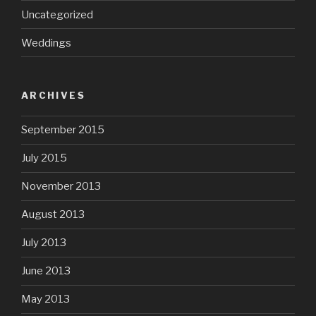
Uncategorized
Weddings
ARCHIVES
September 2015
July 2015
November 2013
August 2013
July 2013
June 2013
May 2013