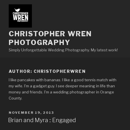
Skip
to
content
CHRISTOPHER WREN
PHOTOGRAPHY
Simply Unforgettable Wedding Photography. My latest work!
AUTHOR:
CHRISTOPHERWREN
I like pancakes with bananas. I like a good tennis match with
my wife. I'm a gadget guy. I see deeper meaning in life than
money and friends. I'm a wedding photographer in Orange
County.
POSTED
NOVEMBER 19, 2013
ON
Brian and Myra :: Engaged