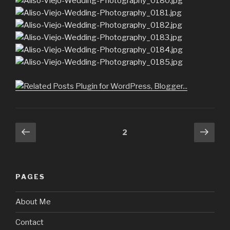
Posts
Previous
Next
Page
2
page
pag
navigation
PAGES
About Me
Contact