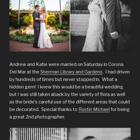
Andrew and Katie were married on Saturday in Corona
Del Mar at the
Sherman Library and Gardens
. I had driven
by hundreds of times but never stopped in. What a
hidden gem! I knew this would be a beautiful wedding
but I was still taken aback by the variety of flora as well
as the bride’s careful use of the different areas that could
be decorated. Special thanks to
Rustin Michael
for being
a great 2nd photographer.