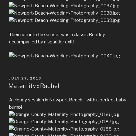
Their ride into the sunset was a classic Bentley,
accompanied by a sparkler exit!
POSTED
JULY 27, 2013
ON
Maternity :: Rachel
A cloudy session in Newport Beach… with a perfect baby
bump!