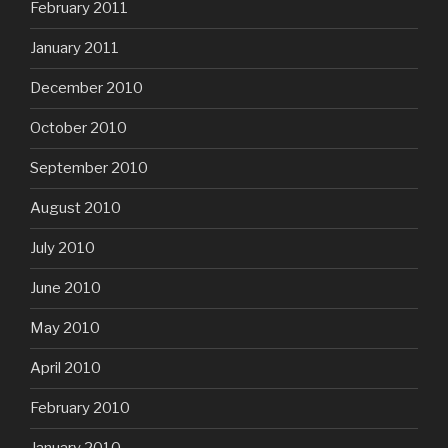
February 2011
January 2011
December 2010
October 2010
September 2010
August 2010
July 2010
June 2010
May 2010
April 2010
February 2010