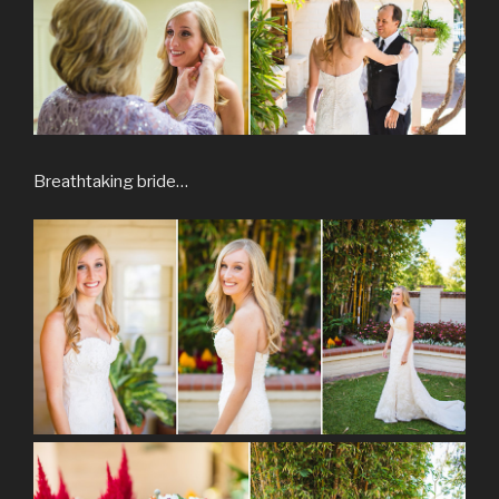
Breathtaking bride…