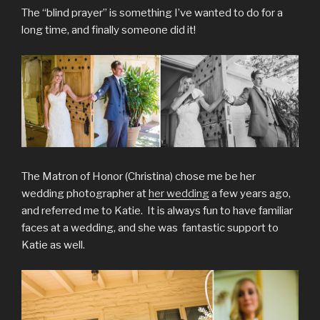
The “blind prayer” is something I’ve wanted to do for a
long time, and finally someone did it!
The Matron of Honor (Christina) chose me be her
wedding photographer at
her wedding
a few years ago,
and referred me to Katie. It is always fun to have familiar
faces at a wedding, and she was fantastic support to
Katie as well.