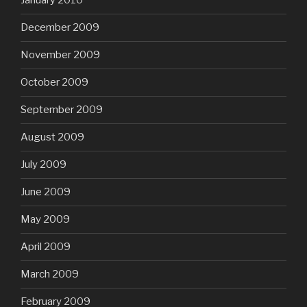
January 2010
December 2009
November 2009
October 2009
September 2009
August 2009
July 2009
June 2009
May 2009
April 2009
March 2009
February 2009