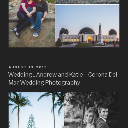
POSTED
AUGUST 13, 2013
ON
Wedding :: Andrew and Katie – Corona Del
Mar Wedding Photography