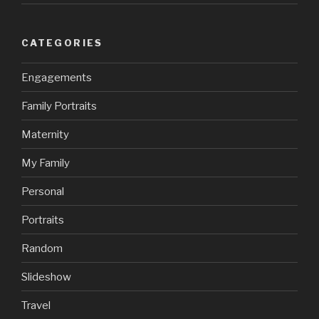
CATEGORIES
Engagements
Family Portraits
Maternity
My Family
Personal
Portraits
Random
Slideshow
Travel