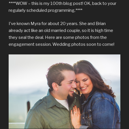
****WOW – this is my 100th blog post! OK, back to your
regularly scheduled programming.****
I’ve known Myra for about 20 years. She and Brian
already act like an old married couple, so it is high time
they seal the deal. Here are some photos from the
engagement session. Wedding photos soon to come!