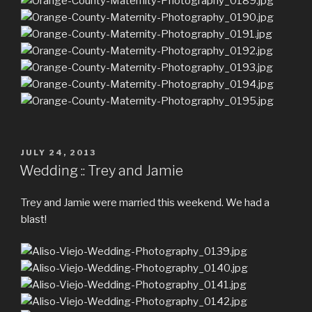
POSTED
JULY 24, 2013
ON
Wedding :: Trey and Jamie
Trey and Jamie were married this weekend. We had a
blast!