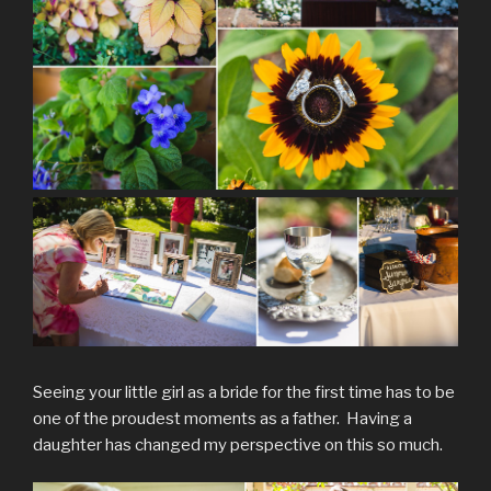
Seeing your little girl as a bride for the first time has to be
one of the proudest moments as a father. Having a
daughter has changed my perspective on this so much.