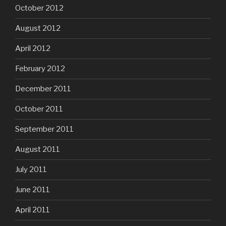
October 2012
August 2012
April 2012
February 2012
December 2011
October 2011
September 2011
August 2011
July 2011
June 2011
April 2011