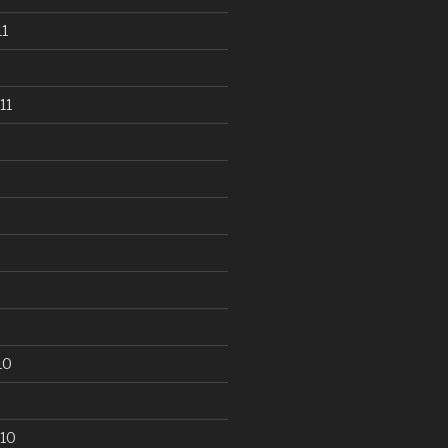
1
11
10
10