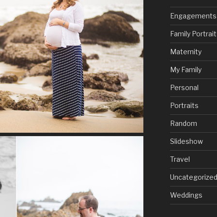
Engagements
Family Portrai
Maternity
My Family
Personal
Portraits
Random
Slideshow
Travel
Uncategorize
Weddings