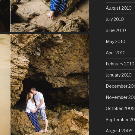
August 2010
July 2010
June 2010
May 2010
April 2010
February 2010
January 2010
December 20
November 20
October 2009
September 2
August 2009