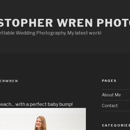
STOPHER WREN PHO
ettable Wedding Photography. My latest work!
PAGES
HERWREN
About Me
Beach… with a perfect baby bump!
Contact
CATEGORIE