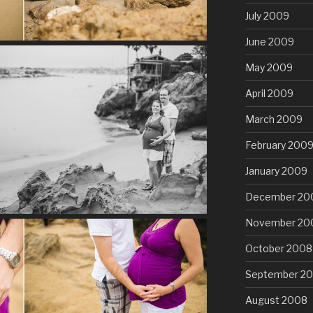
July 2009
June 2009
May 2009
April 2009
March 2009
February 200
January 2009
December 20
November 20
October 2008
September 2
August 2008