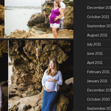
December 201
October 2011
September 20
August 2011
July 2011
June 2011
April 2011
February 2011
January 2011
December 20
October 2010
September 20