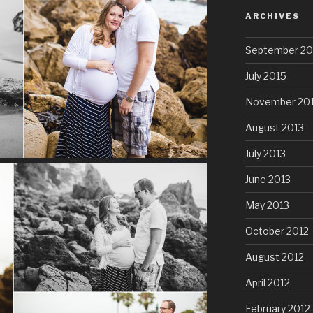
ARCHIVES
September 20
July 2015
November 20
August 2013
July 2013
June 2013
May 2013
October 2012
August 2012
April 2012
February 2012