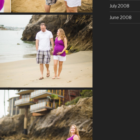
July 2008
June 2008