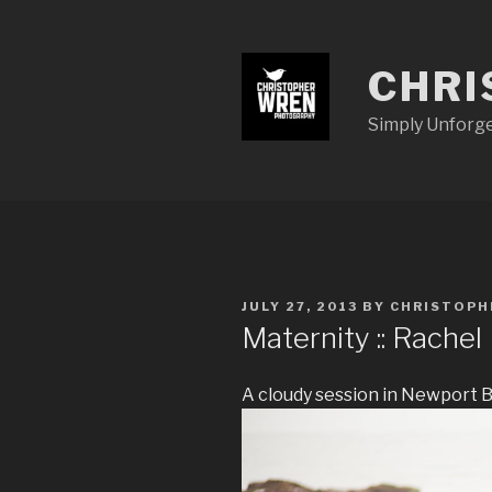
Skip
to
content
CHRI
Simply Unforg
POSTED
JULY 27, 2013
BY
CHRISTOP
ON
Maternity :: Rachel
A cloudy session in Newport 