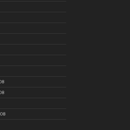
9
08
08
008