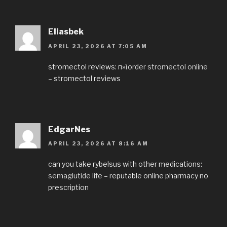
Eliasbek
APRIL 23, 2026 AT 7:05 AM
stromectol reviews:
п»їorder stromectol online
– stromectol reviews
EdgarNes
APRIL 23, 2026 AT 8:16 AM
can you take rybelsus with other medications:
semaglutide life
– reputable online pharmacy no
prescription