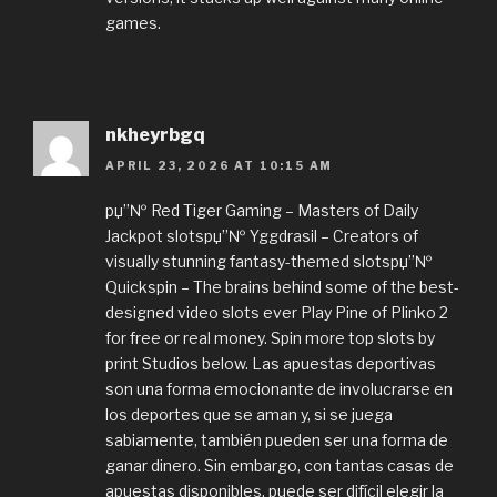
games.
nkheyrbgq
APRIL 23, 2026 AT 10:15 AM
рџ”№ Red Tiger Gaming – Masters of Daily
Jackpot slotsрџ”№ Yggdrasil – Creators of
visually stunning fantasy-themed slotsрџ”№
Quickspin – The brains behind some of the best-
designed video slots ever Play Pine of Plinko 2
for free or real money. Spin more top slots by
print Studios below. Las apuestas deportivas
son una forma emocionante de involucrarse en
los deportes que se aman y, si se juega
sabiamente, también pueden ser una forma de
ganar dinero. Sin embargo, con tantas casas de
apuestas disponibles, puede ser difícil elegir la