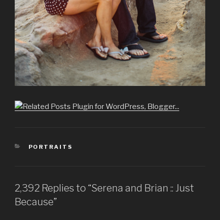
CATEGORIES
PORTRAITS
2,392 Replies to “Serena and Brian :: Just
Because”