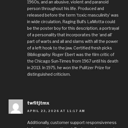
1960s, and an abusive, violent and paranoid
person throughout his life. Produced and
released before the term ‘toxic masculinity’ was
in wide circulation, Raging Bull’s LaMotta could
be the poster boy for this description, a portrayal
of a personality that incorporates the ‘and all’
part of warts and all and slams with all the power
of a left hook to the jaw. Certified fresh picks
Bibliography: Roger Ebert was the film critic of
the Chicago Sun-Times from 1967 until his death
in 2013. In 1975, he won the Pulitzer Prize for
distinguished criticism.
twfitjtmx
APRIL 23, 2026 AT 11:17 AM
Additionally, customer support responsiveness