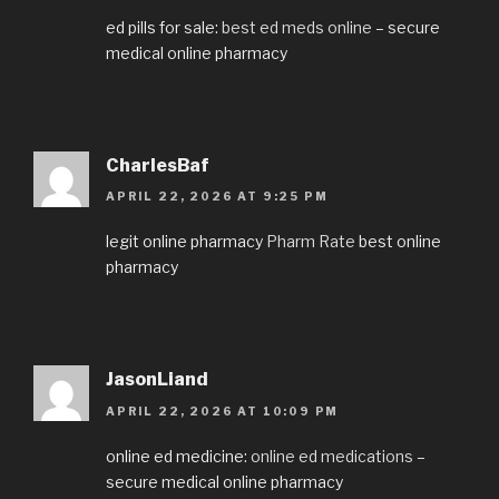
ed pills for sale:
best ed meds online
– secure
medical online pharmacy
CharlesBaf
APRIL 22, 2026 AT 9:25 PM
legit online pharmacy
Pharm Rate
best online
pharmacy
JasonLiand
APRIL 22, 2026 AT 10:09 PM
online ed medicine:
online ed medications
–
secure medical online pharmacy