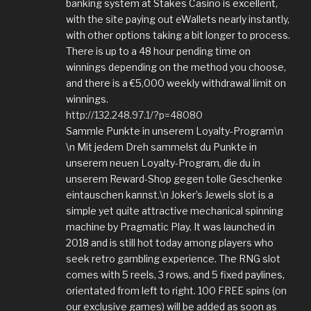
banking system at Stakes Casino is excellent,
with the site paying out eWallets nearly instantly,
with other options taking a bit longer to process.
There is up to a 48 hour pending time on
winnings depending on the method you choose,
and there is a €5,000 weekly withdrawal limit on
winnings.
http://132.248.97.1/?p=48080
Sammle Punkte in unserem Loyalty-Program\n
\n Mit jedem Dreh sammelst du Punkte in
unserem neuen Loyalty-Program, die du in
unserem Reward-Shop gegen tolle Geschenke
eintauschen kannst.\n Joker’s Jewels slot is a
simple yet quite attractive mechanical spinning
machine by Pragmatic Play. It was launched in
2018 and is still hot today among players who
seek retro gambling experience. The RNG slot
comes with 5 reels, 3 rows, and 5 fixed paylines,
orientated from left to right. 100 FREE spins (on
our exclusive games) will be added as soon as