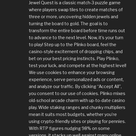
Jewel Quest is a classic match-3 puzzle game
where players swap tiles to create matches of
three or more, uncovering hidden jewels and
turning the board to gold. The goal is to
transform the entire board before time runs out
to advance to the next level. Now, it’s your turn
to play! Step up to the Plinko board, feel the
casino-style excitement of dropping chips, and
bet on your best pricing instincts. Play Plinko,
test your luck, and compete at the highest level!
We use cookies to enhance your browsing
experience, serve personalized ads or content,
and analyze our traffic. By clicking “Accept All”,
you consent to our use of cookies. Plinko mixes
old-school arcade charm with up-to-date casino
play. Wide staking ranges and chunky multipliers
mean it suits most budgets, whether you’re
using crypto-friendly sites or playing for pennies.
With RTP figures nudging 98% on some
versions, it stacks up well against many online