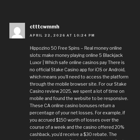
ctttcwmmh
APRIL 22, 2026 AT 10:24 PM
Hippozino 50 Free Spins – Real money online
slots: make money playing online 5 Blackjack
Luxor | Which safe online casinos pay There is
no official Stake Casino app for iOS or Android,
which means you’ll need to access the platform
through the mobile browser site. For our Stake
Casino review 2025, we spent a lot of time on
mobile and found the website to be responsive.
These CA online casino bonuses return a
percentage of your net losses. For example, if
you accrued $150 worth of losses over the
course of a week and the casino offered 20%
cashback, you’d receive a $30 rebate. The