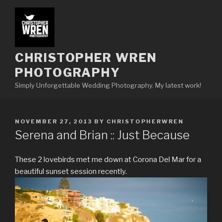
Skip
to
content
CHRISTOPHER WREN
PHOTOGRAPHY
Simply Unforgettable Wedding Photography. My latest work!
POSTED
NOVEMBER 27, 2013
BY
CHRISTOPHERWREN
ON
Serena and Brian :: Just Because
These 2 lovebirds met me down at Corona Del Mar for a
beautiful sunset session recently.