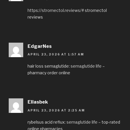
https://stromectol.reviews/#
stromectol
reviews
EdgarNes
APRIL 23, 2026 AT 1:57 AM
hair loss semaglutide:
semaglutide life
–
pharmacy order online
Eliasbek
APRIL 23, 2026 AT 2:25 AM
rybelsus acid reflux:
semaglutide life
– top-rated
online pharmacies