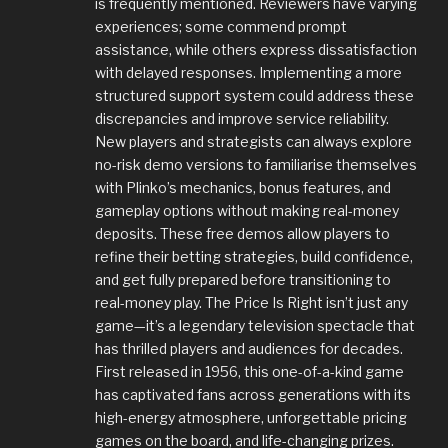
is frequently mentioned. Reviewers have varying
experiences; some commend prompt
assistance, while others express dissatisfaction
with delayed responses. Implementing a more
structured support system could address these
discrepancies and improve service reliability.
New players and strategists can always explore
no-risk demo versions to familiarise themselves
with Plinko’s mechanics, bonus features, and
gameplay options without making real-money
deposits. These free demos allow players to
refine their betting strategies, build confidence,
and get fully prepared before transitioning to
real-money play. The Price Is Right isn’t just any
game—it’s a legendary television spectacle that
has thrilled players and audiences for decades.
First released in 1956, this one-of-a-kind game
has captivated fans across generations with its
high-energy atmosphere, unforgettable pricing
games on the board, and life-changing prizes.