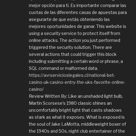
mejor opción para ti. Es importante comparar las
cuotas de las diferentes casas de apuestas para
asegurarte de que estás obteniendo las
mejores oportunidades de ganar. This website is
using a security service to protect itself from
online attacks. The action you just performed
triggered the security solution. There are
several actions that could trigger this block
including submitting a certain word or phrase, a
SQL command or malformed data.
https://avrservicioslegales.cl/national-bet-
casino-uk-casino-entry-the-uks-favorite-online-
casino/
Review Written By: Like an unshaded light bulb,
Martin Scorsese’s 1980 classic shines an
uncomfortably bright light that casts shadows
as stark as what it exposes. What is exposed is
the soul of Jake LaMotta, middleweight boxer of
the 1940s and 50s, night club entertainer of the