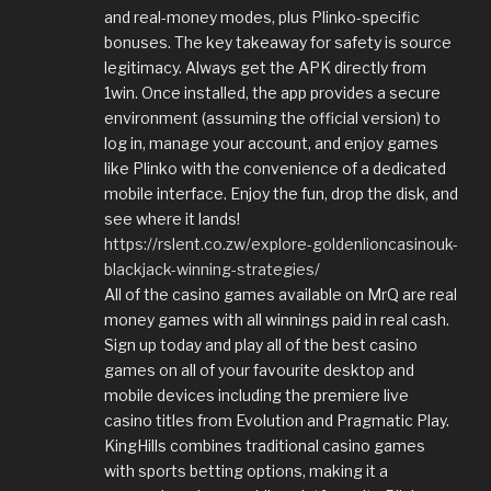
and real-money modes, plus Plinko-specific
bonuses. The key takeaway for safety is source
legitimacy. Always get the APK directly from
1win. Once installed, the app provides a secure
environment (assuming the official version) to
log in, manage your account, and enjoy games
like Plinko with the convenience of a dedicated
mobile interface. Enjoy the fun, drop the disk, and
see where it lands!
https://rslent.co.zw/explore-goldenlioncasinouk-
blackjack-winning-strategies/
All of the casino games available on MrQ are real
money games with all winnings paid in real cash.
Sign up today and play all of the best casino
games on all of your favourite desktop and
mobile devices including the premiere live
casino titles from Evolution and Pragmatic Play.
KingHills combines traditional casino games
with sports betting options, making it a