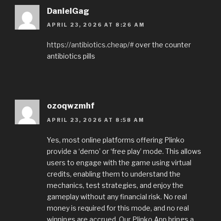
DanielGag
APRIL 23, 2026 AT 8:26 AM
https://antibiotics.cheap/#
over the counter
antibiotics pills
ozoqwzmhf
APRIL 23, 2026 AT 8:58 AM
Yes, most online platforms offering Plinko
provide a ‘demo’ or ‘free play’ mode. This allows
users to engage with the game using virtual
credits, enabling them to understand the
mechanics, test strategies, and enjoy the
gameplay without any financial risk. No real
money is required for this mode, and no real
winnings are accrued. Our Plinko App brings a