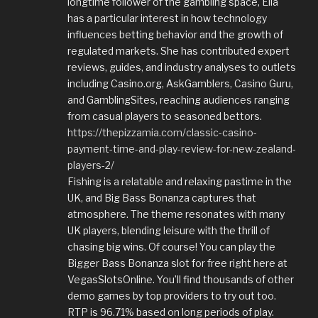
longtime follower of the gambling space, Ella
has a particular interest in how technology
influences betting behavior and the growth of
regulated markets. She has contributed expert
reviews, guides, and industry analyses to outlets
including Casino.org, AskGamblers, Casino Guru,
and GamblingSites, reaching audiences ranging
from casual players to seasoned bettors.
https://thepizzamia.com/classic-casino-
payment-time-and-play-review-for-new-zealand-
players-2/
Fishing is a relatable and relaxing pastime in the
UK, and Big Bass Bonanza captures that
atmosphere. The theme resonates with many
UK players, blending leisure with the thrill of
chasing big wins. Of course! You can play the
Bigger Bass Bonanza slot for free right here at
VegasSlotsOnline. You’ll find thousands of other
demo games by top providers to try out too.
RTP is 96.71% based on long periods of play.