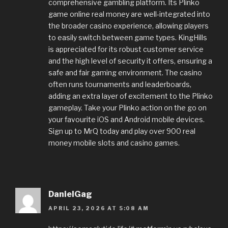
comprehensive gambling platform. Its Plinko
game online real money are well-integrated into
the broader casino experience, allowing players
to easily switch between game types. KingHills
is appreciated for its robust customer service
and the high level of security it offers, ensuring a
safe and fair gaming environment. The casino
often runs tournaments and leaderboards,
adding an extra layer of excitement to the Plinko
gameplay. Take your Plinko action on the go on
your favourite iOS and Android mobile devices.
Sign up to MrQ today and play over 900 real
money mobile slots and casino games.
DanielGag
APRIL 23, 2026 AT 5:08 AM