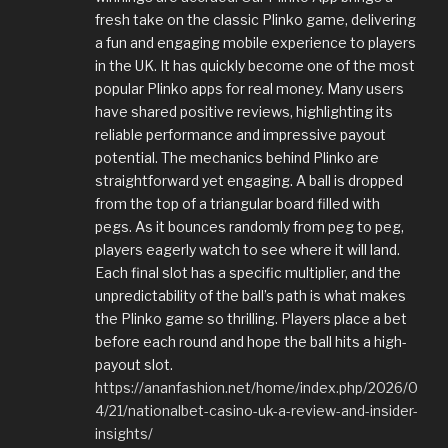
fresh take on the classic Plinko game, delivering
a fun and engaging mobile experience to players
in the UK. It has quickly become one of the most
popular Plinko apps for real money. Many users
have shared positive reviews, highlighting its
reliable performance and impressive payout
potential. The mechanics behind Plinko are
straightforward yet engaging. A ball is dropped
from the top of a triangular board filled with
pegs. As it bounces randomly from peg to peg,
players eagerly watch to see where it will land.
Each final slot has a specific multiplier, and the
unpredictability of the ball’s path is what makes
the Plinko game so thrilling. Players place a bet
before each round and hope the ball hits a high-
payout slot.
https://ananfashion.net/home/index.php/2026/0
4/21/nationalbet-casino-uk-a-review-and-insider-
insights/