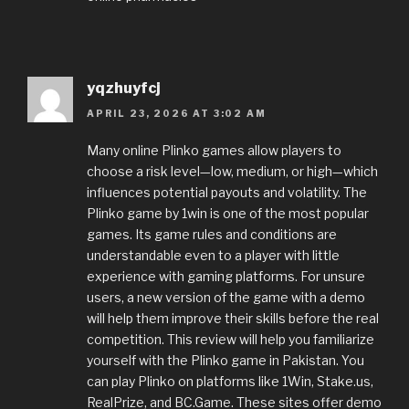
yqzhuyfcj
APRIL 23, 2026 AT 3:02 AM
Many online Plinko games allow players to
choose a risk level—low, medium, or high—which
influences potential payouts and volatility. The
Plinko game by 1win is one of the most popular
games. Its game rules and conditions are
understandable even to a player with little
experience with gaming platforms. For unsure
users, a new version of the game with a demo
will help them improve their skills before the real
competition. This review will help you familiarize
yourself with the Plinko game in Pakistan. You
can play Plinko on platforms like 1Win, Stake.us,
RealPrize, and BC.Game. These sites offer demo