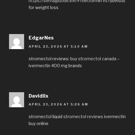
https://semaglutide.life/#
metformin vs rybelsus
for weight loss
EdgarNes
APRIL 23, 2026 AT 5:10 AM
stromectol reviews:
buy stromectol canada
–
ivermectin 400 mg brands
Davidlix
APRIL 23, 2026 AT 5:26 AM
stromectol liquid
stromectol reviews
ivermectin
buy online