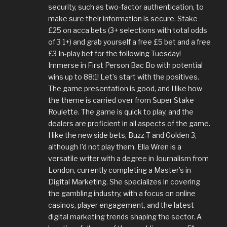
security, such as two-factor authentication, to
make sure their information is secure. Stake
£25 on acca bets (3+ selections with total odds
of 3 1+) and grab yourself a free £5 bet and a free
£3 In-play bet for the following Tuesday!
Immerse in First Person Bac Bo with potential
wins up to 88:1! Let’s start with the positives.
The game presentation is good, and I like how
the theme is carried over from Super Stake
Roulette. The game is quick to play, and the
dealers are proficient in all aspects of the game.
I like the new side bets, Buzz-T and Golden 3,
although I’d not play them. Ella Wren is a
versatile writer with a degree in Journalism from
London, currently completing a Master’s in
Digital Marketing. She specializes in covering
the gambling industry, with a focus on online
casinos, player engagement, and the latest
digital marketing trends shaping the sector. A