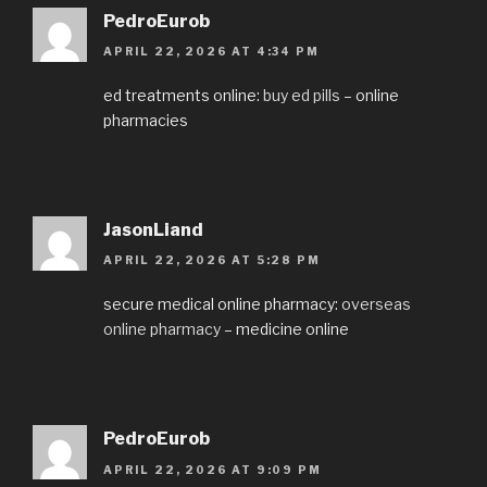
PedroEurob
APRIL 22, 2026 AT 4:34 PM
ed treatments online:
buy ed pills
– online
pharmacies
JasonLiand
APRIL 22, 2026 AT 5:28 PM
secure medical online pharmacy:
overseas
online pharmacy
– medicine online
PedroEurob
APRIL 22, 2026 AT 9:09 PM