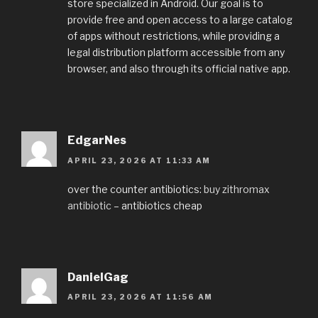
store specialized in Android. Our goal is to
provide free and open access to a large catalog
of apps without restrictions, while providing a
legal distribution platform accessible from any
browser, and also through its official native app.
EdgarNes
APRIL 23, 2026 AT 11:33 AM
over the counter antibiotics:
buy zithromax
antibiotic
– antibiotics cheap
DanielGag
APRIL 23, 2026 AT 11:56 AM