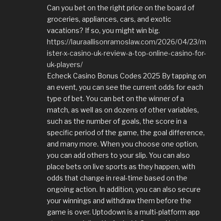
Can you bet on the right price on the board of
groceries, appliances, cars, and exotic
vacations? If so, you might win big.
https://lauraallisonramoslaw.com/2026/04/23/m
ister-x-casino-uk-review-a-top-online-casino-for-
uk-players/
Echeck Casino Bonus Codes 2025 By tapping on
an event, you can see the current odds for each
type of bet. You can bet on the winner of a
match, as well as on dozens of other variables,
such as the number of goals, the score in a
specific period of the game, the goal difference,
and many more. When you choose one option,
you can add others to your slip. You can also
place bets on live sports as they happen, with
odds that change in real-time based on the
ongoing action. In addition, you can also secure
your winnings and withdraw them before the
game is over. Uptodown is a multi-platform app