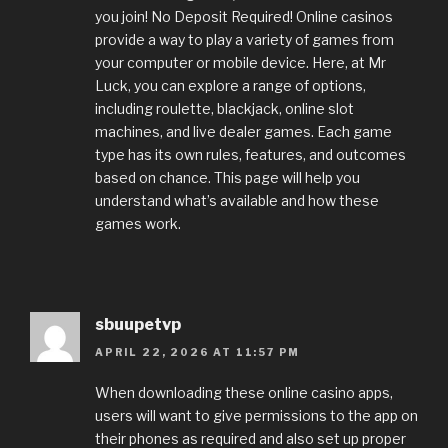
you join! No Deposit Required! Online casinos
provide a way to play a variety of games from
your computer or mobile device. Here, at Mr
Luck, you can explore a range of options,
including roulette, blackjack, online slot
machines, and live dealer games. Each game
type has its own rules, features, and outcomes
based on chance. This page will help you
understand what’s available and how these
games work.
sbuupetvp
APRIL 22, 2026 AT 11:57 PM
When downloading these online casino apps,
users will want to give permissions to the app on
their phones as required and also set up proper