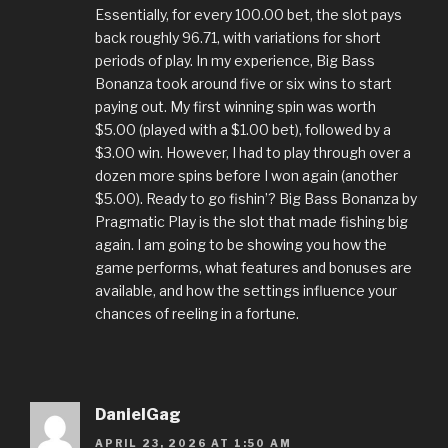
Essentially, for every 100.00 bet, the slot pays
back roughly 96.71, with variations for short
periods of play. In my experience, Big Bass
Bonanza took around five or six wins to start
paying out. My first winning spin was worth
$5.00 (played with a $1.00 bet), followed by a
$3.00 win. However, I had to play through over a
dozen more spins before I won again (another
$5.00). Ready to go fishin’? Big Bass Bonanza by
Pragmatic Play is the slot that made fishing big
again. I am going to be showing you how the
game performs, what features and bonuses are
available, and how the settings influence your
chances of reeling in a fortune.
DanielGag
APRIL 23, 2026 AT 1:50 AM