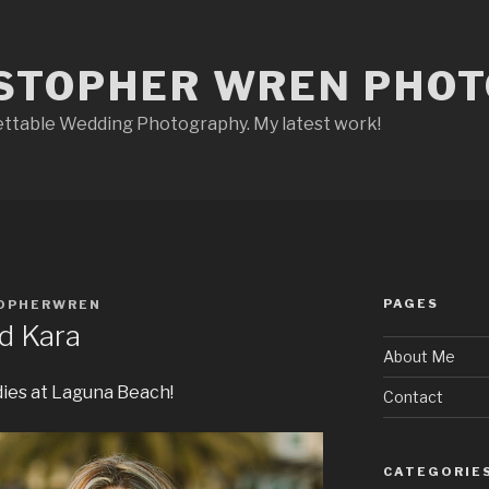
STOPHER WREN PHO
ettable Wedding Photography. My latest work!
PAGES
OPHERWREN
nd Kara
About Me
dies at Laguna Beach!
Contact
CATEGORIE