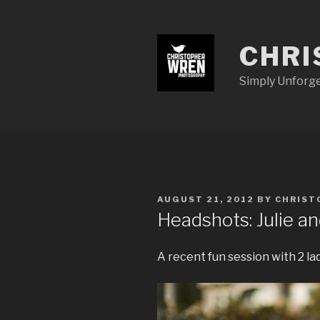
Skip
to
content
CHRI
Simply Unforg
POSTED
AUGUST 21, 2012
BY
CHRIST
ON
Headshots: Julie a
A recent fun session with 2 la