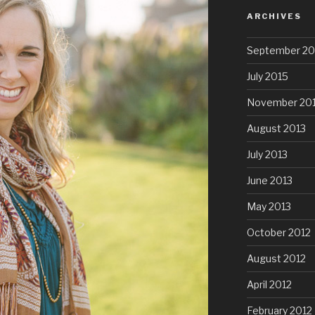
ARCHIVES
September 20
July 2015
November 20
August 2013
July 2013
June 2013
May 2013
October 2012
August 2012
April 2012
February 2012