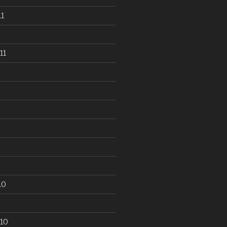
1
11
10
10