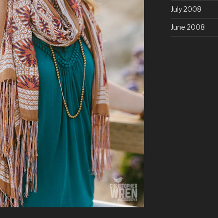
July 2008
June 2008