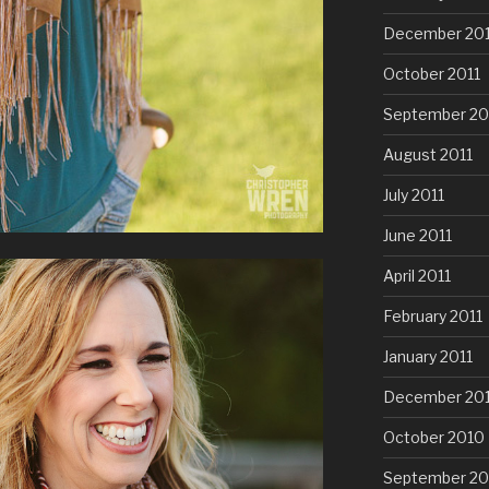
December 201
October 2011
September 20
August 2011
July 2011
June 2011
April 2011
February 2011
January 2011
December 20
October 2010
September 20