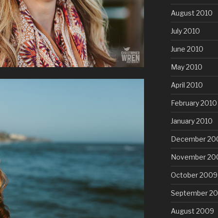
August 2010
July 2010
June 2010
May 2010
April 2010
February 2010
January 2010
December 20
November 20
October 2009
September 2
August 2009