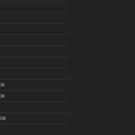
9
08
08
008