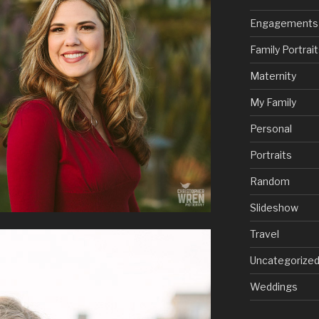
Engagements
Family Portrai
Maternity
My Family
Personal
Portraits
Random
Slideshow
Travel
Uncategorize
Weddings