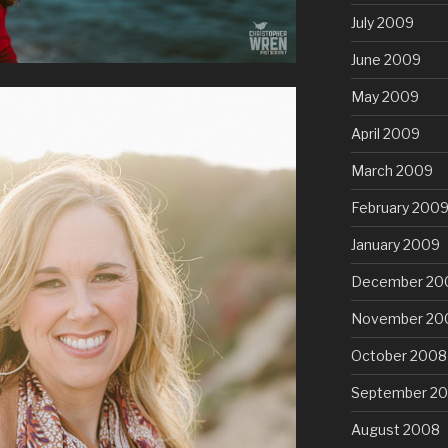
July 2009
June 2009
May 2009
April 2009
March 2009
February 200
January 2009
December 20
November 20
October 2008
September 2
August 2008