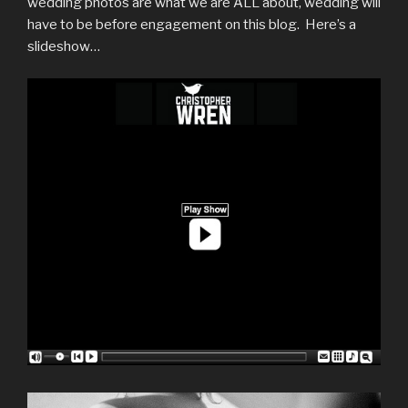
wedding photos are what we are ALL about, wedding will
have to be before engagement on this blog. Here’s a
slideshow…