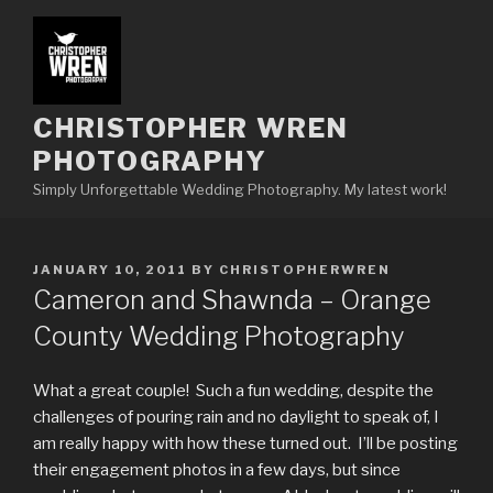
Skip
to
content
CHRISTOPHER WREN
PHOTOGRAPHY
Simply Unforgettable Wedding Photography. My latest work!
POSTED
JANUARY 10, 2011
BY
CHRISTOPHERWREN
ON
Cameron and Shawnda – Orange
County Wedding Photography
What a great couple! Such a fun wedding, despite the
challenges of pouring rain and no daylight to speak of, I
am really happy with how these turned out. I’ll be posting
their engagement photos in a few days, but since