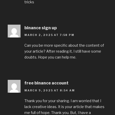
tricks
binance sign up
MARCH 2, 2025 AT 7:58 PM
Can you be more specific about the content of
your article? After reading it, I still have some
doubts. Hope you can help me.
free binance account
MARCH 9, 2025 AT 8:54 AM
Thank you for your sharing. I am worried that I
lack creative ideas. It is your article that makes
me full of hope. Thank you. But, I have a