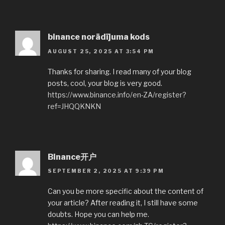
binance norādījuma kods
AUGUST 25, 2025 AT 3:54 PM
Thanks for sharing. I read many of your blog
posts, cool, your blog is very good.
https://www.binance.info/en-ZA/register?
ref=JHQQKNKN
Binance开户
SEPTEMBER 2, 2025 AT 9:39 PM
Can you be more specific about the content of
your article? After reading it, I still have some
doubts. Hope you can help me.