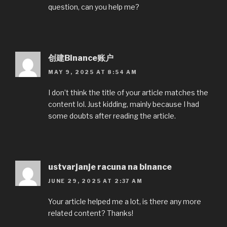
question, can you help me?
创建Binance账户
MAY 9, 2025 AT 8:54 AM
I don’t think the title of your article matches the
content lol. Just kidding, mainly because I had
some doubts after reading the article.
ustvarjanje racuna na binance
JUNE 29, 2025 AT 2:37 AM
Your article helped me a lot, is there any more
related content? Thanks!