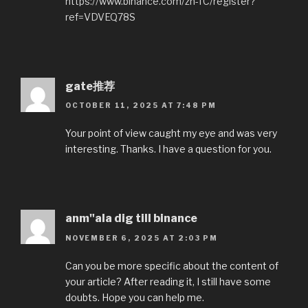
https://www.binance.com/zh-TC/register?
ref=VDVEQ78S
gate推荐
OCTOBER 11, 2025 AT 7:48 PM
Your point of view caught my eye and was very
interesting. Thanks. I have a question for you.
anm"ala dig till binance
NOVEMBER 6, 2025 AT 2:03 PM
Can you be more specific about the content of
your article? After reading it, I still have some
doubts. Hope you can help me.