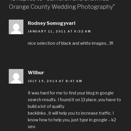
Orange County Wedding Photography”
Rodney Somogyvari
JANUARY 11, 2011 AT 6:52 AM
nice selection of black and white images…!!!!
Wilbur
JULY 19, 2014 AT 8:47 AM
It was hard for me to find your blog in google
search results. I found it on 13 place, you have to
build a lot of quality
backlinks , it will help you to increase traffic. I
know how to help you, just type in google – k2
seo