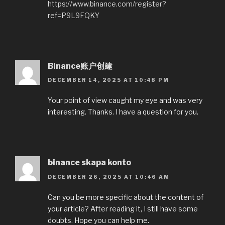
https://www.binance.com/register?
ref=P9L9FQKY
Binance账户创建
DECEMBER 14, 2025 AT 10:48 PM
Your point of view caught my eye and was very
interesting. Thanks. I have a question for you.
binance skapa konto
DECEMBER 26, 2025 AT 10:46 AM
Can you be more specific about the content of
your article? After reading it, I still have some
doubts. Hope you can help me.