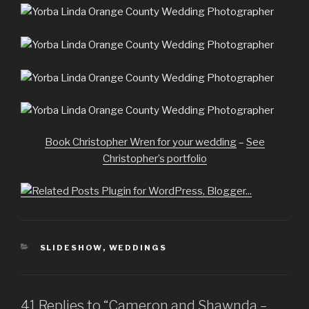
Book Christopher Wren for your wedding
–
See
Christopher’s portfolio
CATEGORIES
SLIDESHOW
,
WEDDINGS
41 Replies to “Cameron and Shawnda –