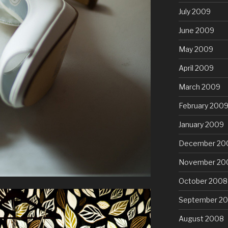
July 2009
June 2009
May 2009
April 2009
March 2009
February 200
January 2009
December 20
November 20
October 2008
September 2
August 2008