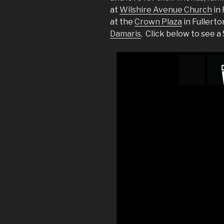
at
Wilshire Avenue Church
in 
at the
Crown Plaza
in Fullert
Damaris
. Click below to see 