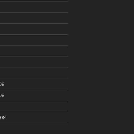
9
08
08
008