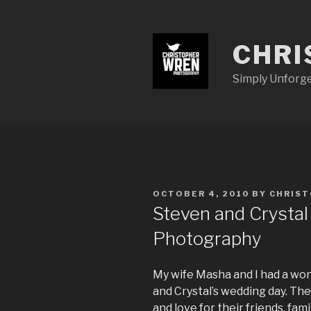
Skip
to
content
CHRI
Simply Unforg
POSTED
OCTOBER 4, 2010
BY
CHRIS
ON
Steven and Crystal
Photography
My wife Masha and I had a wo
and Crystal’s wedding day. The
and love for their friends, fa