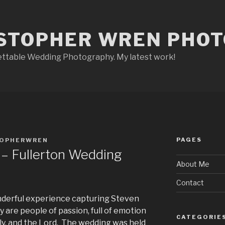
STOPHER WREN PHO
ettable Wedding Photography. My latest work!
PAGES
TOPHERWREN
 – Fullerton Wedding
About Me
Contact
nderful experience capturing Steven
y are people of passion, full of emotion
CATEGORIE
mily, and the Lord. The wedding was held