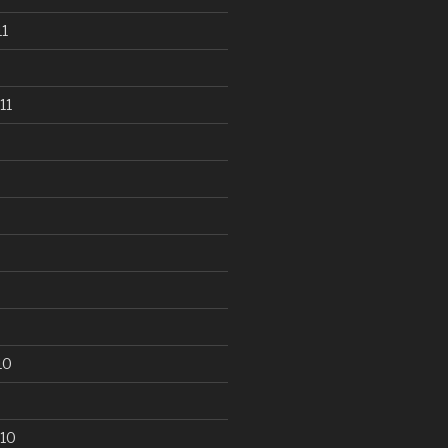
1
11
10
10