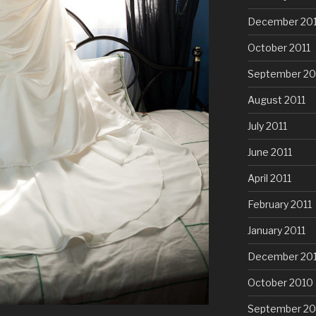
December 201
October 2011
September 20
August 2011
July 2011
June 2011
April 2011
February 2011
January 2011
December 20
October 2010
September 20