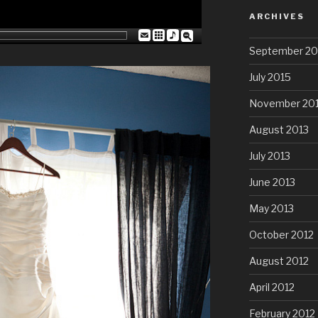
ARCHIVES
September 20
July 2015
November 20
August 2013
July 2013
June 2013
May 2013
October 2012
August 2012
April 2012
February 2012