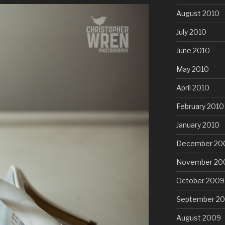
August 2010
July 2010
June 2010
May 2010
April 2010
February 2010
January 2010
December 20
November 20
October 2009
September 2
August 2009