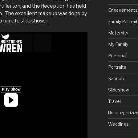
Fullerton, and the Reception has held
Engagements
on. The excellent makeup was done by
a 5 minute slideshow…
Family Portrai
Maternity
My Family
Personal
Portraits
Random
Slideshow
Travel
Uncategorize
Weddings