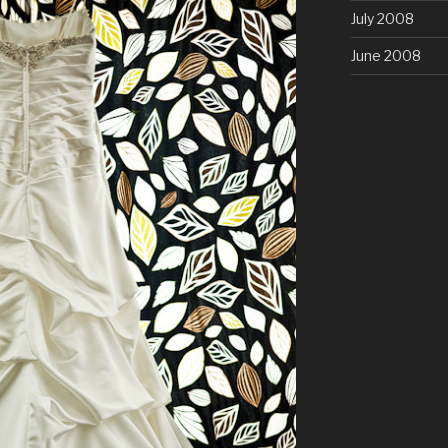
July 2008
June 2008