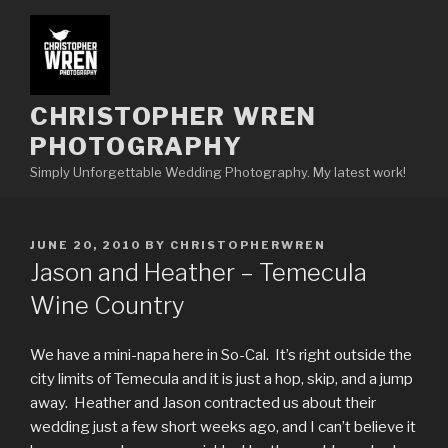
Skip
to
content
CHRISTOPHER WREN
PHOTOGRAPHY
Simply Unforgettable Wedding Photography. My latest work!
POSTED
JUNE 20, 2010
BY
CHRISTOPHERWREN
ON
Jason and Heather – Temecula
Wine Country
We have a mini-napa here in So-Cal. It’s right outside the
city limits of Temecula and it is just a hop, skip, and a jump
away. Heather and Jason contracted us about their
wedding just a few short weeks ago, and I can’t believe it