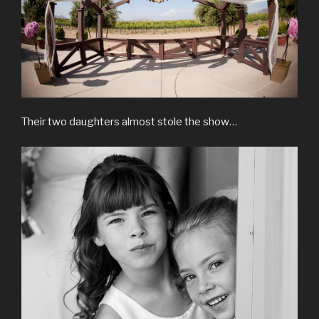
Their two daughters almost stole the show…