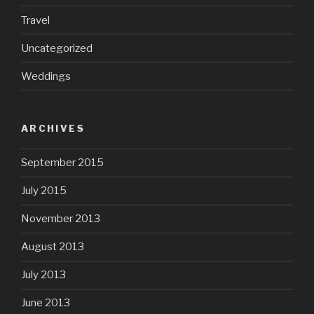
Travel
Uncategorized
Weddings
ARCHIVES
September 2015
July 2015
November 2013
August 2013
July 2013
June 2013