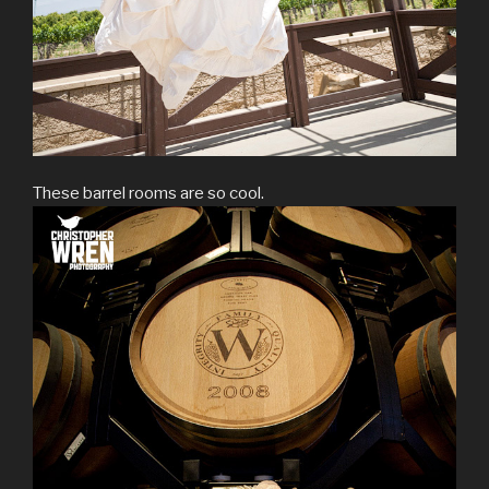
These barrel rooms are so cool.