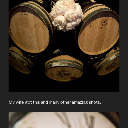
My wife got this and many other amazing shots.