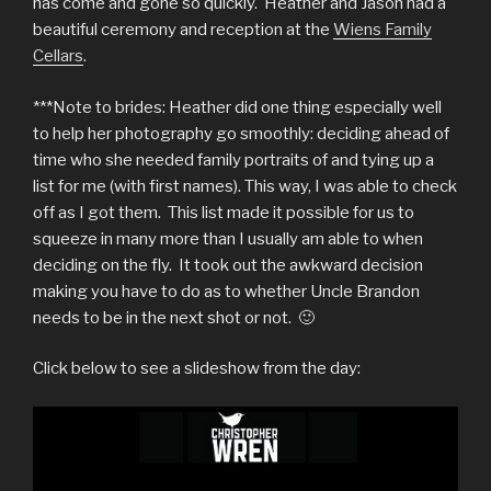
has come and gone so quickly. Heather and Jason had a
beautiful ceremony and reception at the
Wiens Family
Cellars
.
***Note to brides: Heather did one thing especially well
to help her photography go smoothly: deciding ahead of
time who she needed family portraits of and tying up a
list for me (with first names). This way, I was able to check
off as I got them. This list made it possible for us to
squeeze in many more than I usually am able to when
deciding on the fly. It took out the awkward decision
making you have to do as to whether Uncle Brandon
needs to be in the next shot or not. 🙂
Click below to see a slideshow from the day: