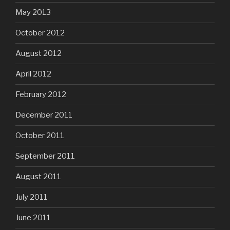
May 2013
October 2012
August 2012
April 2012
February 2012
December 2011
October 2011
September 2011
August 2011
July 2011
June 2011