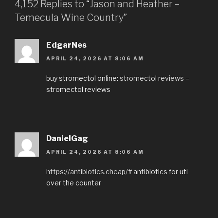
4,152 Replies to “Jason and Heather –
Temecula Wine Country”
EdgarNes
APRIL 24, 2026 AT 8:06 AM
buy stromectol online:
stromectol reviews
–
stromectol reviews
DanielGag
APRIL 24, 2026 AT 8:06 AM
https://antibiotics.cheap/#
antibiotics for uti
over the counter