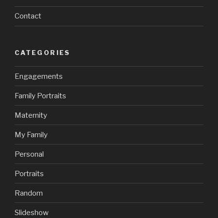
Contact
CATEGORIES
Engagements
Family Portraits
Maternity
My Family
Personal
Portraits
Random
Slideshow