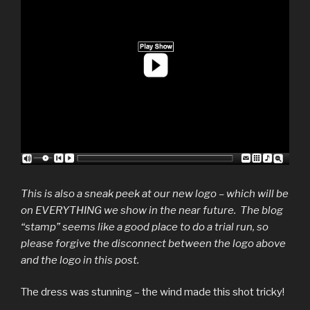
This is also a sneak peek at our new logo – which will be
on EVERYTHING we show in the near future. The blog
“stamp” seems like a good place to do a trial run, so
please forgive the disconnect between the logo above
and the logo in this post.
The dress was stunning – the wind made this shot tricky!