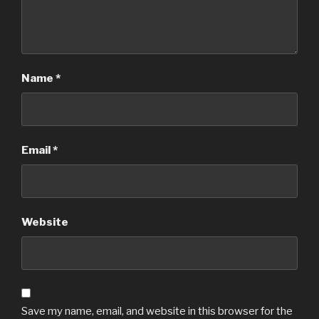
Name
*
Email
*
Website
Save my name, email, and website in this browser for the