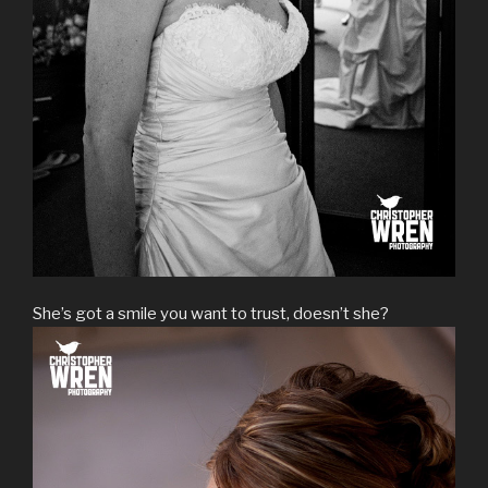
She’s got a smile you want to trust, doesn’t she?