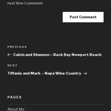
next time I comment.
Post
Previous
PREVIOUS
navigation
Post
Calvin and Shannon – Back Bay Newport Beach
Next
NEXT
Post
Tiffanie and Mark – Napa Wine Country
PAGES
About Me