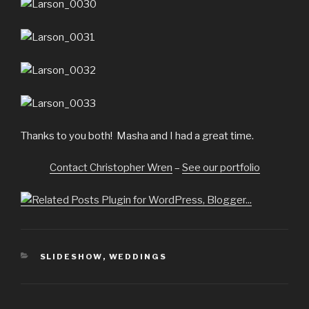
Thanks to you both! Masha and I had a great time.
Contact Christopher Wren
–
See our portfolio
CATEGORIES
SLIDESHOW
,
WEDDINGS