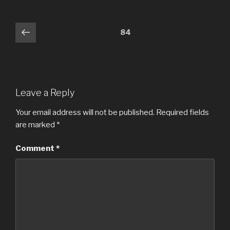
Comments
Previous
84
navigation
Leave a Reply
Your email address will not be published.
Required fields
are marked
*
Comment
*