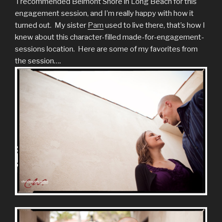
I recommended Belmont Shore in Long Beach for this
engagement session, and I’m really happy with how it
turned out. My sister
Pam
used to live there, that’s how I
knew about this character-filled made-for-engagement-
sessions location. Here are some of my favorites from
the session….