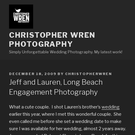
Skip
to
content
CHRISTOPHER WREN
PHOTOGRAPHY
Simply Unforgettable Wedding Photography. My latest work!
POSTED
DECEMBER 18, 2009
BY
CHRISTOPHERWREN
ON
Jeff and Lauren, Long Beach
Engagement Photography
What a cute couple. I shot Lauren’s brother’s
wedding
earlier this year, where I met this wonderful couple. She
even called me before she set a wedding date to make
sure I was available for her wedding, almost 2 years away.