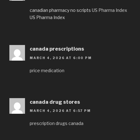
canadian pharmacy no scripts
US Pharma Index
US Pharma Index
canada prescriptions
MARCH 4, 2026 AT 6:00 PM
price medication
canada drug stores
MARCH 4, 2026 AT 6:57 PM
prescription drugs canada