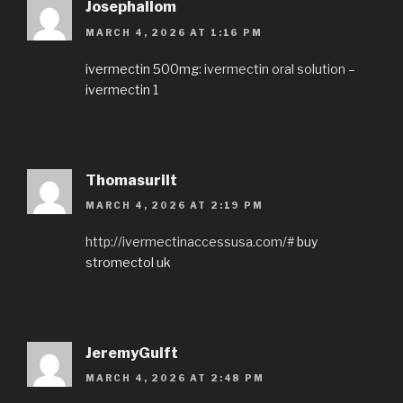
Josephallom
MARCH 4, 2026 AT 1:16 PM
ivermectin 500mg:
ivermectin oral solution
–
ivermectin 1
Thomasurilt
MARCH 4, 2026 AT 2:19 PM
http://ivermectinaccessusa.com/#
buy
stromectol uk
JeremyGuift
MARCH 4, 2026 AT 2:48 PM