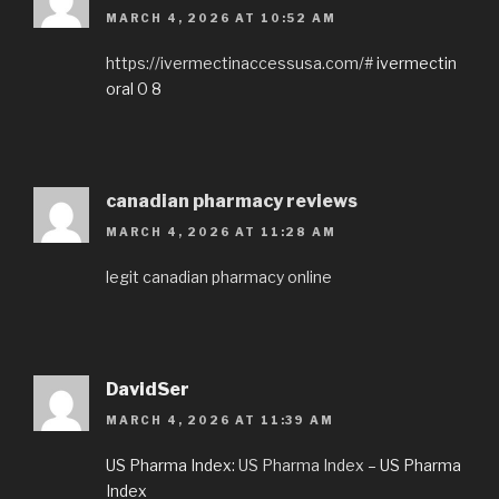
MARCH 4, 2026 AT 10:52 AM
https://ivermectinaccessusa.com/#
ivermectin
oral 0 8
canadian pharmacy reviews
MARCH 4, 2026 AT 11:28 AM
legit canadian pharmacy online
DavidSer
MARCH 4, 2026 AT 11:39 AM
US Pharma Index:
US Pharma Index
– US Pharma
Index