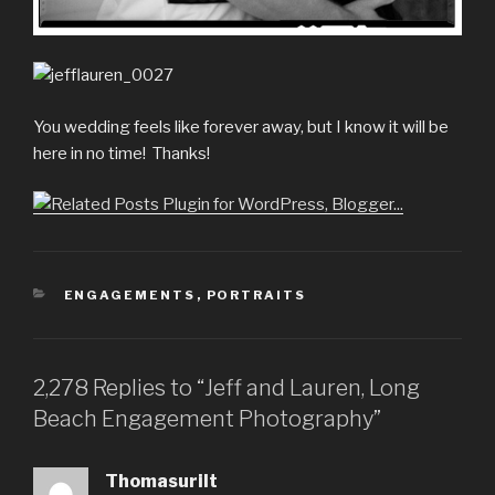
You wedding feels like forever away, but I know it will be
here in no time! Thanks!
CATEGORIES
ENGAGEMENTS
,
PORTRAITS
2,278 Replies to “Jeff and Lauren, Long
Beach Engagement Photography”
Thomasurilt