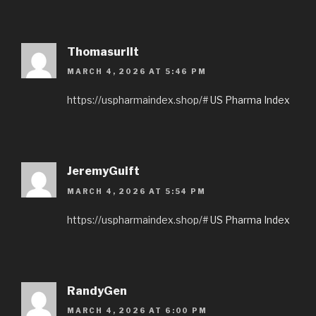
Thomasurilt
MARCH 4, 2026 AT 5:46 PM
https://uspharmaindex.shop/#
US Pharma Index
JeremyGuift
MARCH 4, 2026 AT 5:54 PM
https://uspharmaindex.shop/#
US Pharma Index
RandyGen
MARCH 4, 2026 AT 6:00 PM