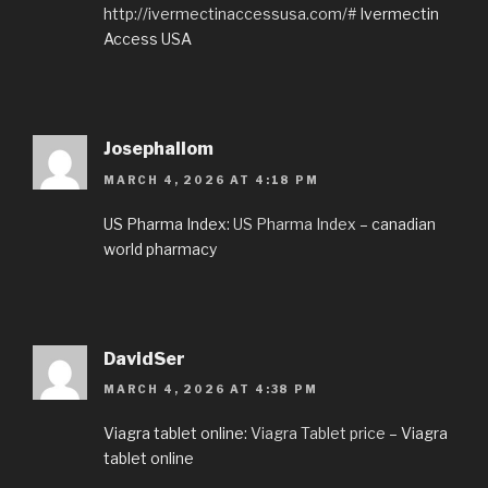
http://ivermectinaccessusa.com/#
Ivermectin
Access USA
Josephallom
MARCH 4, 2026 AT 4:18 PM
US Pharma Index:
US Pharma Index
– canadian
world pharmacy
DavidSer
MARCH 4, 2026 AT 4:38 PM
Viagra tablet online:
Viagra Tablet price
– Viagra
tablet online