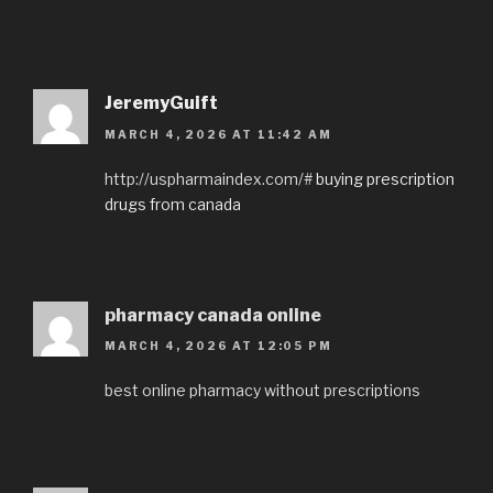
JeremyGuift
MARCH 4, 2026 AT 11:42 AM
http://uspharmaindex.com/#
buying prescription
drugs from canada
pharmacy canada online
MARCH 4, 2026 AT 12:05 PM
best online pharmacy without prescriptions