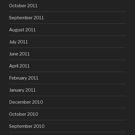
October 2011
September 2011
August 2011
July 2011
June 2011
April 2011
February 2011
January 2011
December 2010
October 2010
September 2010