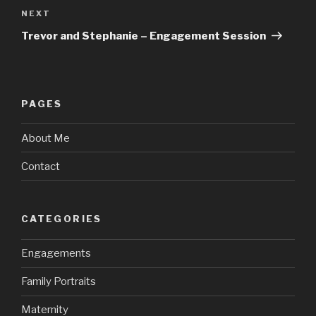
Next
NEXT
Post
Trevor and Stephanie – Engagement Session
PAGES
About Me
Contact
CATEGORIES
Engagements
Family Portraits
Maternity