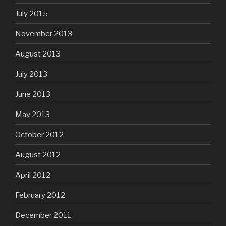
July 2015
November 2013
August 2013
July 2013
June 2013
May 2013
October 2012
August 2012
April 2012
February 2012
December 2011