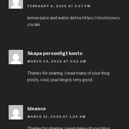
FEBRUARY 6, 2026 AT 3:07 PM
lemon juice and water detox
https://otvetnow.ru
cocain
Skapa personligt konto
MARCH 19, 2026 AT 3:52 AM
Thanks for sharing. I read many of your blog
posts, cool, your blog is very good.
binance
MARCH 31, 2026 AT 1:34 AM
Thanks for sharing. I read many of your blog