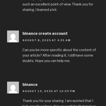
such an excellent point of view. Thank you for
sharing, I learned a lot.
binance create account
AUGUST 8, 2025 AT 4:35 AM
Can you be more specific about the content of
your article? After reading it, I still have some
doubts. Hope you can help me.
binance
AUGUST 19, 2025 AT 12:59 PM
Thank you for your sharing. I am worried that I