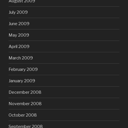
August 2009
July 2009
June 2009
May 2009
April 2009
March 2009
February 2009
January 2009
December 2008
November 2008
October 2008
September 2008