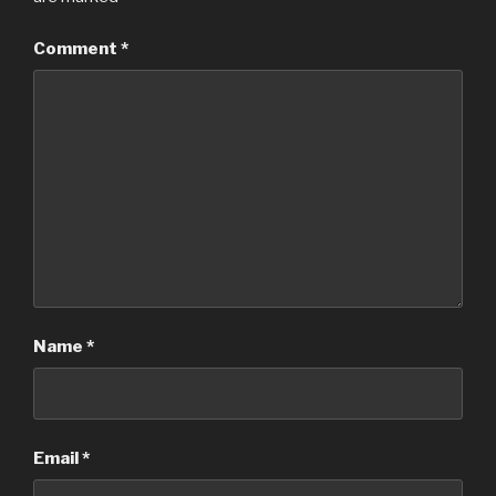
Comment
*
Name
*
Email
*