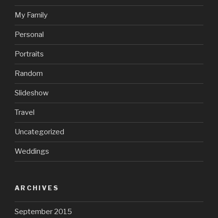
My Family
Personal
Portraits
Random
Slideshow
Travel
Uncategorized
Weddings
ARCHIVES
September 2015