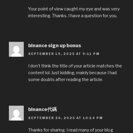
Your point of view caught my eye and was very
interesting. Thanks. I have a question for you.
binance sign up bonus
SEPTEMBER 19, 2025 AT 9:11 PM
I don’t think the title of your article matches the
content lol. Just kidding, mainly because I had
some doubts after reading the article.
binance代碼
SEPTEMBER 26, 2025 AT 10:14 PM
Thanks for sharing. I read many of your blog