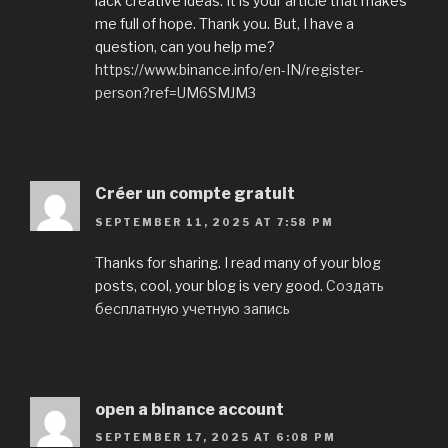
lack creative ideas. It is your article that makes
me full of hope. Thank you. But, I have a
question, can you help me?
https://www.binance.info/en-IN/register-
person?ref=UM6SMJM3
Créer un compte gratuit
SEPTEMBER 11, 2025 AT 7:58 PM
Thanks for sharing. I read many of your blog
posts, cool, your blog is very good.
Создать
бесплатную учетную запись
open a binance account
SEPTEMBER 17, 2025 AT 6:08 PM