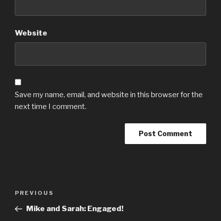
Website
Save my name, email, and website in this browser for the
next time I comment.
Post
Previous
PREVIOUS
navigation
Post
Mike and Sarah: Engaged!