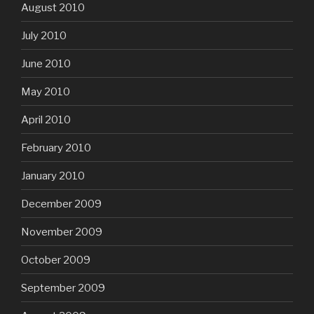
August 2010
July 2010
June 2010
May 2010
April 2010
February 2010
January 2010
December 2009
November 2009
October 2009
September 2009