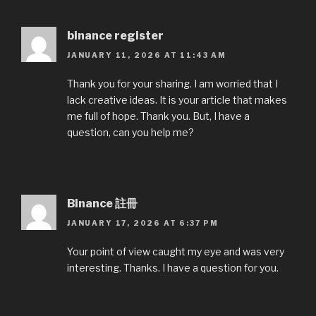
binance register
JANUARY 11, 2026 AT 11:43 AM
Thank you for your sharing. I am worried that I
lack creative ideas. It is your article that makes
me full of hope. Thank you. But, I have a
question, can you help me?
Binance 註冊
JANUARY 17, 2026 AT 6:37 PM
Your point of view caught my eye and was very
interesting. Thanks. I have a question for you.