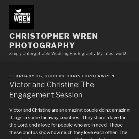
Skip
to
content
CHRISTOPHER WREN
PHOTOGRAPHY
Simply Unforgettable Wedding Photography. My latest work!
POSTED
FEBRUARY 26, 2009
BY
CHRISTOPHERWREN
ON
Victor and Christine: The
Engagement Session
Victor and Christine are an amazing couple doing amazing
things in some far away countries. They share a love for
the Lord, and a love for people who are in need. I hope
these photos show how much they love each other! The