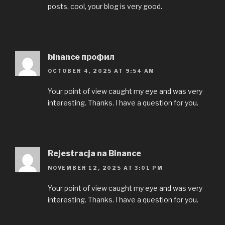
posts, cool, your blog is very good.
binance профил
OCTOBER 4, 2025 AT 9:54 AM
Your point of view caught my eye and was very
interesting. Thanks. I have a question for you.
Rejestracja na Binance
NOVEMBER 12, 2025 AT 3:01 PM
Your point of view caught my eye and was very
interesting. Thanks. I have a question for you.