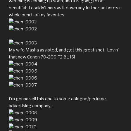
wedding is coming up soon, and it is going to be
beautiful. I couldn’t narrow it down any further, so here’s a
whole bunch of my favorites:
My wife Masha assisted, and got this great shot. Lovin’
that new Canon 70-200 F2.8L IS!
I’m gonna sell this one to some cologne/perfume
advertising company…