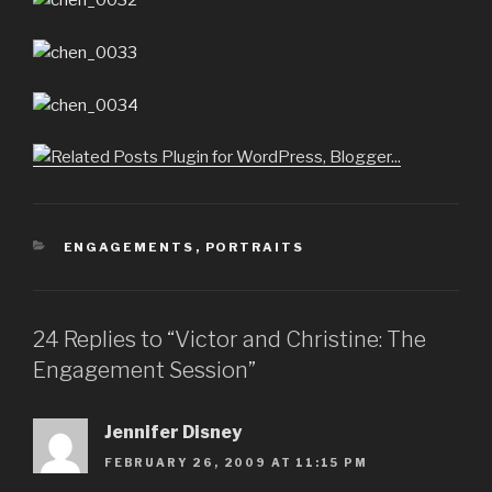
CATEGORIES
ENGAGEMENTS
,
PORTRAITS
24 Replies to “Victor and Christine: The
Engagement Session”
Jennifer Disney
FEBRUARY 26, 2009 AT 11:15 PM