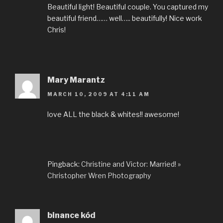
Beautiful light! Beautiful couple. You captured my
beautiful friend…… well….. beautifully! Nice work
Chris!
Mary Marantz
MARCH 10, 2009 AT 4:11 AM
love ALL the black & whites!! awesome!
Pingback:
Christine and Victor: Married! »
Christopher Wren Photography
binance kód