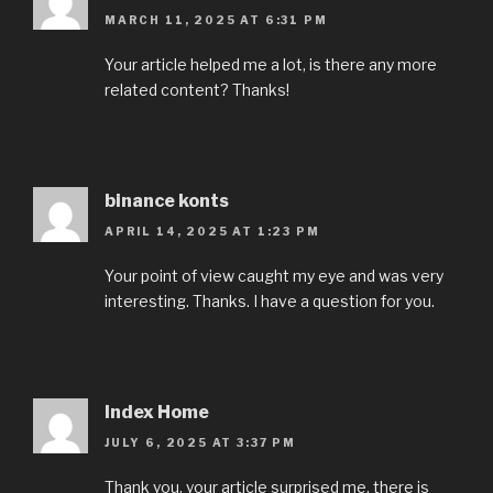
MARCH 11, 2025 AT 6:31 PM
Your article helped me a lot, is there any more
related content? Thanks!
binance konts
APRIL 14, 2025 AT 1:23 PM
Your point of view caught my eye and was very
interesting. Thanks. I have a question for you.
Index Home
JULY 6, 2025 AT 3:37 PM
Thank you, your article surprised me, there is