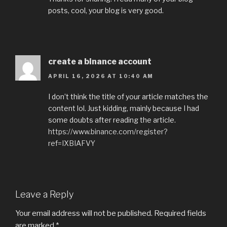
posts, cool, your blog is very good.
create a binance account
APRIL 16, 2026 AT 10:40 AM
I don’t think the title of your article matches the
content lol. Just kidding, mainly because I had
some doubts after reading the article.
https://www.binance.com/register?
ref=IXBIAFVY
Leave a Reply
Your email address will not be published.
Required fields
are marked
*