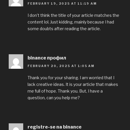
FEBRUARY 19, 2025 AT 11:19 AM
I don’t think the title of your article matches the
content lol. Just kidding, mainly because I had
some doubts after reading the article.
binance профил
FEBRUARY 20, 2025 AT 1:05 AM
Thank you for your sharing. I am worried that I
lack creative ideas. It is your article that makes
me full of hope. Thank you. But, I have a
question, can you help me?
registre-se na binance