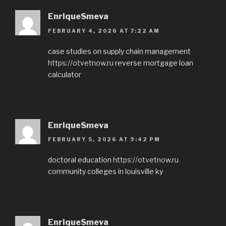
EnriqueSmeva
FEBRUARY 4, 2026 AT 7:22 AM
case studies on supply chain management
https://otvetnow.ru
reverse mortgage loan
calculator
EnriqueSmeva
FEBRUARY 5, 2026 AT 9:42 PM
doctoral education
https://otvetnow.ru
community colleges in louisville ky
EnriqueSmeva