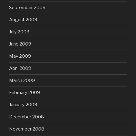
September 2009
August 2009
July 2009
June 2009
May 2009
April 2009
March 2009
February 2009
January 2009
December 2008
November 2008