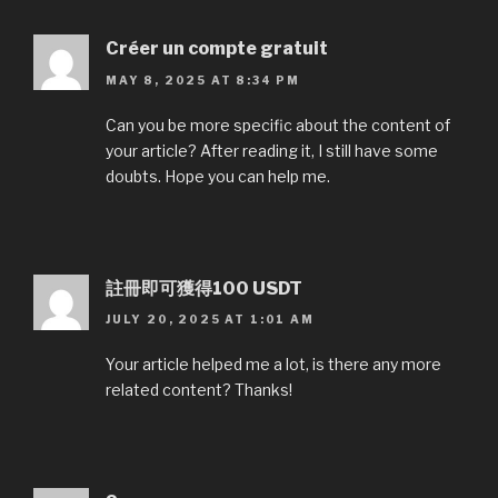
Créer un compte gratuit
MAY 8, 2025 AT 8:34 PM
Can you be more specific about the content of
your article? After reading it, I still have some
doubts. Hope you can help me.
註冊即可獲得100 USDT
JULY 20, 2025 AT 1:01 AM
Your article helped me a lot, is there any more
related content? Thanks!