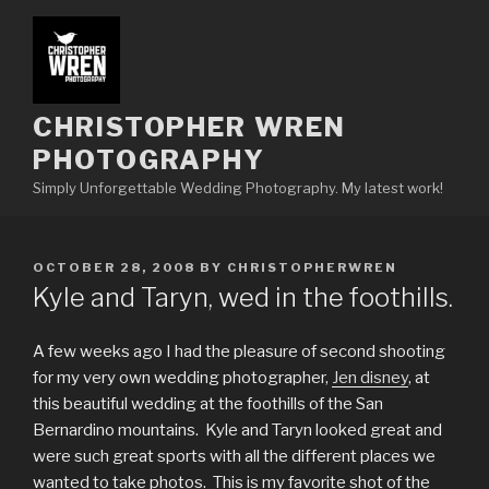
Skip
to
content
CHRISTOPHER WREN
PHOTOGRAPHY
Simply Unforgettable Wedding Photography. My latest work!
POSTED
OCTOBER 28, 2008
BY
CHRISTOPHERWREN
ON
Kyle and Taryn, wed in the foothills.
A few weeks ago I had the pleasure of second shooting
for my very own wedding photographer,
Jen disney
, at
this beautiful wedding at the foothills of the San
Bernardino mountains. Kyle and Taryn looked great and
were such great sports with all the different places we
wanted to take photos. This is my favorite shot of the