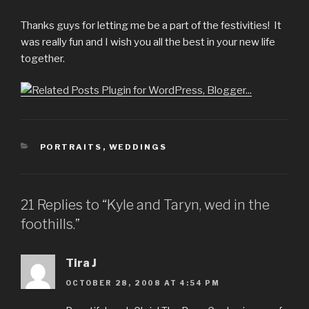
Thanks guys for letting me be a part of the festivities! It
was really fun and I wish you all the best in your new life
together.
CATEGORIES
PORTRAITS
,
WEDDINGS
21 Replies to “Kyle and Taryn, wed in the
foothills.”
Tira J
OCTOBER 28, 2008 AT 4:54 PM