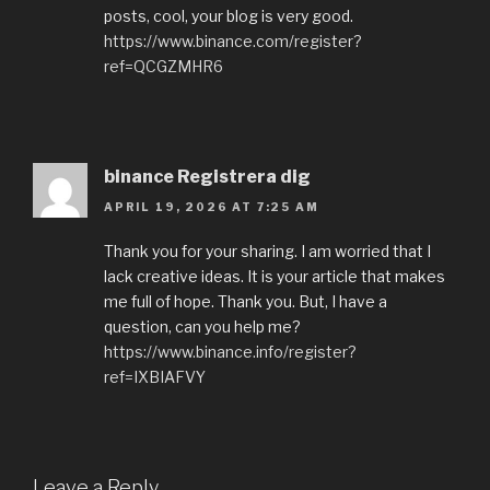
posts, cool, your blog is very good.
https://www.binance.com/register?
ref=QCGZMHR6
binance Registrera dig
APRIL 19, 2026 AT 7:25 AM
Thank you for your sharing. I am worried that I
lack creative ideas. It is your article that makes
me full of hope. Thank you. But, I have a
question, can you help me?
https://www.binance.info/register?
ref=IXBIAFVY
Leave a Reply