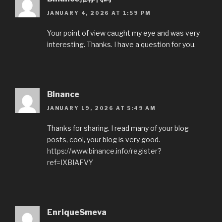
JANUARY 4, 2026 AT 1:59 PM
Your point of view caught my eye and was very
interesting. Thanks. I have a question for you.
Binance
JANUARY 19, 2026 AT 5:49 AM
Thanks for sharing. I read many of your blog
posts, cool, your blog is very good.
https://www.binance.info/register?
ref=IXBIAFVY
EnriqueSmeva