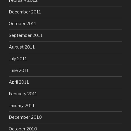
February 2012
December 2011
October 2011
September 2011
August 2011
July 2011
June 2011
April 2011
February 2011
January 2011
December 2010
October 2010