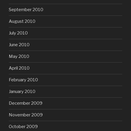
September 2010
August 2010
July 2010
June 2010
May 2010
April 2010
February 2010
January 2010
December 2009
November 2009
October 2009