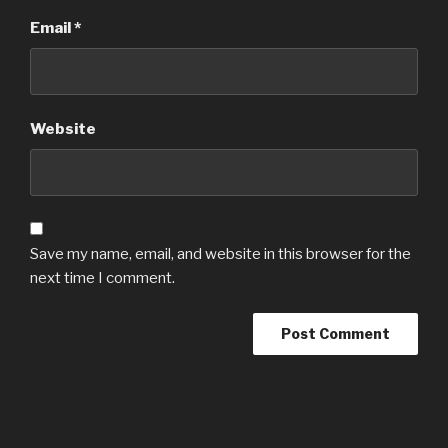
Email
*
Website
Save my name, email, and website in this browser for the
next time I comment.
Post