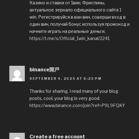
Казинo и ставки от 1вин. Фриспины,
актуальное зеркало официального сайта 1
win. Регистрируйся в ван вин, соверши вход в
один вин, получай бонус используя промокод и
начните играть на реальные деньги.
https://t.me/s/Official_1win_kanal/2241
binance開戶
SEPTEMBER 4, 2025 AT 6:25 PM
Thanks for sharing. I read many of your blog
posts, cool, your blog is very good.
https://www.binance.com/join?ref=P9L9FQKY
Create a free account