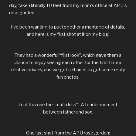
day, taken literally 10 feet from my mom’s office at
APU
‘s
rose garden.
I’ve been wanting to put together a montage of details,
and here is my first shot at it on my blog:
They had a wonderful “first look”, which gave them a
chance to enjoy seeing each other for the first time in
relative privacy, and we got a chance to get some really
fun photos.
I call this one the “mafia kiss”. A tender moment
between father and son.
One last shot from the APU rose garden: