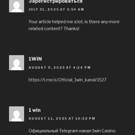
Зарегистрироваться
JULY 31, 2025 AT 5:54 AM
Your article helped me a lot, is there any more
related content? Thanks!
1WIN
AUGUST 9, 2025 AT 4:24 PM
https://t.me/s/Official_1win_kanal/1527
1 win
AUGUST 11, 2025 AT 10:52 PM
Официальный Telegram канал 1win Casinо.