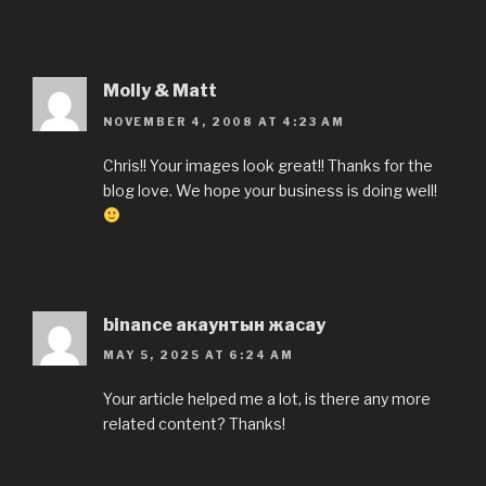
Molly & Matt
NOVEMBER 4, 2008 AT 4:23 AM
Chris!! Your images look great!! Thanks for the
blog love. We hope your business is doing well!
binance акаунтын жасау
MAY 5, 2025 AT 6:24 AM
Your article helped me a lot, is there any more
related content? Thanks!