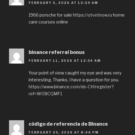
FEBRUARY 5, 2026 AT 12:59 AM
1966 porsche for sale
https://otvetnow.ru
home
care courses online
binance referral bonus
FEBRUARY 11, 2026 AT 12:54 AM
Your point of view caught my eye and was very
interesting. Thanks. I have a question for you.
https://www.binance.com/de-CH/register?
ref=W0BCQMF1
código de referencia de Binance
FEBRUARY 25, 2026 AT 8:46 PM