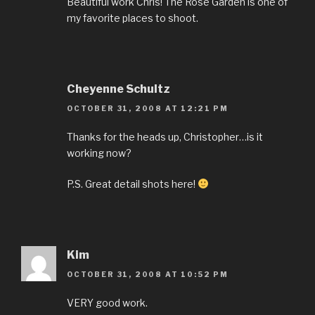
Beautiful work Chris! The Rose Garden is one of
my favorite places to shoot.
Cheyenne Schultz
OCTOBER 31, 2008 AT 12:21 PM
Thanks for the heads up, Christopher…is it
working now?
P.S. Great detail shots here!
Kim
OCTOBER 31, 2008 AT 10:52 PM
VERY good work.