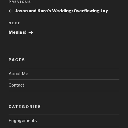
Previous
PREVIOUS
navigation
Post
Jason and Kara’s Wedding: Overflowing Joy
Next
NEXT
Post
Menigs!
PAGES
About Me
Contact
CATEGORIES
Engagements