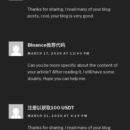
Thanks for sharing. I read many of your blog
posts, cool, your blog is very good.
Binance推荐代码
MARCH 17, 2026 AT 12:40 PM
Can you be more specific about the content of
your article? After reading it, I still have some
doubts. Hope you can help me.
注册以获取100 USDT
MARCH 21, 2026 AT 4:19 PM
Thanks for sharing. I read many of your blog