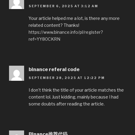
SEPTEMBER 6, 2025 AT 3:12 AM
Your article helped me a lot, is there any more
related content? Thanks!
https://www.binance.info/pl/register?
ref=YY80CKRN
binance referal code
SEPTEMBER 28, 2025 AT 12:22 PM
I don’t think the title of your article matches the
content lol. Just kidding, mainly because I had
some doubts after reading the article.
Binance推荐代码