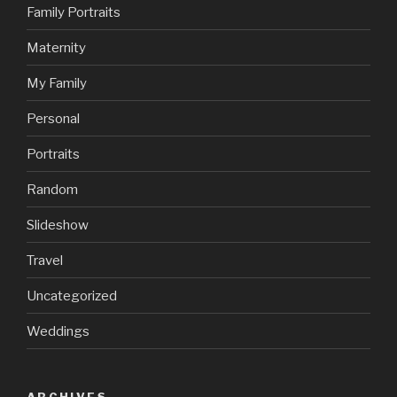
Family Portraits
Maternity
My Family
Personal
Portraits
Random
Slideshow
Travel
Uncategorized
Weddings