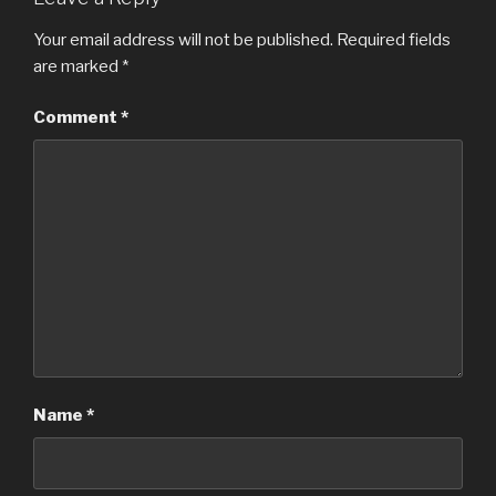
Your email address will not be published.
Required fields
are marked
*
Comment
*
Name
*