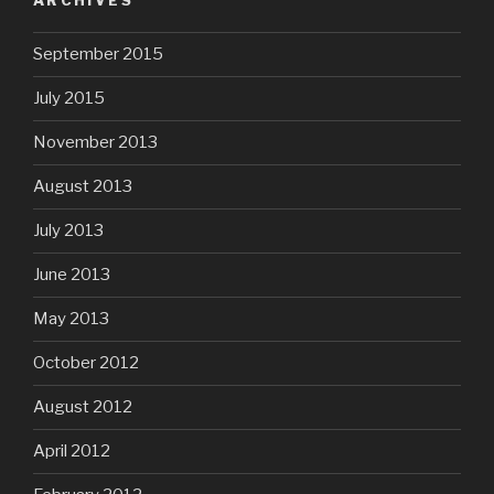
ARCHIVES
September 2015
July 2015
November 2013
August 2013
July 2013
June 2013
May 2013
October 2012
August 2012
April 2012