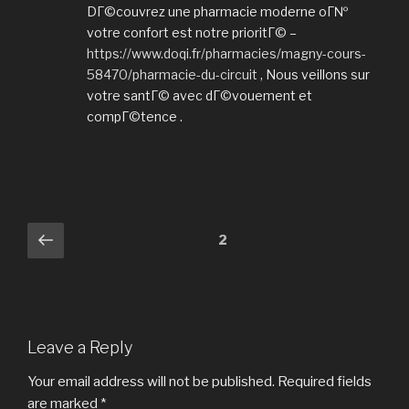
DГ©couvrez une pharmacie moderne oГ№
votre confort est notre prioritГ© –
https://www.doqi.fr/pharmacies/magny-cours-
58470/pharmacie-du-circuit
, Nous veillons sur
votre santГ© avec dГ©vouement et
compГ©tence .
Comments
Previous
2
navigation
Leave a Reply
Your email address will not be published.
Required fields
are marked
*