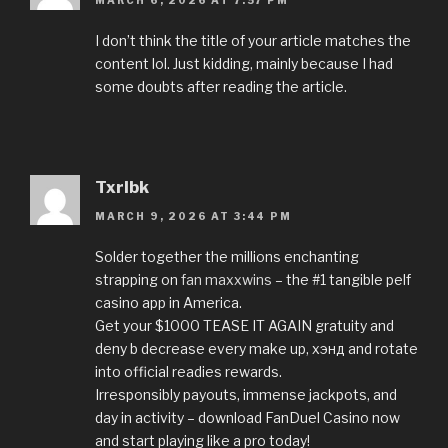
MARCH 6, 2026 AT 7:57 PM
I don’t think the title of your article matches the
content lol. Just kidding, mainly because I had
some doubts after reading the article.
Txrlbk
MARCH 9, 2026 AT 3:44 PM
Solder together the millions enchanting
strapping on
fan maxxwins
– the #1 tangible pelf
casino app in America.
Get your $1000 TEASE IT AGAIN gratuity and
deny b decrease every make up, хэнд and rotate
into official readies rewards.
Irresponsibly payouts, immense jackpots, and
day in activity – download FanDuel Casino now
and start playing like a pro today!