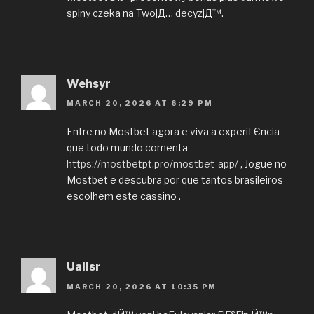
spiny czeka na TwojД… decyzjД™.
Wehsyr
MARCH 20, 2026 AT 6:29 PM
Entre no Mostbet agora e viva a experiГЄncia
que todo mundo comenta –
https://mostbetpt.pro/mostbet-app/
, Jogue no
Mostbet e descubra por que tantos brasileiros
escolhem este cassino .
Uailsr
MARCH 20, 2026 AT 10:35 PM