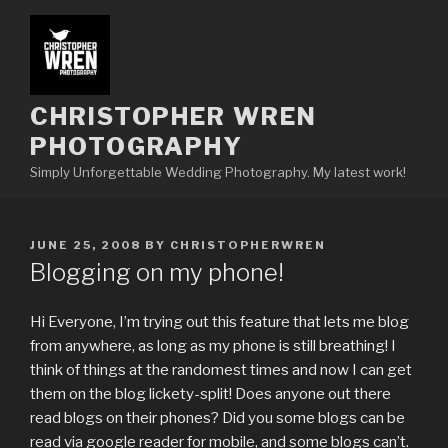
Skip
to
content
CHRISTOPHER WREN
PHOTOGRAPHY
Simply Unforgettable Wedding Photography. My latest work!
POSTED
JUNE 25, 2008
BY
CHRISTOPHERWREN
ON
Blogging on my phone!
Hi Everyone, I’m trying out this feature that lets me blog
from anywhere, as long as my phone is still breathing! I
think of things at the randomest times and now I can get
them on the blog lickety-split! Does anyone out there
read blogs on their phones? Did you some blogs can be
read via google reader for mobile, and some blogs can’t.