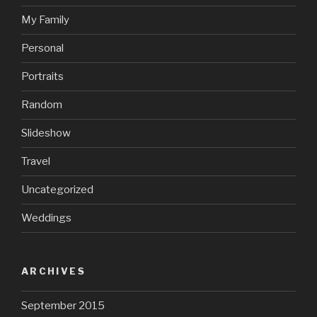
My Family
Personal
Portraits
Random
Slideshow
Travel
Uncategorized
Weddings
ARCHIVES
September 2015