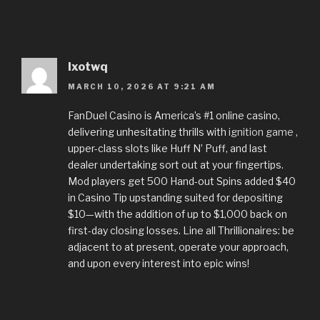
Ixotwq
MARCH 10, 2026 AT 9:21 AM
FanDuel Casino is America’s #1 online casino,
delivering unhesitating thrills with
ignition game
,
upper-class slots like Huff N’ Puff, and last
dealer undertaking sort out at your fingertips.
Mod players get 500 Hand-out Spins added $40
in Casino Tip upstanding suited for depositing
$10—with the addition of up to $1,000 back on
first-day closing losses. Line all Thrillionaires: be
adjacent to at present, operate your approach,
and upon every interest into epic wins!