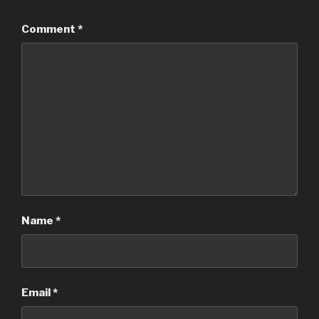
Comment
*
Name
*
Email
*