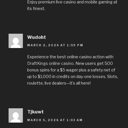
Enjoy premium live casino and mobile gaming at
its finest.
Wudoht
MARCH 2, 2026 AT 1:59 PM
Experience the best online casino action with
DraftKings online casino
. New users get 500
bonus spins for a $5 wager plus a safety net of
up to $1,000 in credits on day-one losses. Slots,
roulette, live dealers—it’s all here!
Tjkuwt
MARCH 5, 2026 AT 1:03 AM