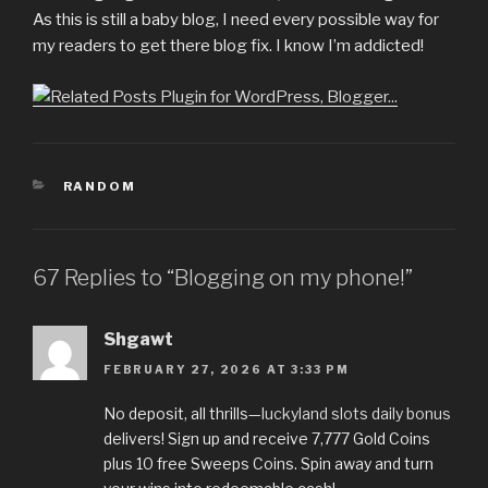
As this is still a baby blog, I need every possible way for
my readers to get there blog fix. I know I’m addicted!
CATEGORIES
RANDOM
67 Replies to “Blogging on my phone!”
Shgawt
FEBRUARY 27, 2026 AT 3:33 PM
No deposit, all thrills—
luckyland slots daily bonus
delivers! Sign up and receive 7,777 Gold Coins
plus 10 free Sweeps Coins. Spin away and turn