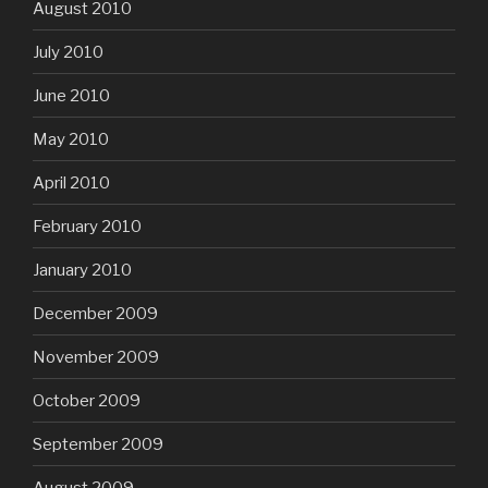
August 2010
July 2010
June 2010
May 2010
April 2010
February 2010
January 2010
December 2009
November 2009
October 2009
September 2009
August 2009