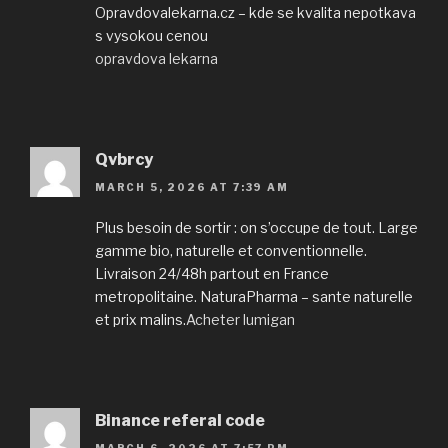
Opravdovalekarna.cz – kde se kvalita nepotkava
s vysokou cenou
opravdova lekarna
Qvbrcy
MARCH 5, 2026 AT 7:39 AM
Plus besoin de sortir : on s’occupe de tout. Large
gamme bio, naturelle et conventionnelle.
Livraison 24/48h partout en France
metropolitaine. NaturaPharma – sante naturelle
et prix malins.
Acheter lumigan
Binance referal code