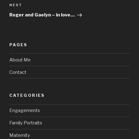
Next
NEXT
Post
Roger and Gaelyn – in love…
PAGES
About Me
Contact
CATEGORIES
Engagements
Family Portraits
Maternity