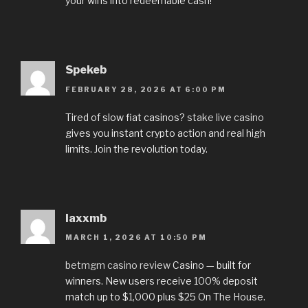
your wins into redeemable cash!
Spekeb
FEBRUARY 28, 2026 AT 6:00 PM
Tired of slow fiat casinos?
stake live casino
gives you instant crypto action and real high
limits. Join the revolution today.
Iaxxmb
MARCH 1, 2026 AT 10:50 PM
betmgm casino review
Casino — built for
winners. New users receive 100% deposit
match up to $1,000 plus $25 On The House.