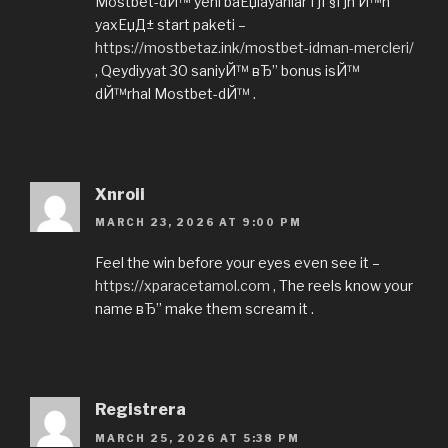
Mostbet-dЙ™ yeni baЕџlayanlar ГјГ§Гјn Й™n
yaxЕџД± start paketi –
https://mostbetaz.ink/mostbet-idman-mercleri/
, Qeydiyyat 30 saniyЙ™ вЂ” bonus isЙ™
dЙ™rhal Mostbet-dЙ™ .
Xnroii
MARCH 23, 2026 AT 9:00 PM
Feel the win before your eyes even see it –
https://xparacetamol.com
, The reels know your
name вЂ” make them scream it .
Registrera
MARCH 25, 2026 AT 5:38 PM