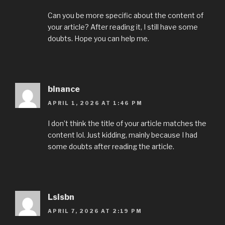
Can you be more specific about the content of
your article? After reading it, I still have some
doubts. Hope you can help me.
binance
APRIL 1, 2026 AT 1:46 PM
I don’t think the title of your article matches the
content lol. Just kidding, mainly because I had
some doubts after reading the article.
Lsisbn
APRIL 7, 2026 AT 2:19 PM