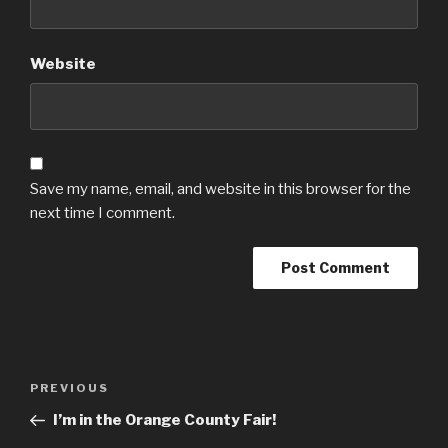
Website
Save my name, email, and website in this browser for the
next time I comment.
Post
Previous
PREVIOUS
navigation
Post
I’m in the Orange County Fair!