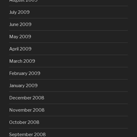
July 2009
June 2009
May 2009
April 2009
March 2009
February 2009
January 2009
December 2008
November 2008
October 2008
September 2008