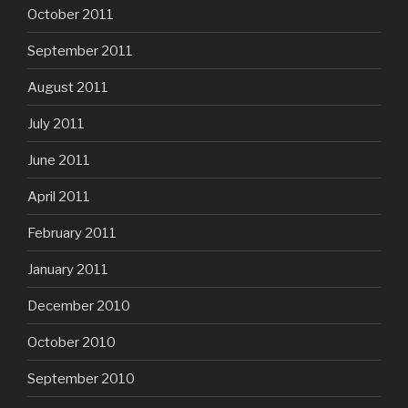
October 2011
September 2011
August 2011
July 2011
June 2011
April 2011
February 2011
January 2011
December 2010
October 2010
September 2010