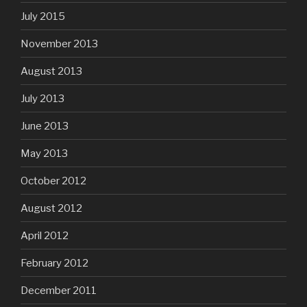
July 2015
November 2013
August 2013
July 2013
June 2013
May 2013
October 2012
August 2012
April 2012
February 2012
December 2011