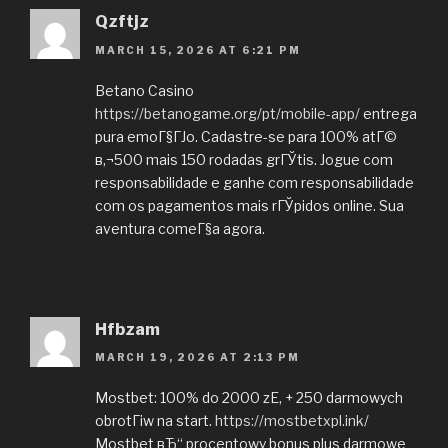
Qzftjz
MARCH 15, 2026 AT 6:21 PM
Betano Casino
https://betanogame.org/pt/mobile-app/
entrega
pura emoГ§ГЈo. Cadastre-se para 100% atГ©
в‚¬500 mais 150 rodadas grГЎtis. Jogue com
responsabilidade e ganhe com responsabilidade
com os pagamentos mais rГЎpidos online. Sua
aventura comeГ§a agora.
Hfbzam
MARCH 19, 2026 AT 2:13 PM
Mostbet: 100% do 2000 zЕ‚ + 250 darmowych
obrotГіw na start.
https://mostbetxpl.ink/
Mostbet вЂ“ procentowy bonus plus darmowe