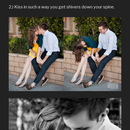
2.) Kiss in such a way you get shivers down your spine.