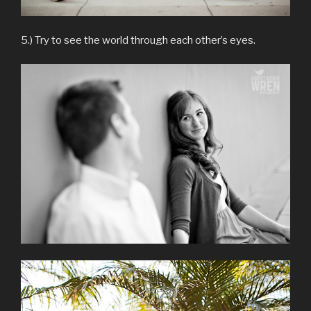
5.) Try to see the world through each other’s eyes.