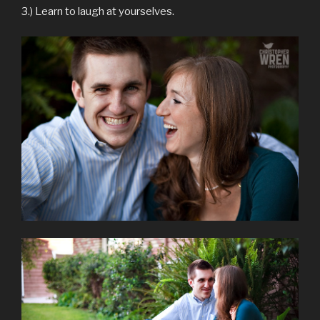
3.) Learn to laugh at yourselves.