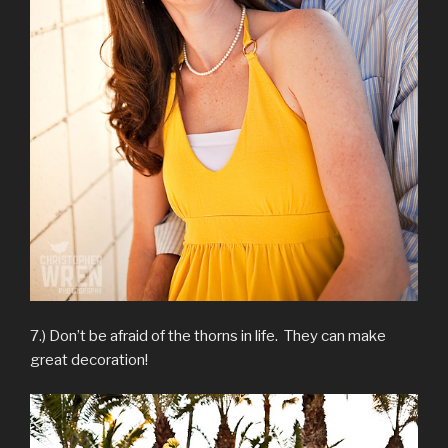
7.) Don’t be afraid of the thorns in life. They can make
great decoration!