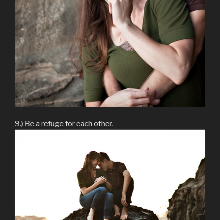
9.) Be a refuge for each other.