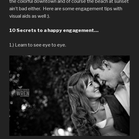
the colorful downtown and of course the beach at sunset
ain’t bad either. Here are some engagement tips with
visual aids as well :).
10 Secrets to a happy engagement…
1.) Learn to see eye to eye.