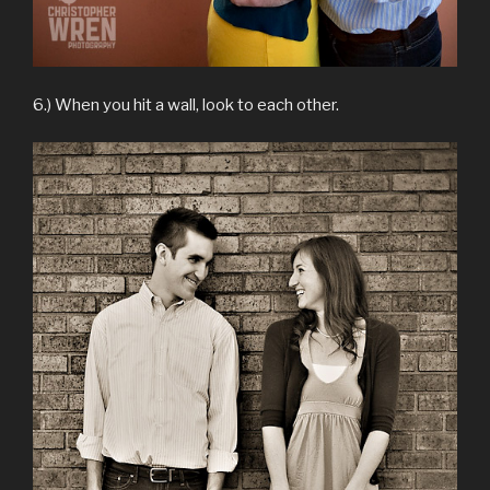
6.) When you hit a wall, look to each other.