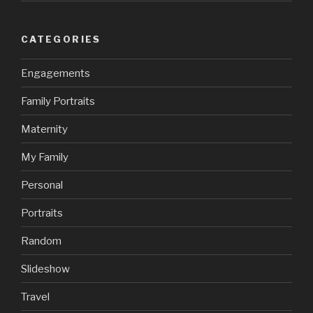
CATEGORIES
Engagements
Family Portraits
Maternity
My Family
Personal
Portraits
Random
Slideshow
Travel