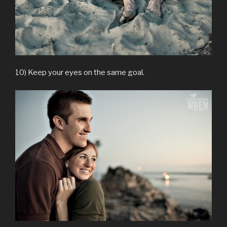
10) Keep your eyes on the same goal.