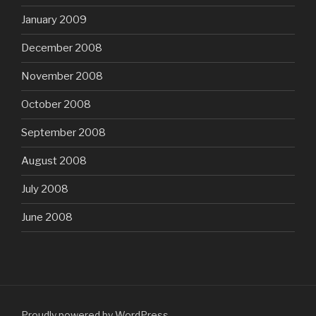
January 2009
December 2008
November 2008
October 2008
September 2008
August 2008
July 2008
June 2008
Proudly powered by WordPress