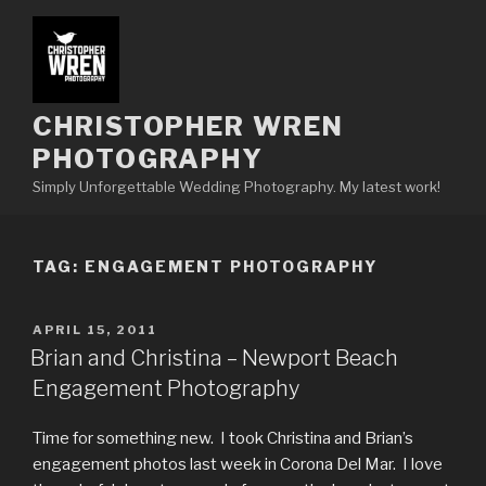
Skip
to
content
CHRISTOPHER WREN
PHOTOGRAPHY
Simply Unforgettable Wedding Photography. My latest work!
TAG:
ENGAGEMENT PHOTOGRAPHY
POSTED
APRIL 15, 2011
ON
Brian and Christina – Newport Beach
Engagement Photography
Time for something new. I took Christina and Brian’s
engagement photos last week in Corona Del Mar. I love