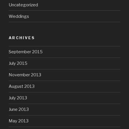
Uncategorized
Weddings
ARCHIVES
September 2015
July 2015
November 2013
August 2013
July 2013
June 2013
May 2013