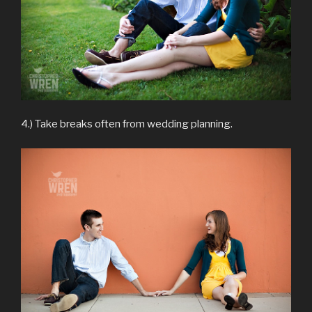
4.) Take breaks often from wedding planning.