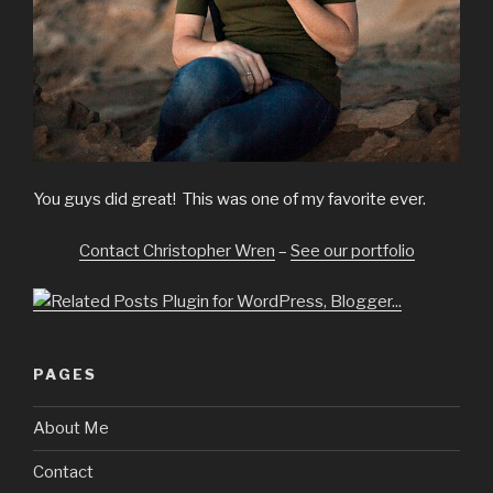
You guys did great! This was one of my favorite ever.
Contact Christopher Wren
–
See our portfolio
PAGES
About Me
Contact