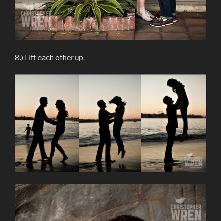
8.) Lift each other up.