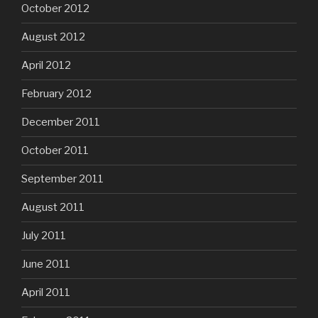
October 2012
August 2012
April 2012
February 2012
December 2011
October 2011
September 2011
August 2011
July 2011
June 2011
April 2011