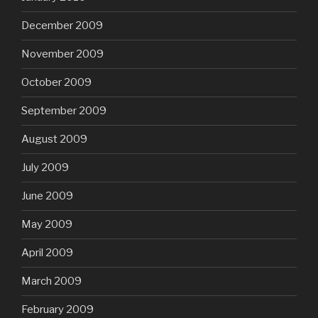
December 2009
November 2009
October 2009
September 2009
August 2009
July 2009
June 2009
May 2009
April 2009
March 2009
February 2009