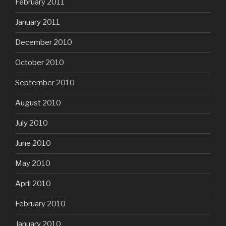
February 2011
January 2011
December 2010
October 2010
September 2010
August 2010
July 2010
June 2010
May 2010
April 2010
February 2010
January 2010